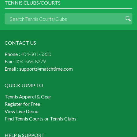
TENNIS CLUBS/COURTS
CONTACT US
Phone :
404-301-5300
Fax :
404-566-8279
Email :
support@matchtime.com
QUICK JUMP TO
Tennis Apparel & Gear
Register for Free
View Live Demo
Find Tennis Courts or Tennis Clubs
HELP & SUPPORT