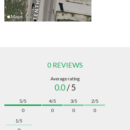
0 REVIEWS
Average rating
0.0
/ 5
5/5
4/5
3/5
2/5
0
0
0
0
1/5
0