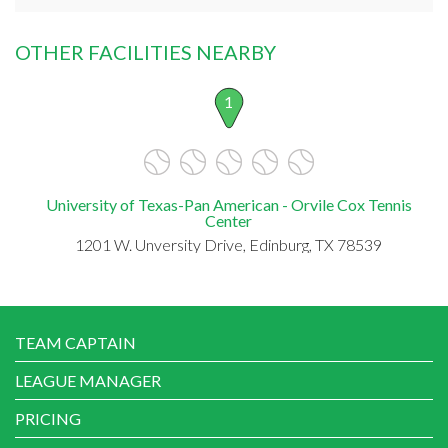
OTHER FACILITIES NEARBY
1
University of Texas-Pan American - Orvile Cox Tennis
Center
1201 W. Unversity Drive, Edinburg, TX 78539
TEAM CAPTAIN
LEAGUE MANAGER
PRICING