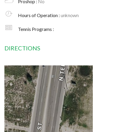
Proshop :
No
Hours of Operation :
unknown
Tennis Programs :
DIRECTIONS