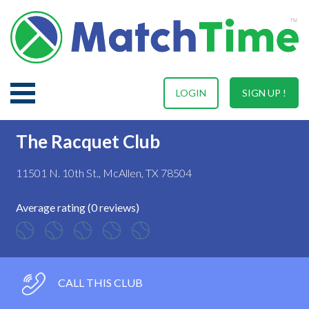
LOGIN
SIGN UP !
The Racquet Club
11501 N. 10th St., McAllen, TX 78504
Average rating (0 reviews)
CALL THIS CLUB