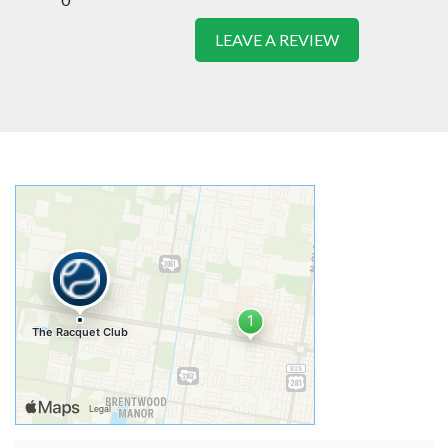
LEAVE A REVIEW