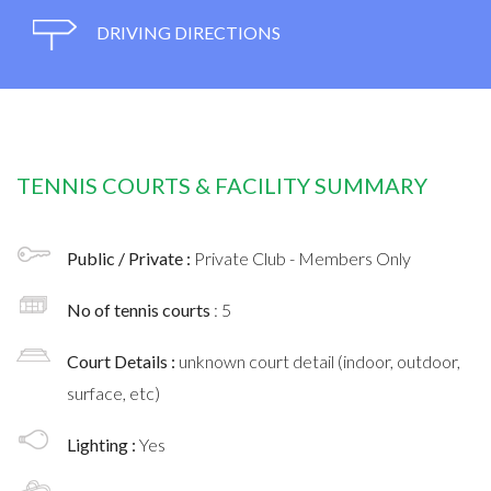
DRIVING DIRECTIONS
TENNIS COURTS & FACILITY SUMMARY
Public / Private :
Private Club - Members Only
No of tennis courts
: 5
Court Details :
unknown court detail (indoor, outdoor,
surface, etc)
Lighting :
Yes