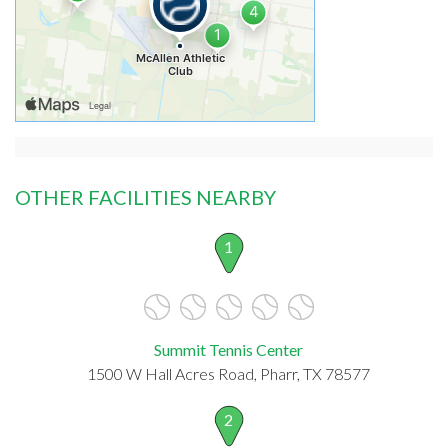
OTHER FACILITIES NEARBY
1
Summit Tennis Center
1500 W Hall Acres Road, Pharr, TX 78577
2