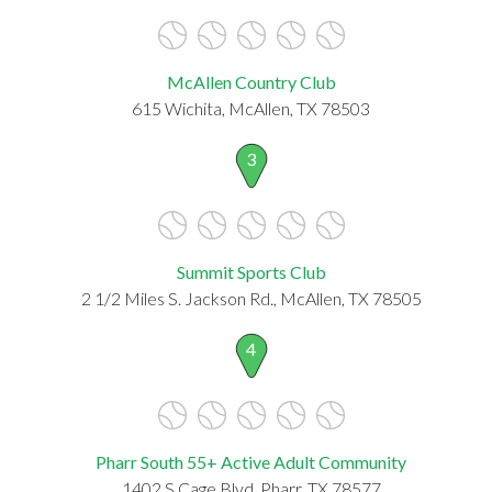
McAllen Country Club
615 Wichita, McAllen, TX 78503
3
Summit Sports Club
2 1/2 Miles S. Jackson Rd., McAllen, TX 78505
4
Pharr South 55+ Active Adult Community
1402 S Cage Blvd, Pharr, TX 78577