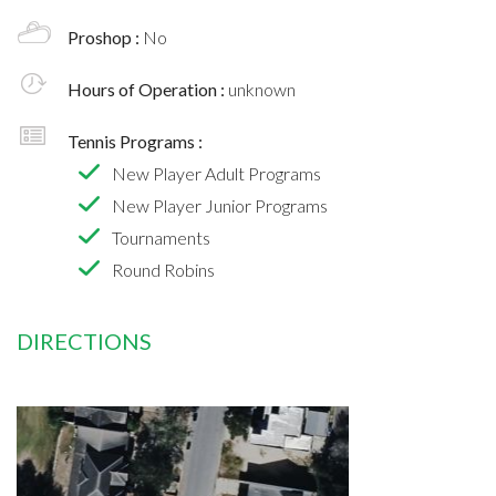
Proshop :
No
Hours of Operation :
unknown
Tennis Programs :
New Player Adult Programs
New Player Junior Programs
Tournaments
Round Robins
DIRECTIONS