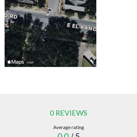
0 REVIEWS
Average rating
0.0
/ 5