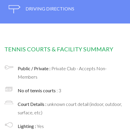
DRIVING DIRECTIONS
TENNIS COURTS & FACILITY SUMMARY
Public / Private :
Private Club - Accepts Non-
Members
No of tennis courts
: 3
Court Details :
unknown court detail (indoor, outdoor,
surface, etc)
Lighting :
Yes