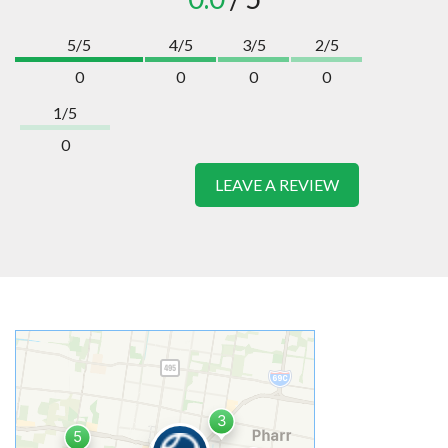
5/5
4/5
3/5
2/5
0
0
0
0
1/5
0
LEAVE A REVIEW