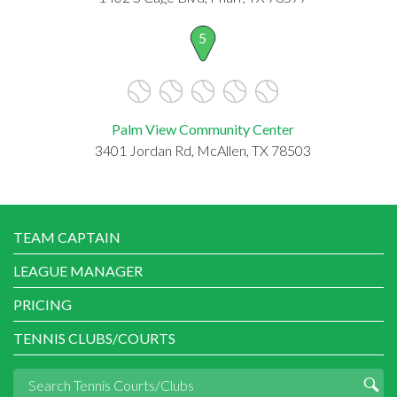
5
Palm View Community Center
3401 Jordan Rd, McAllen, TX 78503
TEAM CAPTAIN
LEAGUE MANAGER
PRICING
TENNIS CLUBS/COURTS