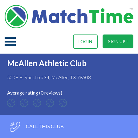
LOGIN
SIGN UP !
McAllen Athletic Club
500E El Rancho #34, McAllen, TX 78503
Average rating (0 reviews)
CALL THIS CLUB