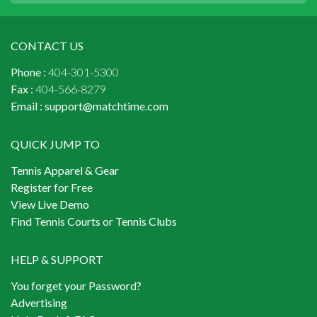
CONTACT US
Phone :
404-301-5300
Fax :
404-566-8279
Email :
support@matchtime.com
QUICK JUMP TO
Tennis Apparel & Gear
Register for Free
View Live Demo
Find Tennis Courts or Tennis Clubs
HELP & SUPPORT
You forget your Password?
Advertising