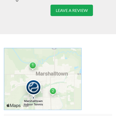
LEAVE A REVIEW