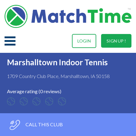
LOGIN
SIGN UP !
Marshalltown Indoor Tennis
1709 Country Club Place, Marshalltown, IA 50158
Average rating (0 reviews)
CALL THIS CLUB