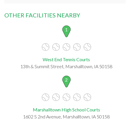
OTHER FACILITIES NEARBY
1
West End Tennis Courts
13th & Summit Street, Marshalltown, IA 50158
2
Marshalltown High School Courts
1602 S 2nd Avenue, Marshalltown, IA 50158