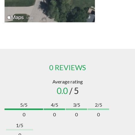
0 REVIEWS
Average rating
0.0
/ 5
5/5
4/5
3/5
2/5
0
0
0
0
1/5
0