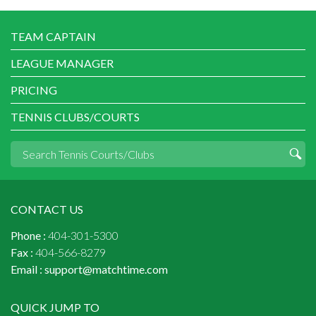
TEAM CAPTAIN
LEAGUE MANAGER
PRICING
TENNIS CLUBS/COURTS
CONTACT US
Phone :
404-301-5300
Fax :
404-566-8279
Email :
support@matchtime.com
QUICK JUMP TO