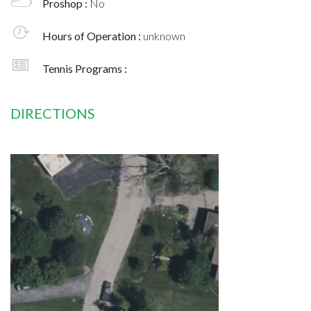
Proshop :
No
Hours of Operation :
unknown
Tennis Programs :
DIRECTIONS