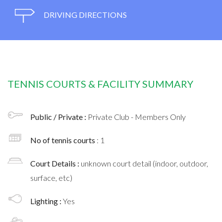
DRIVING DIRECTIONS
TENNIS COURTS & FACILITY SUMMARY
Public / Private :
Private Club - Members Only
No of tennis courts
: 1
Court Details :
unknown court detail (indoor, outdoor,
surface, etc)
Lighting :
Yes