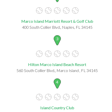
Marco Island Marriott Resort & Golf Club
400 South Collier Blvd., Naples, FL 34145
3
Hilton Marco Island Beach Resort
560 South Collier Blvd., Marco Island , FL 34145
4
Island Country Club