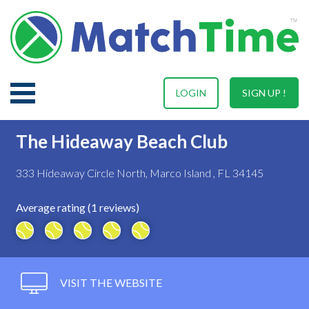
LOGIN
SIGN UP !
The Hideaway Beach Club
333 Hideaway Circle North, Marco Island , FL 34145
Average rating (1 reviews)
VISIT THE WEBSITE