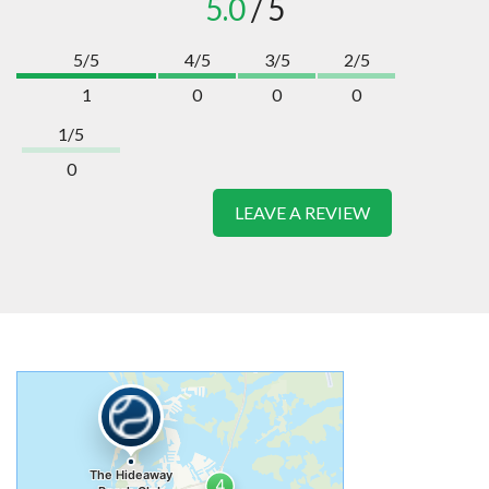
5.0
/ 5
5/5
4/5
3/5
2/5
1
0
0
0
1/5
0
LEAVE A REVIEW