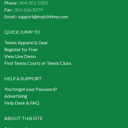
Phone :
404-301-5300
Fax :
404-566-8279
Email :
support@matchtime.com
QUICK JUMP TO
Tennis Apparel & Gear
Register for Free
View Live Demo
Find Tennis Courts or Tennis Clubs
HELP & SUPPORT
You forget your Password?
Advertising
Help Desk & FAQ
ABOUT THIS SITE