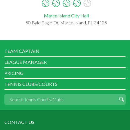
Marco Island City Hall
50 Bald Eagle Dr, Marco Island, FL 34135
TEAM CAPTAIN
LEAGUE MANAGER
PRICING
TENNIS CLUBS/COURTS
CONTACT US