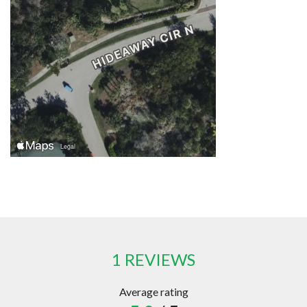
1 REVIEWS
Average rating