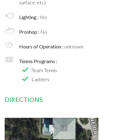
surface, etc)
Lighting :
Yes
Proshop :
No
Hours of Operation :
unknown
Tennis Programs :
Team Tennis
Ladders
DIRECTIONS