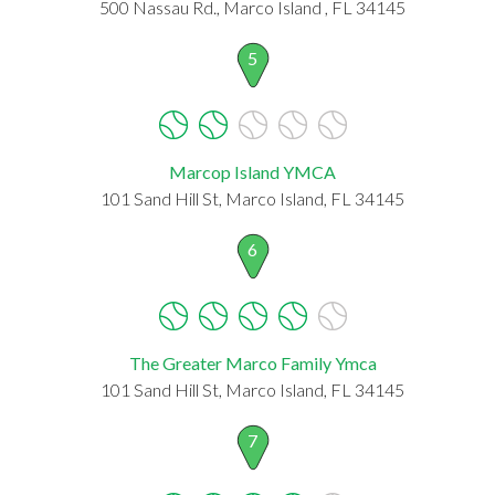
500 Nassau Rd., Marco Island , FL 34145
5
Marcop Island YMCA
101 Sand Hill St, Marco Island, FL 34145
6
The Greater Marco Family Ymca
101 Sand Hill St, Marco Island, FL 34145
7