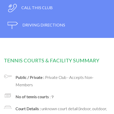
CALL THIS CLUB
DRIVING DIRECTIONS
TENNIS COURTS & FACILITY SUMMARY
Public / Private :
Private Club - Accepts Non-
Members
No of tennis courts
: 9
Court Details :
unknown court detail (indoor, outdoor,