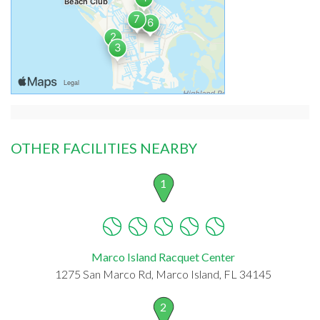
OTHER FACILITIES NEARBY
1
Marco Island Racquet Center
1275 San Marco Rd, Marco Island, FL 34145
2