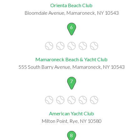
Orienta Beach Club
Bloomdale Avenue, Mamaroneck, NY 10543
6
Mamaroneck Beach & Yacht Club
555 South Barry Avenue, Mamaroneck, NY 10543
7
American Yacht Club
Milton Point, Rye, NY 10580
8