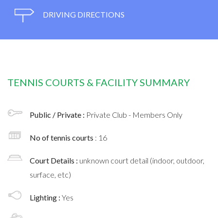
DRIVING DIRECTIONS
TENNIS COURTS & FACILITY SUMMARY
Public / Private :
Private Club - Members Only
No of tennis courts
: 16
Court Details :
unknown court detail (indoor, outdoor,
surface, etc)
Lighting :
Yes