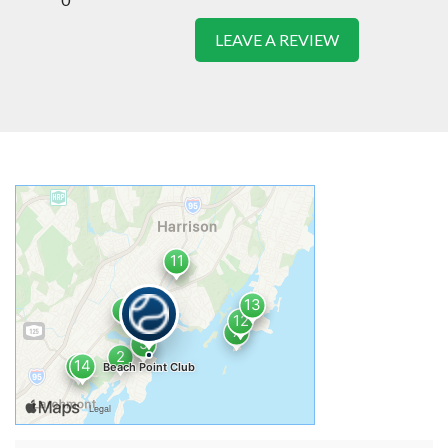
LEAVE A REVIEW