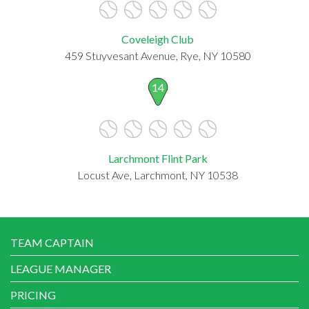
Coveleigh Club
459 Stuyvesant Avenue, Rye, NY 10580
14
Larchmont Flint Park
Locust Ave, Larchmont, NY 10538
TEAM CAPTAIN
LEAGUE MANAGER
PRICING