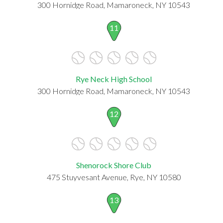
300 Hornidge Road, Mamaroneck, NY 10543
11
Rye Neck High School
300 Hornidge Road, Mamaroneck, NY 10543
12
Shenorock Shore Club
475 Stuyvesant Avenue, Rye, NY 10580
13