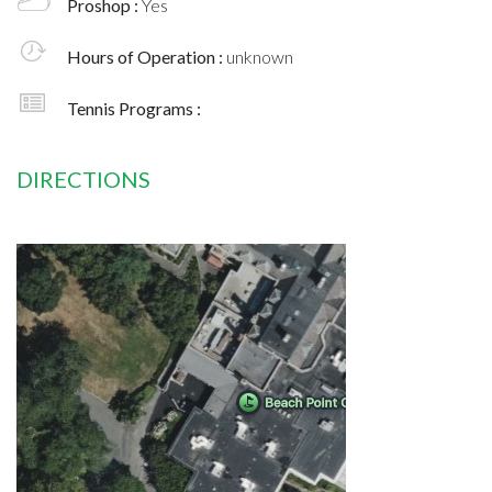
Proshop :
Yes
Hours of Operation :
unknown
Tennis Programs :
DIRECTIONS