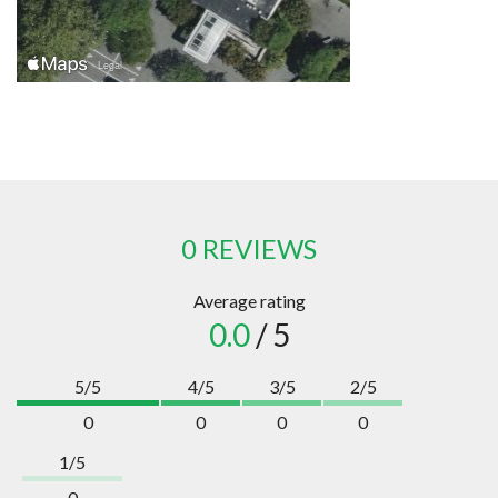
0 REVIEWS
Average rating
0.0
/ 5
5/5
4/5
3/5
2/5
0
0
0
0
1/5
0