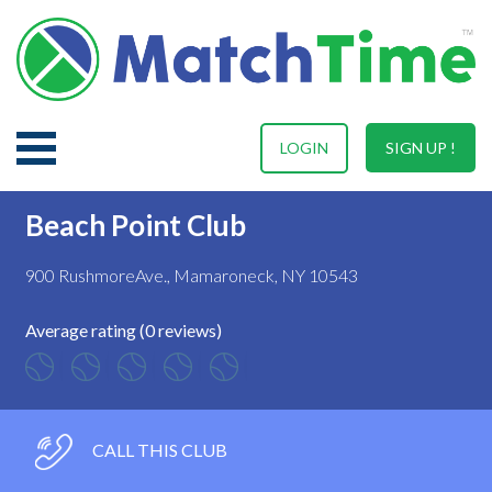
LOGIN
SIGN UP !
Beach Point Club
900 RushmoreAve., Mamaroneck, NY 10543
Average rating (0 reviews)
CALL THIS CLUB