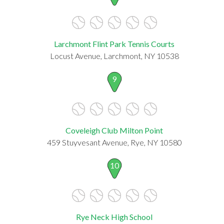
Larchmont Flint Park Tennis Courts
Locust Avenue, Larchmont, NY 10538
9
Coveleigh Club Milton Point
459 Stuyvesant Avenue, Rye, NY 10580
10
Rye Neck High School