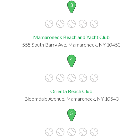
3
Mamaroneck Beach and Yacht Club
555 South Barry Ave, Mamaroneck, NY 10453
4
Orienta Beach Club
Bloomdale Avenue, Mamaroneck, NY 10543
5