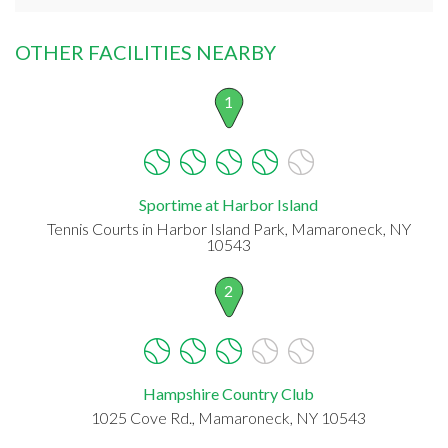
OTHER FACILITIES NEARBY
1
Sportime at Harbor Island
Tennis Courts in Harbor Island Park, Mamaroneck, NY
10543
2
Hampshire Country Club
1025 Cove Rd., Mamaroneck, NY 10543