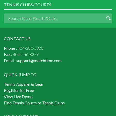
TENNIS CLUBS/COURTS
CONTACT US
Phone :
404-301-5300
Fax :
404-566-8279
Email :
support@matchtime.com
QUICK JUMP TO
Tennis Apparel & Gear
Register for Free
View Live Demo
Find Tennis Courts or Tennis Clubs