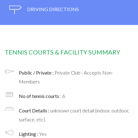
DRIVING DIRECTIONS
TENNIS COURTS & FACILITY SUMMARY
Public / Private :
Private Club - Accepts Non-
Members
No of tennis courts
: 6
Court Details :
unknown court detail (indoor, outdoor,
surface, etc)
Lighting :
Yes