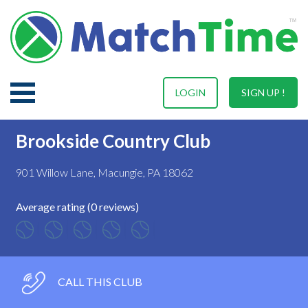
LOGIN
SIGN UP !
Brookside Country Club
901 Willow Lane, Macungie, PA 18062
Average rating (0 reviews)
CALL THIS CLUB