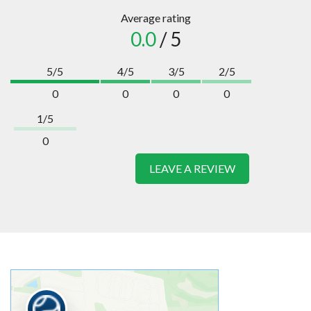
Average rating
0.0
/ 5
5/5
4/5
3/5
2/5
0
0
0
0
1/5
0
LEAVE A REVIEW