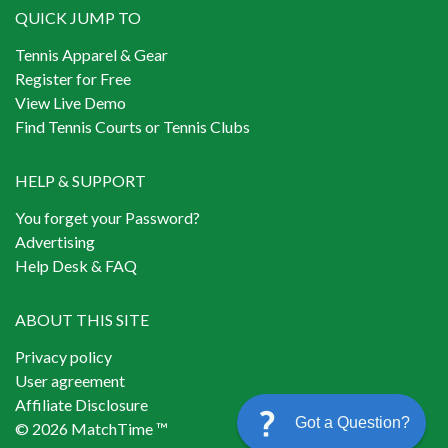
QUICK JUMP TO
Tennis Apparel & Gear
Register for Free
View Live Demo
Find Tennis Courts or Tennis Clubs
HELP & SUPPORT
You forget your Password?
Advertising
Help Desk & FAQ
ABOUT THIS SITE
Privacy policy
User agreement
Affiliate Disclosure
Got a Question?
© 2026 MatchTime ™