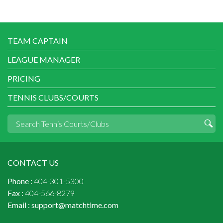
TEAM CAPTAIN
LEAGUE MANAGER
PRICING
TENNIS CLUBS/COURTS
CONTACT US
Phone :
404-301-5300
Fax :
404-566-8279
Email :
support@matchtime.com