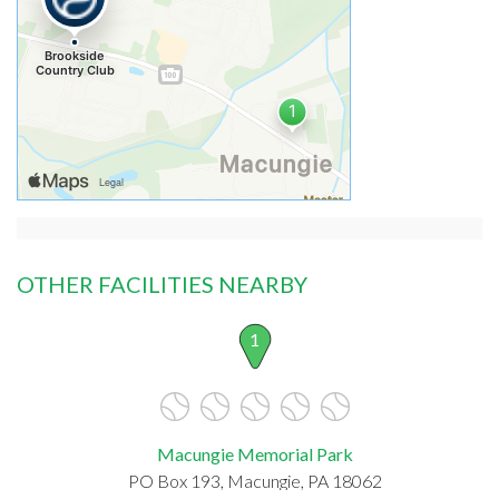
OTHER FACILITIES NEARBY
1
Macungie Memorial Park
PO Box 193, Macungie, PA 18062