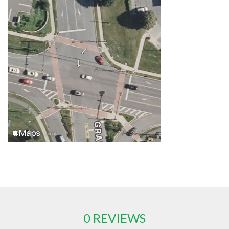
0 REVIEWS