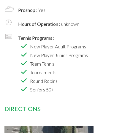
Proshop :
Yes
Hours of Operation :
unknown
Tennis Programs :
New Player Adult Programs
New Player Junior Programs
Team Tennis
Tournaments
Round Robins
Seniors 50+
DIRECTIONS