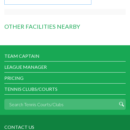
OTHER FACILITIES NEARBY
TEAM CAPTAIN
LEAGUE MANAGER
PRICING
TENNIS CLUBS/COURTS
CONTACT US