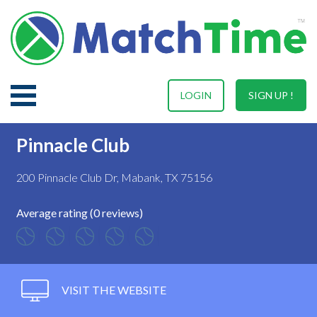
LOGIN
SIGN UP !
Pinnacle Club
200 Pinnacle Club Dr, Mabank, TX 75156
Average rating (0 reviews)
VISIT THE WEBSITE