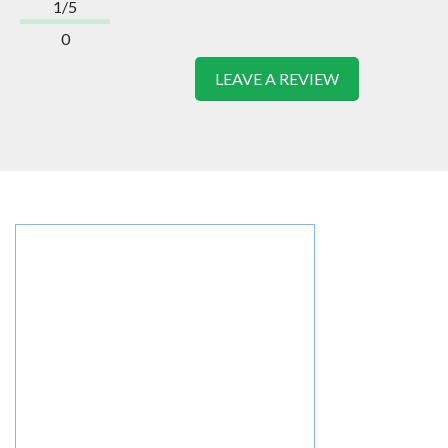
1/5
0
LEAVE A REVIEW