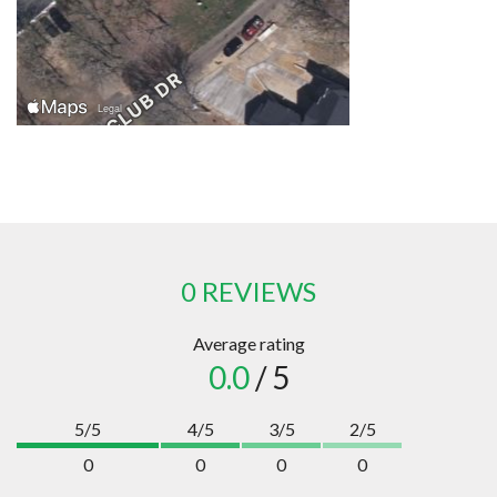
0 REVIEWS
Average rating
0.0
/ 5
5/5
4/5
3/5
2/5
0
0
0
0