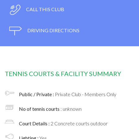
CALL THIS CLUB
DRIVING DIRECTIONS
TENNIS COURTS & FACILITY SUMMARY
Public / Private :
Private Club - Members Only
No of tennis courts
: unknown
Court Details :
2 Concrete courts outdoor
Lighting :
Yes