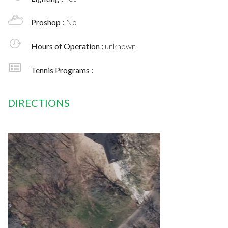
Proshop :
No
Hours of Operation :
unknown
Tennis Programs :
DIRECTIONS