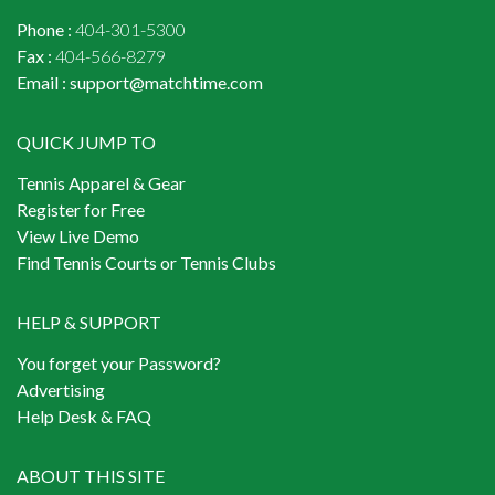
Phone :
404-301-5300
Fax :
404-566-8279
Email :
support@matchtime.com
QUICK JUMP TO
Tennis Apparel & Gear
Register for Free
View Live Demo
Find Tennis Courts or Tennis Clubs
HELP & SUPPORT
You forget your Password?
Advertising
Help Desk & FAQ
ABOUT THIS SITE