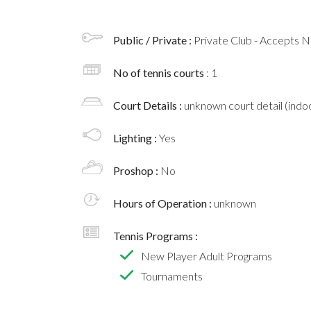
Public / Private :
Private Club - Accepts
No of tennis courts
: 1
Court Details :
unknown court detail (indoo
Lighting :
Yes
Proshop :
No
Hours of Operation :
unknown
Tennis Programs :
New Player Adult Programs
Tournaments