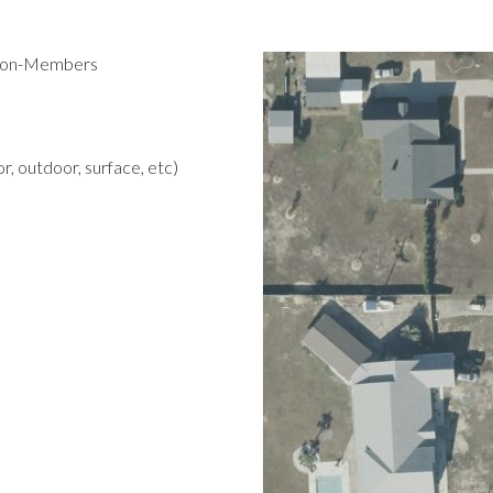
 Non-Members
r, outdoor, surface, etc)