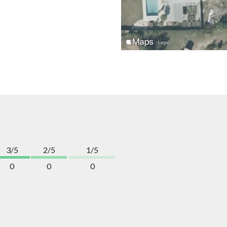
3/5
2/5
1/5
0
0
0