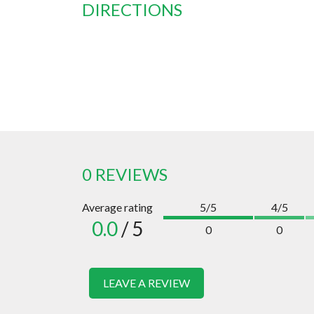
DIRECTIONS
0 REVIEWS
Average rating
5/5
4/5
0.0
/ 5
0
0
LEAVE A REVIEW