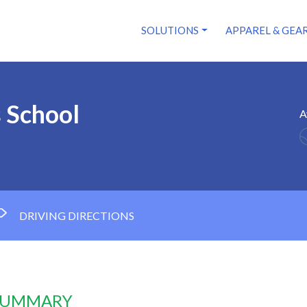
SOLUTIONS
APPAREL & GEA
s School
A
DRIVING DIRECTIONS
 SUMMARY