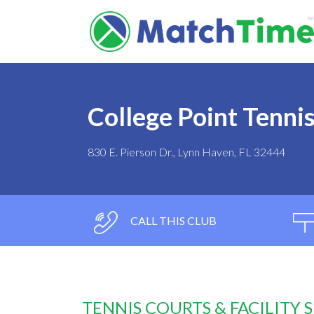
College Point Tenni
830 E. Pierson Dr., Lynn Haven, FL 32444
CALL THIS CLUB
TENNIS COURTS & FACILITY