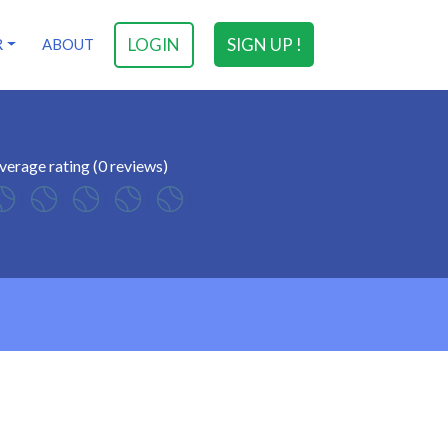
LOGIN
SIGN UP !
R
ABOUT
verage rating (0 reviews)