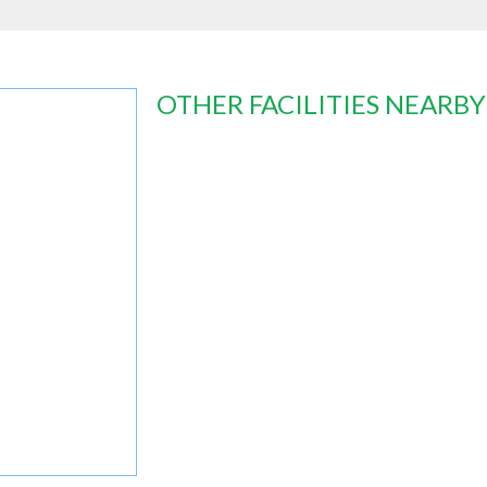
OTHER FACILITIES NEARBY