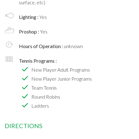
surface, etc)
Lighting :
Yes
Proshop :
Yes
Hours of Operation :
unknown
Tennis Programs :
New Player Adult Programs
New Player Junior Programs
Team Tennis
Round Robins
Ladders
DIRECTIONS