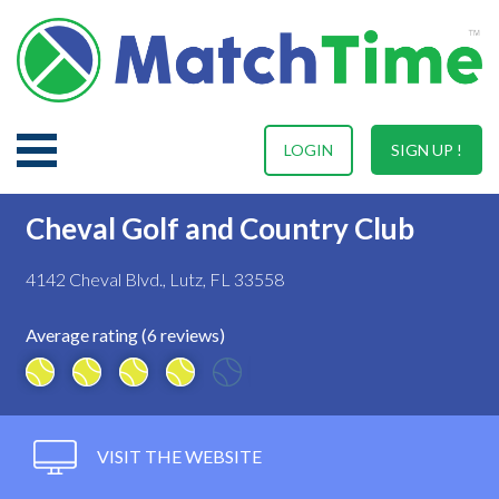
LOGIN
SIGN UP !
Cheval Golf and Country Club
4142 Cheval Blvd., Lutz, FL 33558
Average rating (6 reviews)
VISIT THE WEBSITE