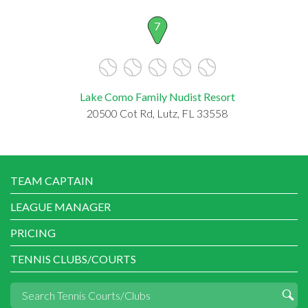
7
Lake Como Family Nudist Resort
20500 Cot Rd, Lutz, FL 33558
TEAM CAPTAIN
LEAGUE MANAGER
PRICING
TENNIS CLUBS/COURTS