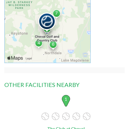
OTHER FACILITIES NEARBY
1
The Club at Cheval