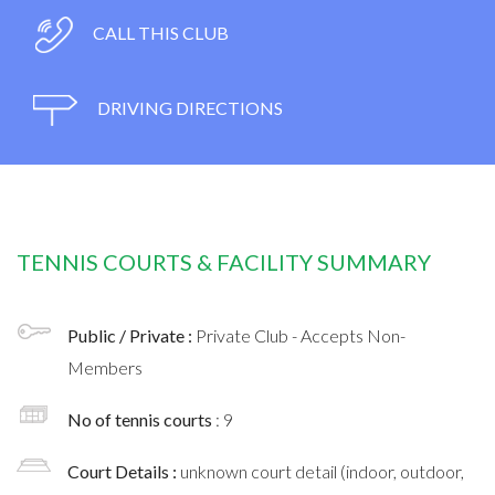
CALL THIS CLUB
DRIVING DIRECTIONS
TENNIS COURTS & FACILITY SUMMARY
Public / Private :
Private Club - Accepts Non-
Members
No of tennis courts
: 9
Court Details :
unknown court detail (indoor, outdoor,