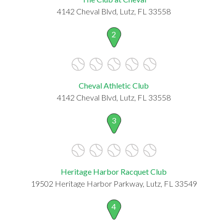
4142 Cheval Blvd, Lutz, FL 33558
2
Cheval Athletic Club
4142 Cheval Blvd, Lutz, FL 33558
3
Heritage Harbor Racquet Club
19502 Heritage Harbor Parkway, Lutz, FL 33549
4