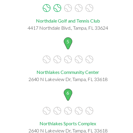
Northdale Golf and Tennis Club
4417 Northdale Blvd., Tampa, FL 33624
5
Northlakes Community Center
2640 N Lakeview Dr, Tampa, FL 33618
6
Northlakes Sports Complex
2640 N Lakeview Dr, Tampa, FL 33618