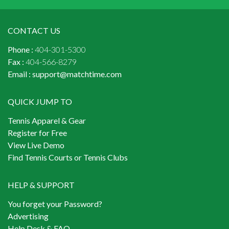
CONTACT US
Phone :
404-301-5300
Fax :
404-566-8279
Email :
support@matchtime.com
QUICK JUMP TO
Tennis Apparel & Gear
Register for Free
View Live Demo
Find Tennis Courts or Tennis Clubs
HELP & SUPPORT
You forget your Password?
Advertising
Help Desk & FAQ