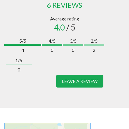
6 REVIEWS
Average rating
4.0
/ 5
5/5
4/5
3/5
2/5
4
0
0
2
1/5
0
LEAVE A REVIEW