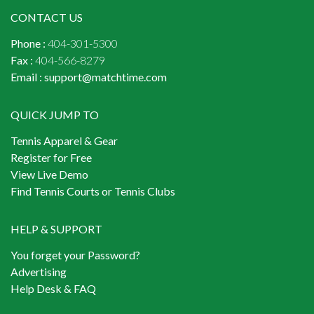
CONTACT US
Phone :
404-301-5300
Fax :
404-566-8279
Email :
support@matchtime.com
QUICK JUMP TO
Tennis Apparel & Gear
Register for Free
View Live Demo
Find Tennis Courts or Tennis Clubs
HELP & SUPPORT
You forget your Password?
Advertising
Help Desk & FAQ