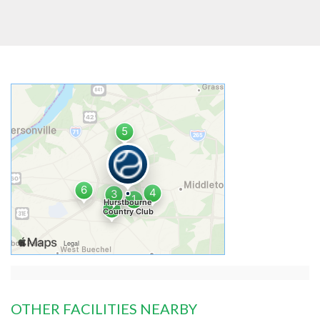
OTHER FACILITIES NEARBY