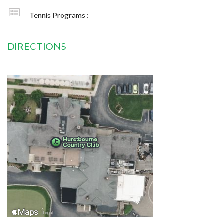
Tennis Programs :
DIRECTIONS