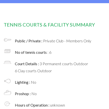
TENNIS COURTS & FACILITY SUMMARY
Public / Private :
Private Club - Members Only
No of tennis courts
: 6
Court Details :
3 Permanent courts Outdoor
6 Clay courts Outdoor
Lighting :
No
Proshop :
No
Hours of Operation :
unknown