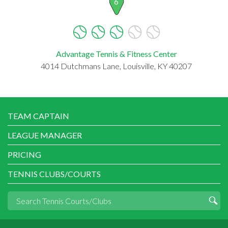
6
Advantage Tennis & Fitness Center
4014 Dutchmans Lane, Louisville, KY 40207
TEAM CAPTAIN
LEAGUE MANAGER
PRICING
TENNIS CLUBS/COURTS