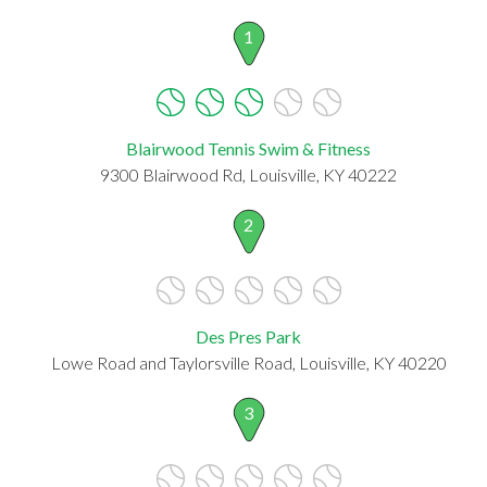
1
Blairwood Tennis Swim & Fitness
9300 Blairwood Rd, Louisville, KY 40222
2
Des Pres Park
Lowe Road and Taylorsville Road, Louisville, KY 40220
3