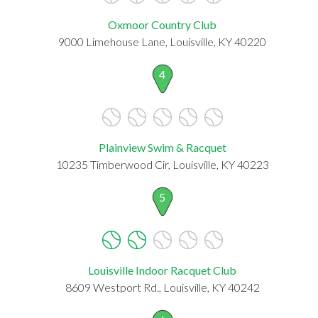
Oxmoor Country Club
9000 Limehouse Lane, Louisville, KY 40220
4
Plainview Swim & Racquet
10235 Timberwood Cir, Louisville, KY 40223
5
Louisville Indoor Racquet Club
8609 Westport Rd., Louisville, KY 40242