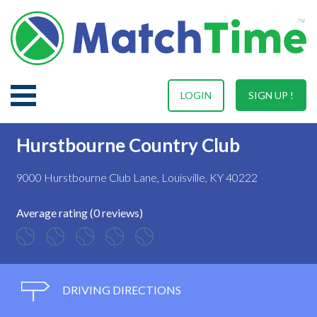
LOGIN
SIGN UP !
Hurstbourne Country Club
9000 Hurstbourne Club Lane, Louisville, KY 40222
Average rating (0 reviews)
DRIVING DIRECTIONS