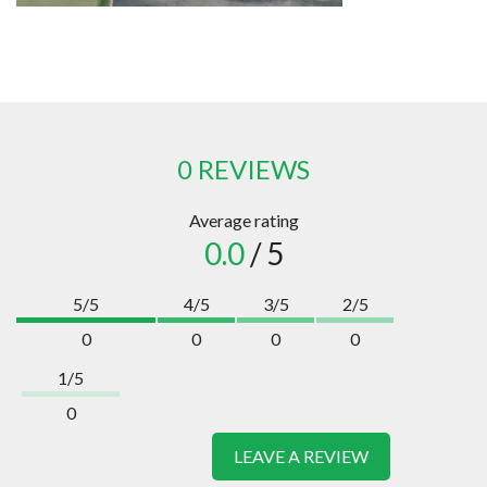
0 REVIEWS
Average rating
0.0
/ 5
5/5
4/5
3/5
2/5
0
0
0
0
1/5
0
LEAVE A REVIEW