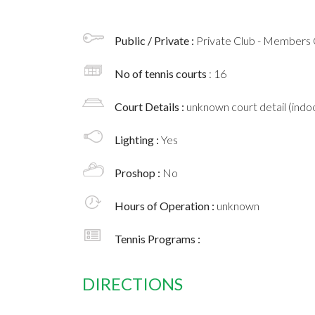
Public / Private :
Private Club - Members 
No of tennis courts
: 16
Court Details :
unknown court detail (indoo
Lighting :
Yes
Proshop :
No
Hours of Operation :
unknown
Tennis Programs :
DIRECTIONS