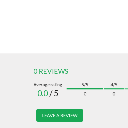
0 REVIEWS
Average rating
5/5
4/5
0.0
/ 5
0
0
LEAVE A REVIEW