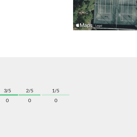
3/5
2/5
1/5
0
0
0