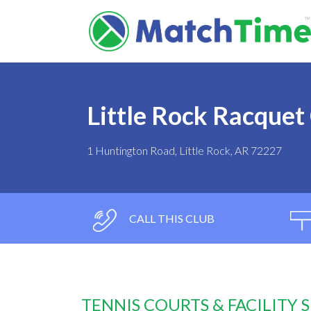
Little Rock Racquet
1 Huntington Road, Little Rock, AR 72227
CALL THIS CLUB
TENNIS COURTS & FACILITY