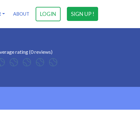
LOGIN
SIGN UP !
R
ABOUT
verage rating (0 reviews)