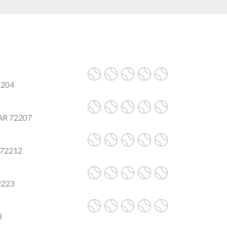
72204
, AR 72207
R 72212
72223
3