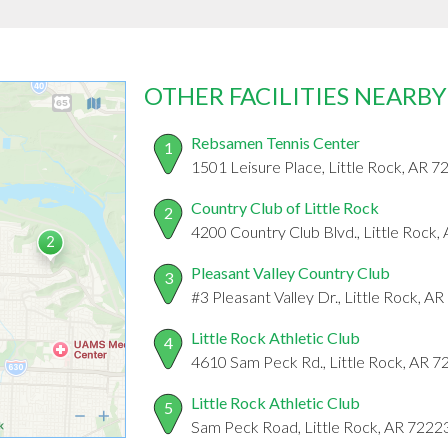
OTHER FACILITIES NEARBY
Rebsamen Tennis Center
1
1501 Leisure Place, Little Rock, AR 
Country Club of Little Rock
2
4200 Country Club Blvd., Little Rock
Pleasant Valley Country Club
3
#3 Pleasant Valley Dr., Little Rock, A
Little Rock Athletic Club
4
4610 Sam Peck Rd., Little Rock, AR 
Little Rock Athletic Club
5
Sam Peck Road, Little Rock, AR 7222