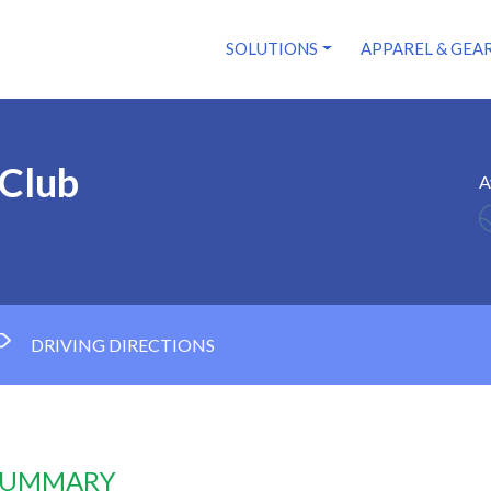
SOLUTIONS
APPAREL & GEA
 Club
A
DRIVING DIRECTIONS
 SUMMARY