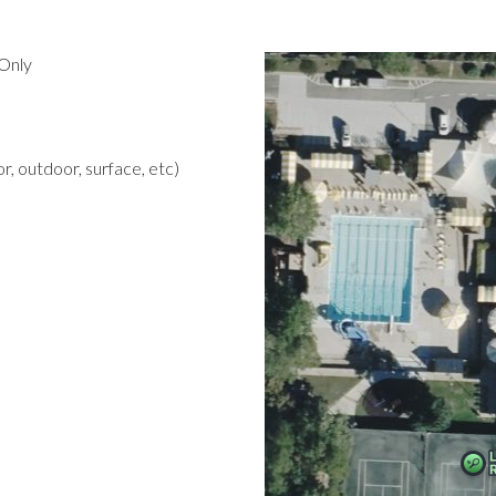
Only
r, outdoor, surface, etc)