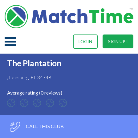
LOGIN
SIGN UP !
The Plantation
, Leesburg, FL 34748
Average rating (0 reviews)
CALL THIS CLUB