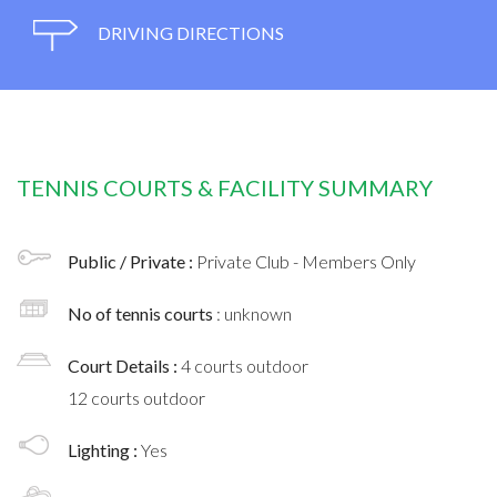
DRIVING DIRECTIONS
TENNIS COURTS & FACILITY SUMMARY
Public / Private :
Private Club - Members Only
No of tennis courts
: unknown
Court Details :
4 courts outdoor
12 courts outdoor
Lighting :
Yes