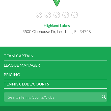
Highland Lakes
5500 Clubhouse Dr, Leesburg, FL 34748
TEAM CAPTAIN
LEAGUE MANAGER
PRICING
TENNIS CLUBS/COURTS