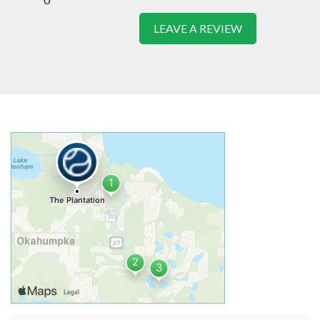
LEAVE A REVIEW