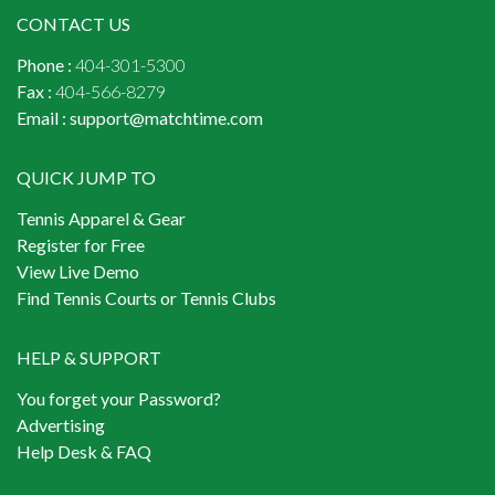
CONTACT US
Phone :
404-301-5300
Fax :
404-566-8279
Email :
support@matchtime.com
QUICK JUMP TO
Tennis Apparel & Gear
Register for Free
View Live Demo
Find Tennis Courts or Tennis Clubs
HELP & SUPPORT
You forget your Password?
Advertising
Help Desk & FAQ