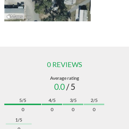
0 REVIEWS
Average rating
0.0
/ 5
5/5
4/5
3/5
2/5
0
0
0
0
1/5
0