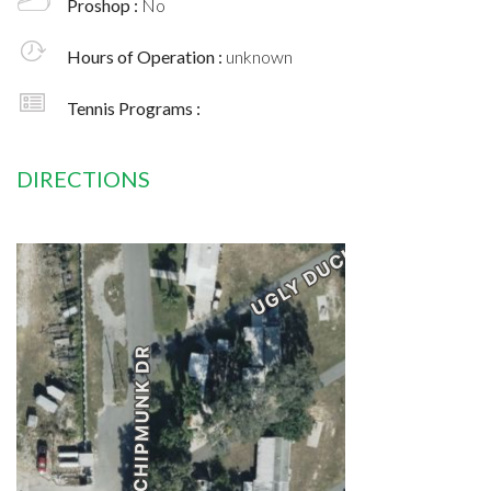
Proshop :
No
Hours of Operation :
unknown
Tennis Programs :
DIRECTIONS