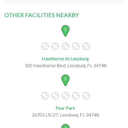
OTHER FACILITIES NEARBY
1
Hawthorne At Leesburg
100 Hawthorne Blvd, Leesburg, FL 34748
2
Pear Park
26701 US-27, Leesburg, FL 34748
3