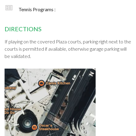
Tennis Programs :
DIRECTIONS
If playing on the covered Plaza courts, parking right next to the
courts is permitted if available, otherwise garage parking will
be validated.