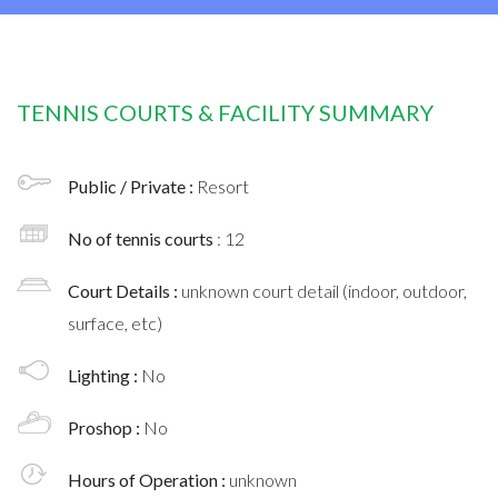
TENNIS COURTS & FACILITY SUMMARY
Public / Private :
Resort
No of tennis courts
: 12
Court Details :
unknown court detail (indoor, outdoor,
surface, etc)
Lighting :
No
Proshop :
No
Hours of Operation :
unknown