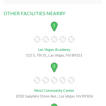
OTHER FACILITIES NEARBY
1
Las Vegas Academy
315 S. 7th St., Las Vegas, NV 89101
2
West Community Center
2050 Sapphire Stone Ave., Las Vegas, NV 89106