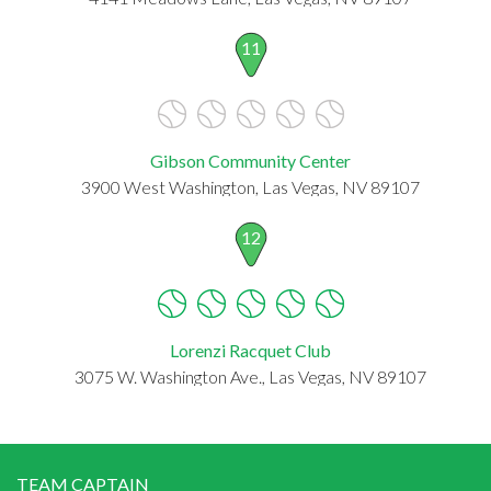
11
Gibson Community Center
3900 West Washington, Las Vegas, NV 89107
12
Lorenzi Racquet Club
3075 W. Washington Ave., Las Vegas, NV 89107
TEAM CAPTAIN