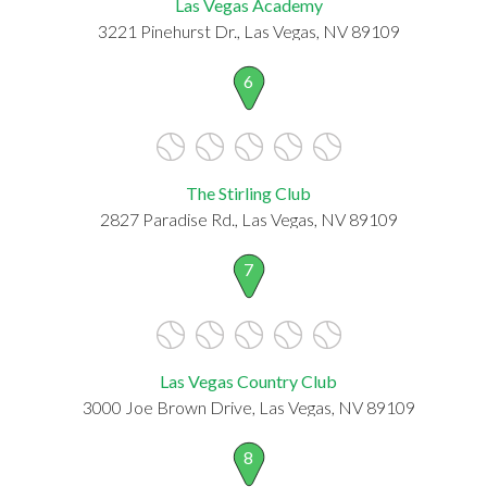
Las Vegas Academy
3221 Pinehurst Dr., Las Vegas, NV 89109
6
The Stirling Club
2827 Paradise Rd., Las Vegas, NV 89109
7
Las Vegas Country Club
3000 Joe Brown Drive, Las Vegas, NV 89109
8