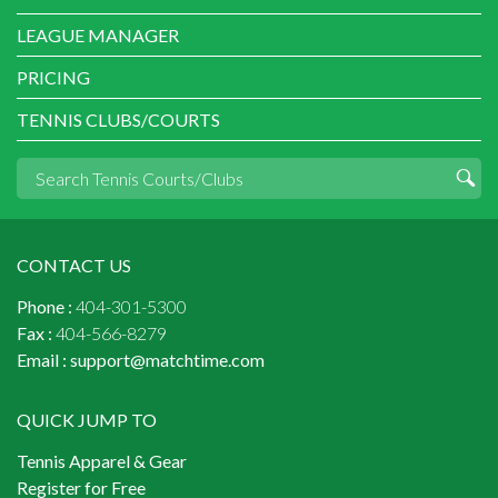
LEAGUE MANAGER
PRICING
TENNIS CLUBS/COURTS
CONTACT US
Phone :
404-301-5300
Fax :
404-566-8279
Email :
support@matchtime.com
QUICK JUMP TO
Tennis Apparel & Gear
Register for Free