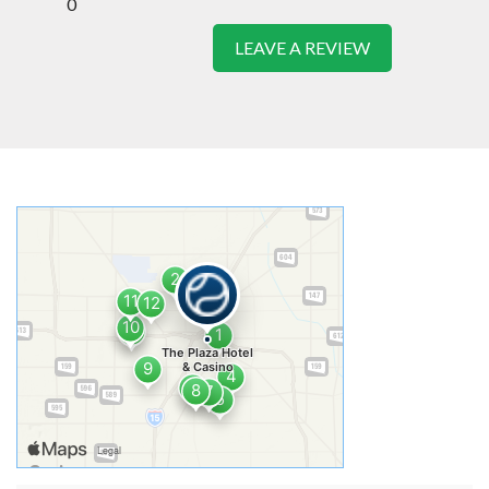
0
LEAVE A REVIEW