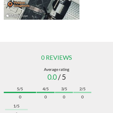
0 REVIEWS
Average rating
0.0
/ 5
5/5
4/5
3/5
2/5
0
0
0
0
1/5