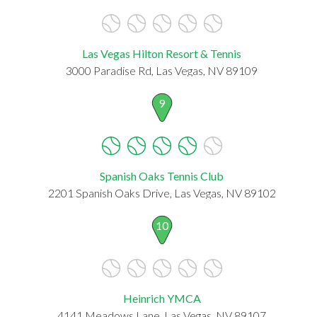
Las Vegas Hilton Resort & Tennis
3000 Paradise Rd, Las Vegas, NV 89109
9
Spanish Oaks Tennis Club
2201 Spanish Oaks Drive, Las Vegas, NV 89102
10
Heinrich YMCA
4141 Meadows Lane, Las Vegas, NV 89107