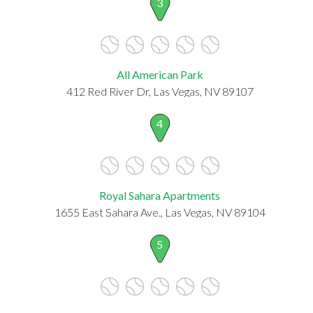
3
All American Park
412 Red River Dr, Las Vegas, NV 89107
4
Royal Sahara Apartments
1655 East Sahara Ave., Las Vegas, NV 89104
5