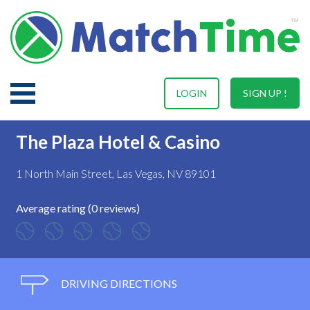
LOGIN
SIGN UP !
The Plaza Hotel & Casino
1 North Main Street, Las Vegas, NV 89101
Average rating (0 reviews)
DRIVING DIRECTIONS