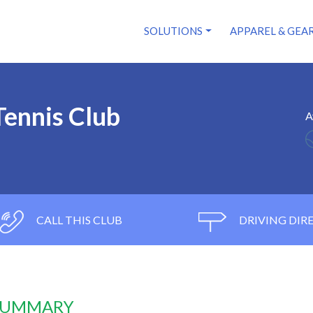
SOLUTIONS
APPAREL & GEA
Tennis Club
A
CALL THIS CLUB
DRIVING DIR
 SUMMARY