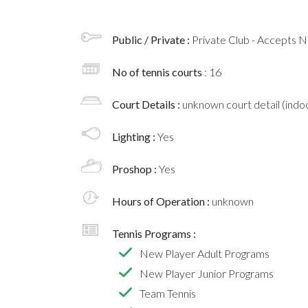
Public / Private :
Private Club - Accepts
No of tennis courts
: 16
Court Details :
unknown court detail (indoo
Lighting :
Yes
Proshop :
Yes
Hours of Operation :
unknown
Tennis Programs :
New Player Adult Programs
New Player Junior Programs
Team Tennis