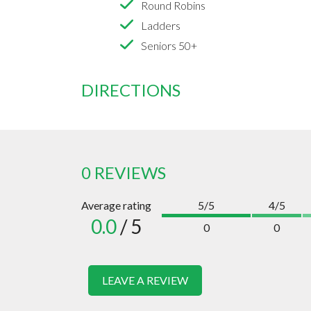
Round Robins
Ladders
Seniors 50+
DIRECTIONS
0 REVIEWS
Average rating
5/5
4/5
0.0
/ 5
0
0
LEAVE A REVIEW