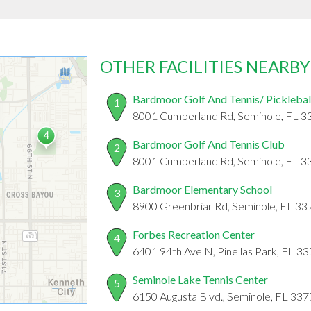
OTHER FACILITIES NEARBY
Bardmoor Golf And Tennis/ Picklebal
1
8001 Cumberland Rd, Seminole, FL 3
Bardmoor Golf And Tennis Club
2
8001 Cumberland Rd, Seminole, FL 3
Bardmoor Elementary School
3
8900 Greenbriar Rd, Seminole, FL 33
Forbes Recreation Center
4
6401 94th Ave N, Pinellas Park, FL 3
Seminole Lake Tennis Center
5
6150 Augusta Blvd., Seminole, FL 33