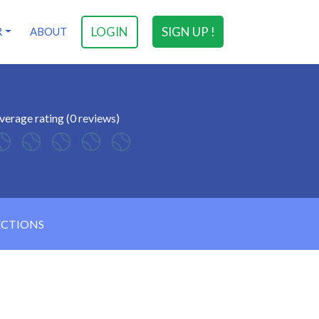
LOGIN
SIGN UP !
R
ABOUT
verage rating (0 reviews)
ECTIONS