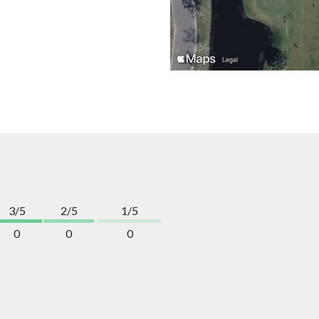
3/5
2/5
1/5
0
0
0