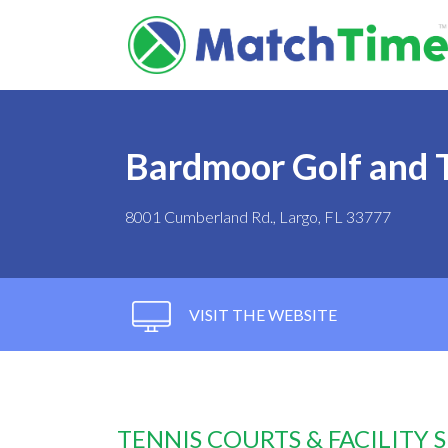
Bardmoor Golf and 
8001 Cumberland Rd., Largo, FL 33777
VISIT THE WEBSITE
TENNIS COURTS & FACILITY