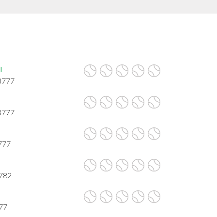
l
3777
3777
777
3782
777