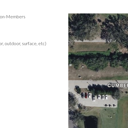
 Non-Members
r, outdoor, surface, etc)