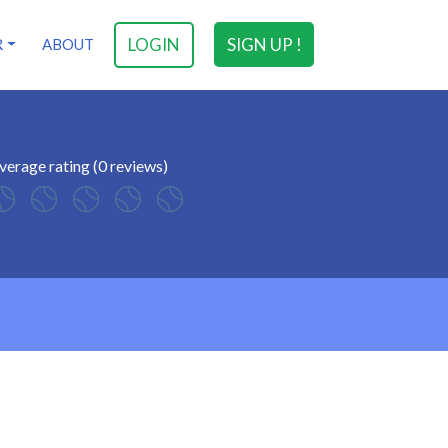
LOGIN
SIGN UP !
R
ABOUT
verage rating (0 reviews)