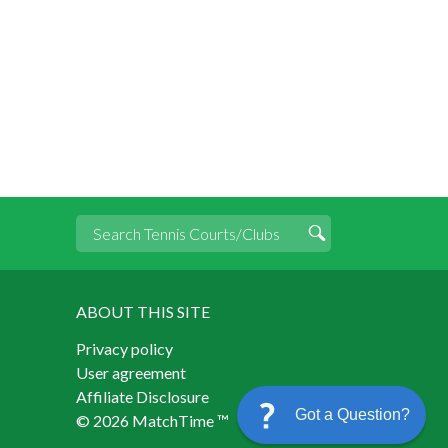
ABOUT THIS SITE
Privacy policy
User agreement
Affiliate Disclosure
Got a Question?
© 2026 MatchTime ™