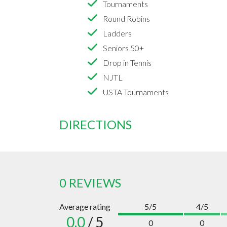
Tournaments
Round Robins
Ladders
Seniors 50+
Drop in Tennis
NJTL
USTA Tournaments
DIRECTIONS
0 REVIEWS
Average rating
5/5
4/5
0.0
/ 5
0
0