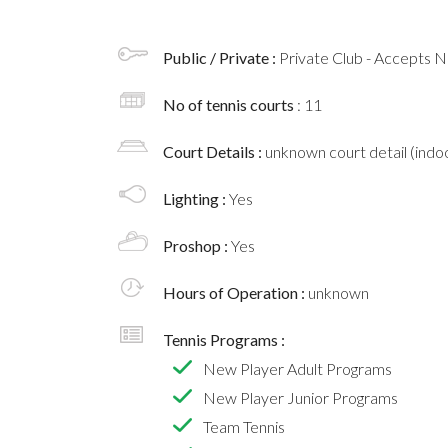
Public / Private :
Private Club - Accepts
No of tennis courts
: 11
Court Details :
unknown court detail (indoo
Lighting :
Yes
Proshop :
Yes
Hours of Operation :
unknown
Tennis Programs :
New Player Adult Programs
New Player Junior Programs
Team Tennis