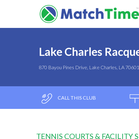
Lake Charles Racqu
870 Bayou Pines Drive, Lake Charles, LA 7060
CALL THIS CLUB
TENNIS COURTS & FACILITY