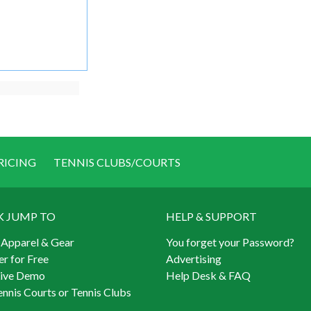
RICING
TENNIS CLUBS/COURTS
K JUMP TO
HELP & SUPPORT
 Apparel & Gear
You forget your Password?
er for Free
Advertising
Live Demo
Help Desk & FAQ
ennis Courts or Tennis Clubs