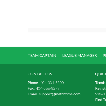
TEAM CAPTAIN
LEAGUE MANAGER
P
CONTACT US
QUIC
Phone :
404-301-5300
Tennis
Fax :
404-566-8279
Regist
Email :
support@matchtime.com
View 
Find T