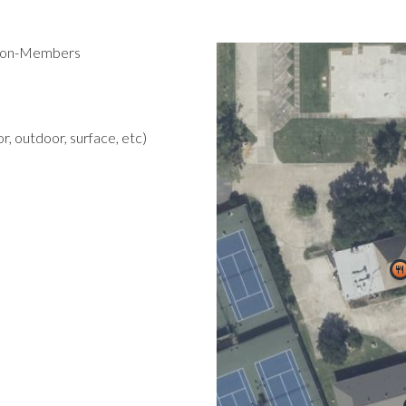
 Non-Members
r, outdoor, surface, etc)