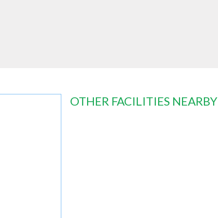
OTHER FACILITIES NEARBY