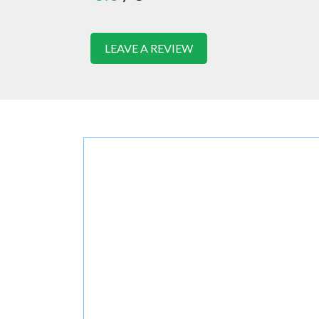
LEAVE A REVIEW