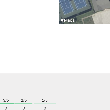
3/5
2/5
1/5
0
0
0