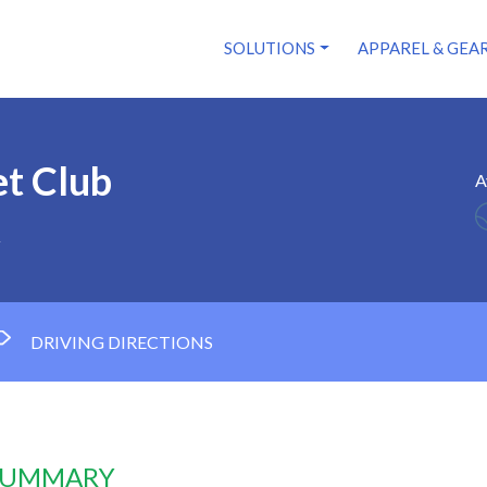
SOLUTIONS
APPAREL & GEA
et Club
A
1
DRIVING DIRECTIONS
 SUMMARY