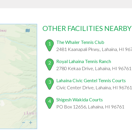
OTHER FACILITIES NEARBY
The Whaler Tennis Club
1
2481 Kaanapali Pkwy., Lahaina, HI 96
Royal Lahaina Tennis Ranch
2
2780 Kekaa Drive, Lahaina, HI 96761
Lahaina Civic Gentel Tennis Courts
3
Civic Center Drive, Lahaina, HI 96761
Shigesh Wakida Courts
4
PO Box 12656, Lahaina, HI 96761