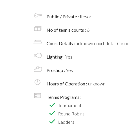
Public / Private :
Resort
No of tennis courts
: 6
Court Details :
unknown court detail (indoo
Lighting :
Yes
Proshop :
Yes
Hours of Operation :
unknown
Tennis Programs :
Tournaments
Round Robins
Ladders