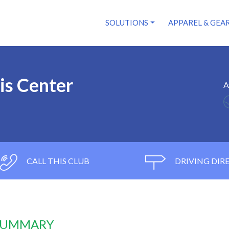
SOLUTIONS
APPAREL & GEA
is Center
A
CALL THIS CLUB
DRIVING DIR
 SUMMARY