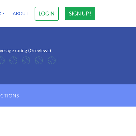
LOGIN
SIGN UP !
R
ABOUT
verage rating (0 reviews)
ECTIONS