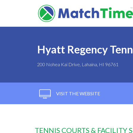
Hyatt Regency Tenn
200 Nohea Kai Drive, Lahaina, HI 96761
VISIT THE WEBSITE
TENNIS COURTS & FACILITY