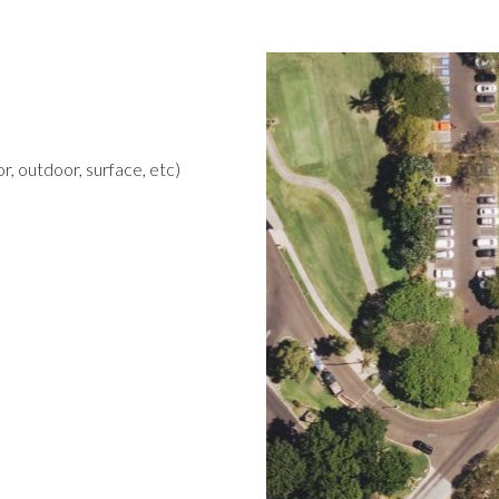
r, outdoor, surface, etc)