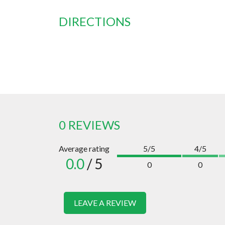
DIRECTIONS
0 REVIEWS
Average rating
5/5
4/5
0.0
/ 5
0
0
LEAVE A REVIEW