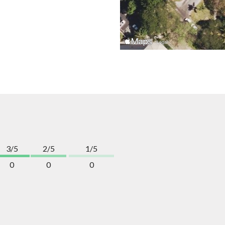
3/5
2/5
1/5
0
0
0