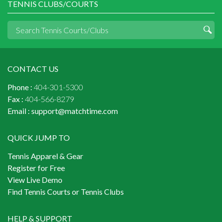
TENNIS CLUBS/COURTS
CONTACT US
Phone :
404-301-5300
Fax :
404-566-8279
Email :
support@matchtime.com
QUICK JUMP TO
Tennis Apparel & Gear
Register for Free
View Live Demo
Find Tennis Courts or Tennis Clubs
HELP & SUPPORT