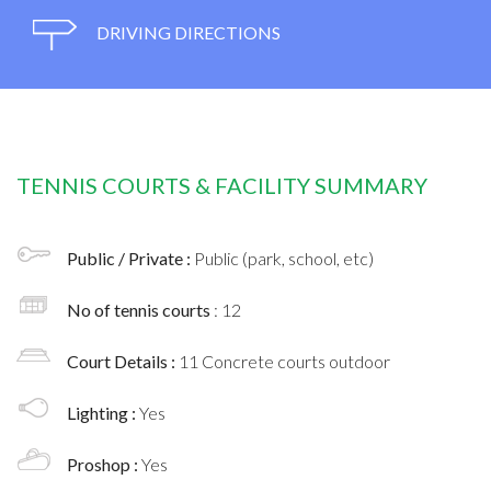
DRIVING DIRECTIONS
TENNIS COURTS & FACILITY SUMMARY
Public / Private :
Public (park, school, etc)
No of tennis courts
: 12
Court Details :
11 Concrete courts outdoor
Lighting :
Yes
Proshop :
Yes