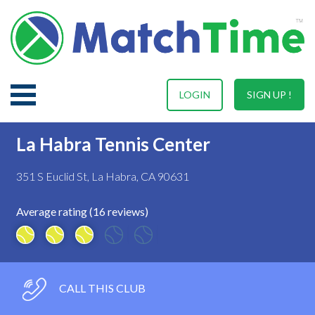
LOGIN
SIGN UP !
La Habra Tennis Center
351 S Euclid St, La Habra, CA 90631
Average rating (16 reviews)
CALL THIS CLUB