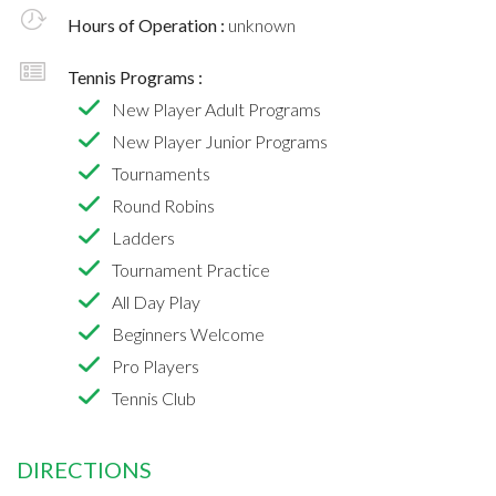
Hours of Operation :
unknown
Tennis Programs :
New Player Adult Programs
New Player Junior Programs
Tournaments
Round Robins
Ladders
Tournament Practice
All Day Play
Beginners Welcome
Pro Players
Tennis Club
DIRECTIONS