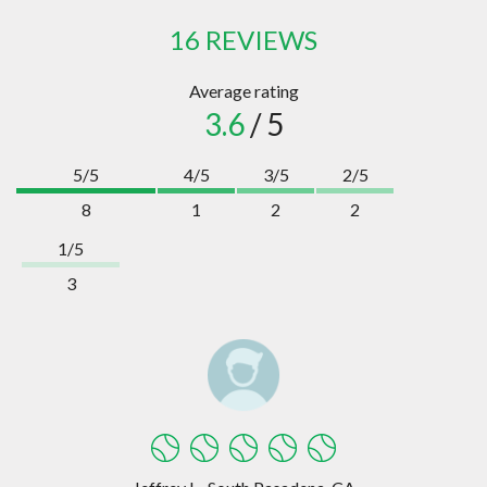
16 REVIEWS
Average rating
3.6
/ 5
5/5
4/5
3/5
2/5
8
1
2
2
1/5
3