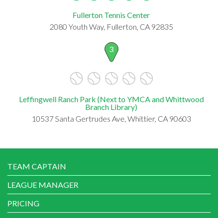
Fullerton Tennis Center
2080 Youth Way, Fullerton, CA 92835
3
Leffingwell Ranch Park (Next to YMCA and Whittwood
Branch Library)
10537 Santa Gertrudes Ave, Whittier, CA 90603
TEAM CAPTAIN
LEAGUE MANAGER
PRICING