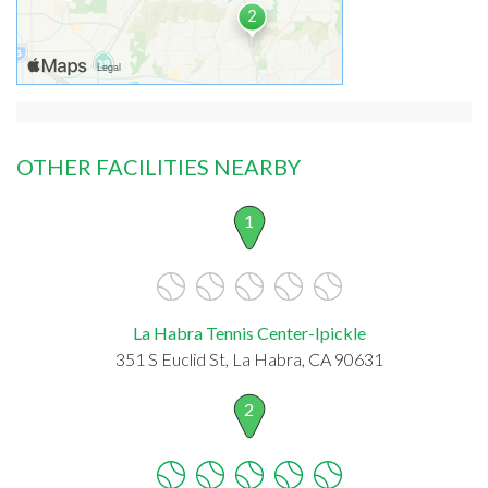
OTHER FACILITIES NEARBY
1
La Habra Tennis Center-Ipickle
351 S Euclid St, La Habra, CA 90631
2