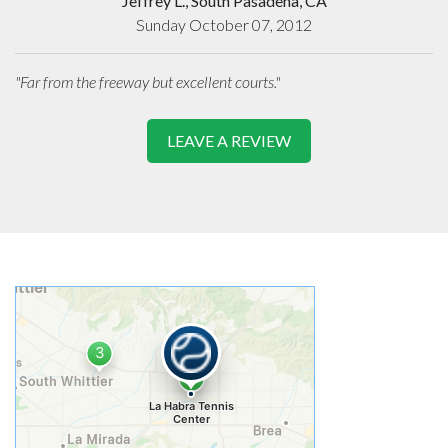
Jeffrey L., South Pasadena, CA
Sunday October 07, 2012
"Far from the freeway but excellent courts."
LEAVE A REVIEW