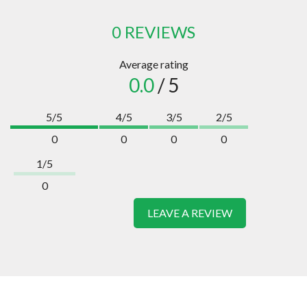
0 REVIEWS
Average rating
0.0
/ 5
5/5
4/5
3/5
2/5
0
0
0
0
1/5
0
LEAVE A REVIEW