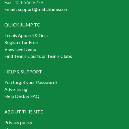
Fax :
404-566-8279
Email :
support@matchtime.com
QUICK JUMP TO
Tennis Apparel & Gear
Register for Free
View Live Demo
Find Tennis Courts or Tennis Clubs
HELP & SUPPORT
You forget your Password?
Advertising
Help Desk & FAQ
ABOUT THIS SITE
Privacy policy