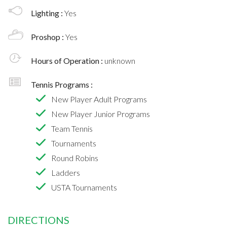
Lighting :
Yes
Proshop :
Yes
Hours of Operation :
unknown
Tennis Programs :
New Player Adult Programs
New Player Junior Programs
Team Tennis
Tournaments
Round Robins
Ladders
USTA Tournaments
DIRECTIONS