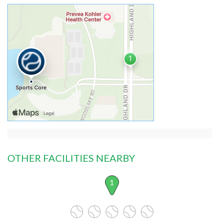
OTHER FACILITIES NEARBY
1