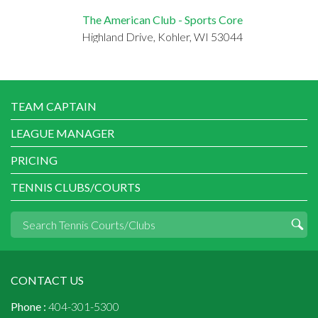
The American Club - Sports Core
Highland Drive, Kohler, WI 53044
TEAM CAPTAIN
LEAGUE MANAGER
PRICING
TENNIS CLUBS/COURTS
CONTACT US
Phone :
404-301-5300