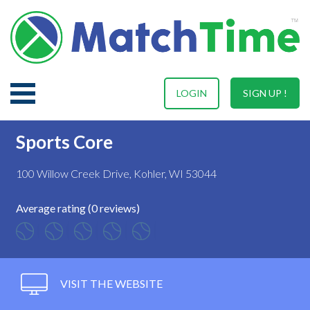
LOGIN
SIGN UP !
Sports Core
100 Willow Creek Drive, Kohler, WI 53044
Average rating (0 reviews)
VISIT THE WEBSITE