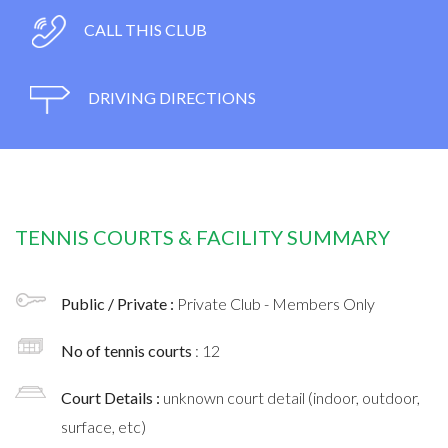
CALL THIS CLUB
DRIVING DIRECTIONS
TENNIS COURTS & FACILITY SUMMARY
Public / Private :
Private Club - Members Only
No of tennis courts
: 12
Court Details :
unknown court detail (indoor, outdoor,
surface, etc)