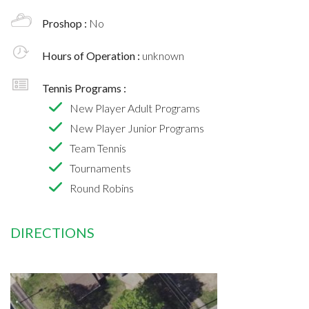
Proshop :
No
Hours of Operation :
unknown
Tennis Programs :
New Player Adult Programs
New Player Junior Programs
Team Tennis
Tournaments
Round Robins
DIRECTIONS