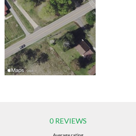
0 REVIEWS
Average rating