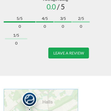
0.0
/ 5
5/5
4/5
3/5
2/5
0
0
0
0
1/5
0
LEAVE A REVIEW