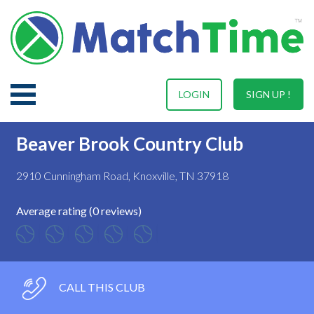
LOGIN
SIGN UP !
Beaver Brook Country Club
2910 Cunningham Road, Knoxville, TN 37918
Average rating (0 reviews)
CALL THIS CLUB