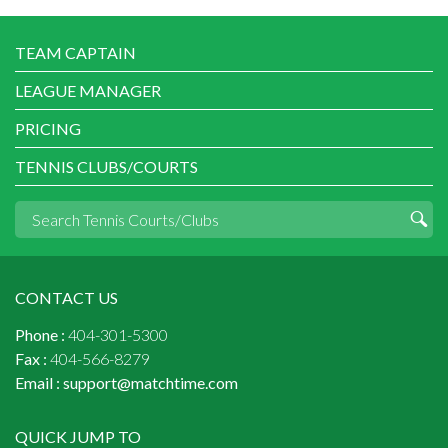
TEAM CAPTAIN
LEAGUE MANAGER
PRICING
TENNIS CLUBS/COURTS
CONTACT US
Phone :
404-301-5300
Fax :
404-566-8279
Email :
support@matchtime.com
QUICK JUMP TO