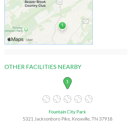
OTHER FACILITIES NEARBY
1
Fountain City Park
5321 Jacksonboro Pike, Knoxville, TN 37918