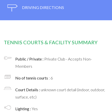
DRIVING DIRECTIONS
TENNIS COURTS & FACILITY SUMMARY
Public / Private :
Private Club - Accepts Non-
Members
No of tennis courts
: 6
Court Details :
unknown court detail (indoor, outdoor,
surface, etc)
Lighting :
Yes