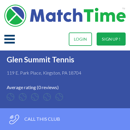
LOGIN
SIGN UP !
Glen Summit Tennis
119 E. Park Place, Kingston, PA 18704
Average rating (0 reviews)
CALL THIS CLUB