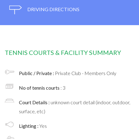
DRIVING DIRECTIONS
TENNIS COURTS & FACILITY SUMMARY
Public / Private :
Private Club - Members Only
No of tennis courts
: 3
Court Details :
unknown court detail (indoor, outdoor,
surface, etc)
Lighting :
Yes