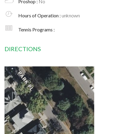
Proshop :
No
Hours of Operation :
unknown
Tennis Programs :
DIRECTIONS