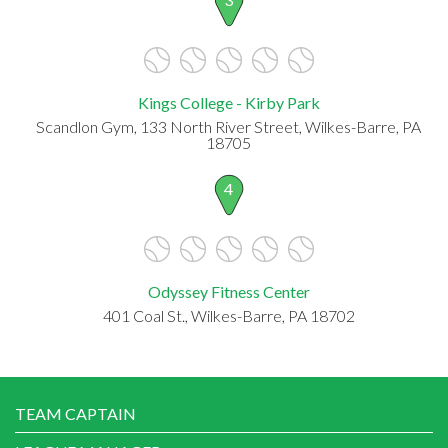
Kings College - Kirby Park
Scandlon Gym, 133 North River Street, Wilkes-Barre, PA
18705
4
Odyssey Fitness Center
401 Coal St., Wilkes-Barre, PA 18702
TEAM CAPTAIN