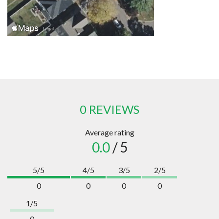
0 REVIEWS
Average rating
0.0
/ 5
5/5
4/5
3/5
2/5
0
0
0
0
1/5
0