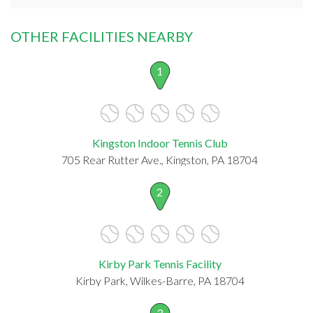
OTHER FACILITIES NEARBY
1
Kingston Indoor Tennis Club
705 Rear Rutter Ave., Kingston, PA 18704
2
Kirby Park Tennis Facility
Kirby Park, Wilkes-Barre, PA 18704
3