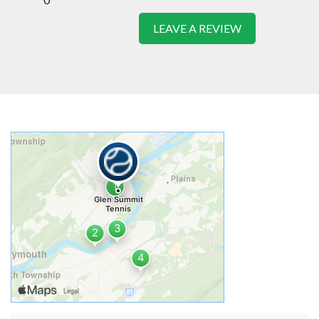
LEAVE A REVIEW