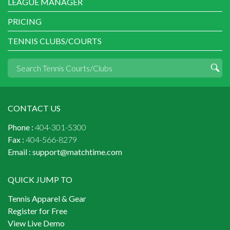
LEAGUE MANAGER
PRICING
TENNIS CLUBS/COURTS
CONTACT US
Phone :
404-301-5300
Fax :
404-566-8279
Email :
support@matchtime.com
QUICK JUMP TO
Tennis Apparel & Gear
Register for Free
View Live Demo