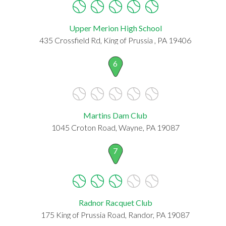
Upper Merion High School
435 Crossfield Rd, King of Prussia , PA 19406
6
Martins Dam Club
1045 Croton Road, Wayne, PA 19087
7
Radnor Racquet Club
175 King of Prussia Road, Randor, PA 19087