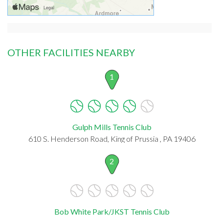
OTHER FACILITIES NEARBY
1
Gulph Mills Tennis Club
610 S. Henderson Road, King of Prussia , PA 19406
2
Bob White Park/JKST Tennis Club