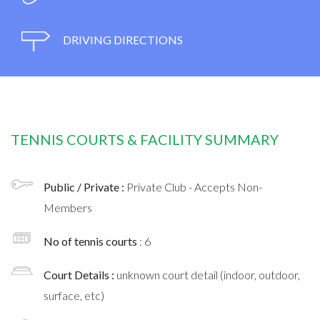
DRIVING DIRECTIONS
TENNIS COURTS & FACILITY SUMMARY
Public / Private :
Private Club - Accepts Non-
Members
No of tennis courts
: 6
Court Details :
unknown court detail (indoor, outdoor,
surface, etc)