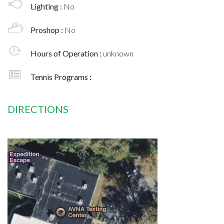
Lighting :
No
Proshop :
No
Hours of Operation :
unknown
Tennis Programs :
DIRECTIONS