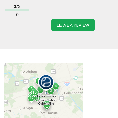
1/5
0
LEAVE A REVIEW