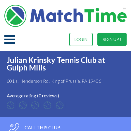
LOGIN
SIGN UP !
Julian Krinsky Tennis Club at
Gulph MIlls
601 s. Henderson Rd., King of Prussia, PA 19406
Average rating (0 reviews)
CALL THIS CLUB