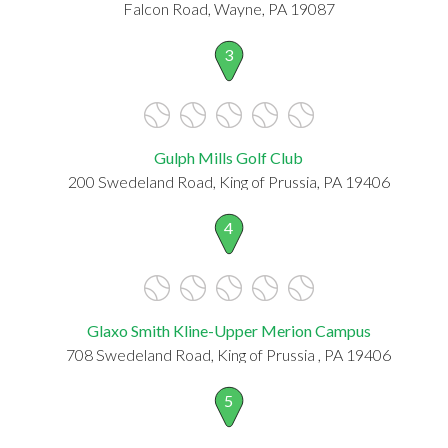
Falcon Road, Wayne, PA 19087
3
Gulph Mills Golf Club
200 Swedeland Road, King of Prussia, PA 19406
4
Glaxo Smith Kline-Upper Merion Campus
708 Swedeland Road, King of Prussia , PA 19406
5