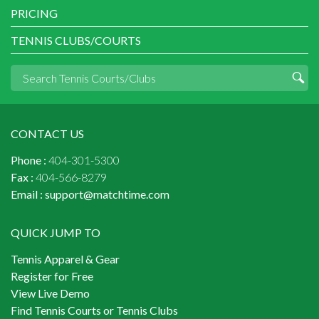
PRICING
TENNIS CLUBS/COURTS
CONTACT US
Phone :
404-301-5300
Fax :
404-566-8279
Email :
support@matchtime.com
QUICK JUMP TO
Tennis Apparel & Gear
Register for Free
View Live Demo
Find Tennis Courts or Tennis Clubs