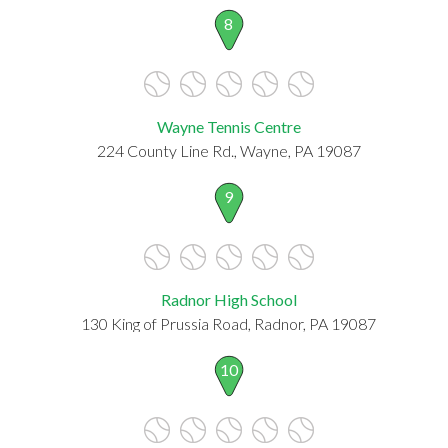
8
Wayne Tennis Centre
224 County Line Rd., Wayne, PA 19087
9
Radnor High School
130 King of Prussia Road, Radnor, PA 19087
10