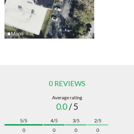
0 REVIEWS
Average rating
0.0
/ 5
5/5
4/5
3/5
2/5
0
0
0
0