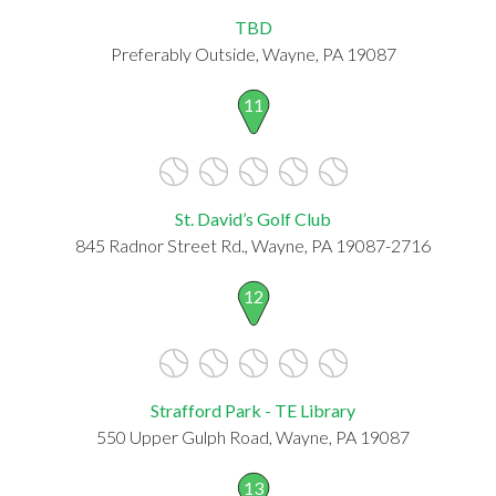
TBD
Preferably Outside, Wayne, PA 19087
11
St. David’s Golf Club
845 Radnor Street Rd., Wayne, PA 19087-2716
12
Strafford Park - TE Library
550 Upper Gulph Road, Wayne, PA 19087
13