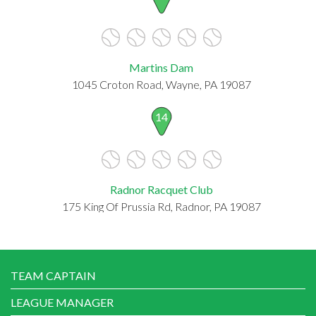
Martins Dam
1045 Croton Road, Wayne, PA 19087
14
Radnor Racquet Club
175 King Of Prussia Rd, Radnor, PA 19087
TEAM CAPTAIN
LEAGUE MANAGER