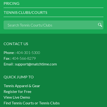
PRICING
TENNIS CLUBS/COURTS
CONTACT US
Phone :
404-301-5300
Fax :
404-566-8279
Email :
support@matchtime.com
QUICK JUMP TO
Tennis Apparel & Gear
Register for Free
View Live Demo
Find Tennis Courts or Tennis Clubs