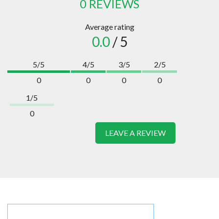
0 REVIEWS
Average rating
0.0
/ 5
5/5
4/5
3/5
2/5
0
0
0
0
1/5
0
LEAVE A REVIEW