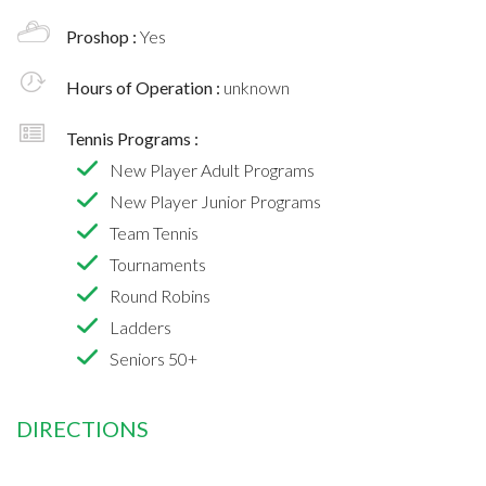
Proshop :
Yes
Hours of Operation :
unknown
Tennis Programs :
New Player Adult Programs
New Player Junior Programs
Team Tennis
Tournaments
Round Robins
Ladders
Seniors 50+
DIRECTIONS