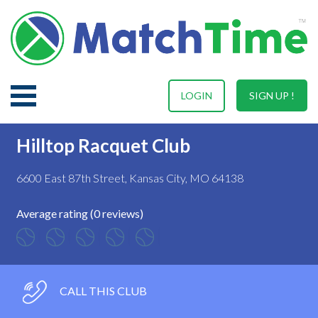
LOGIN
SIGN UP !
Hilltop Racquet Club
6600 East 87th Street, Kansas City, MO 64138
Average rating (0 reviews)
CALL THIS CLUB