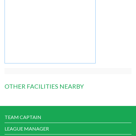
OTHER FACILITIES NEARBY
TEAM CAPTAIN
LEAGUE MANAGER