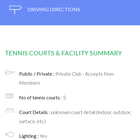
DRIVING DIRECTIONS
TENNIS COURTS & FACILITY SUMMARY
Public / Private :
Private Club - Accepts Non-
Members
No of tennis courts
: 5
Court Details :
unknown court detail (indoor, outdoor,
surface, etc)
Lighting :
Yes