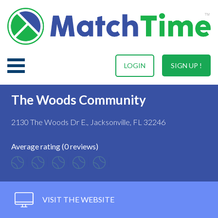
LOGIN
SIGN UP !
The Woods Community
2130 The Woods Dr E., Jacksonville, FL 32246
Average rating (0 reviews)
VISIT THE WEBSITE