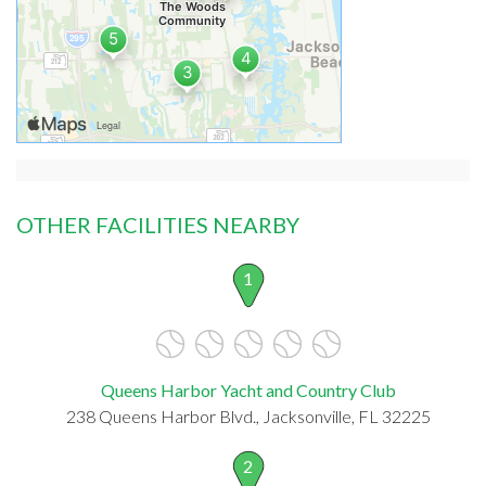
OTHER FACILITIES NEARBY
1
Queens Harbor Yacht and Country Club
238 Queens Harbor Blvd., Jacksonville, FL 32225
2