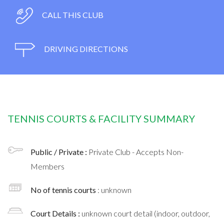
CALL THIS CLUB
DRIVING DIRECTIONS
TENNIS COURTS & FACILITY SUMMARY
Public / Private :
Private Club - Accepts Non-
Members
No of tennis courts
: unknown
Court Details :
unknown court detail (indoor, outdoor,