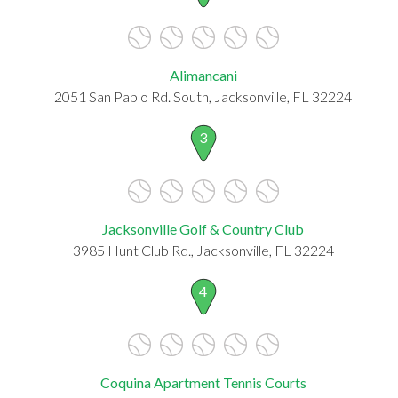
Alimancani
2051 San Pablo Rd. South, Jacksonville, FL 32224
3
Jacksonville Golf & Country Club
3985 Hunt Club Rd., Jacksonville, FL 32224
4
Coquina Apartment Tennis Courts