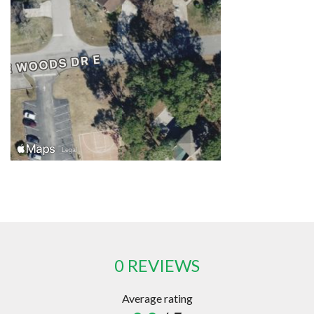
0 REVIEWS
Average rating