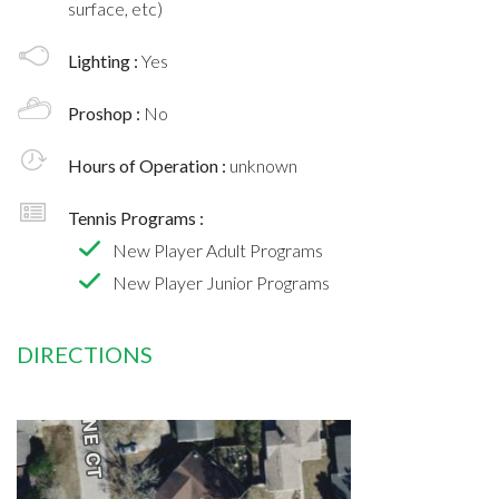
surface, etc)
Lighting :
Yes
Proshop :
No
Hours of Operation :
unknown
Tennis Programs :
New Player Adult Programs
New Player Junior Programs
DIRECTIONS