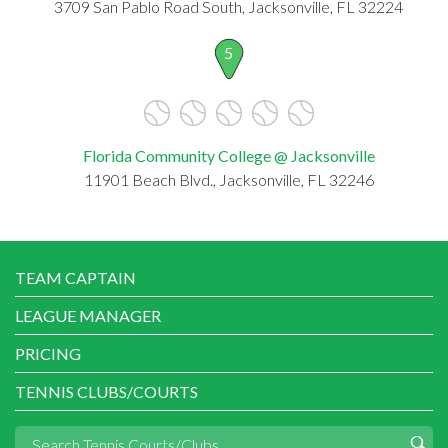
3709 San Pablo Road South, Jacksonville, FL 32224
5
Florida Community College @ Jacksonville
11901 Beach Blvd., Jacksonville, FL 32246
TEAM CAPTAIN
LEAGUE MANAGER
PRICING
TENNIS CLUBS/COURTS