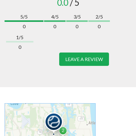
0.0
/ 5
5/5
4/5
3/5
2/5
0
0
0
0
1/5
0
LEAVE A REVIEW