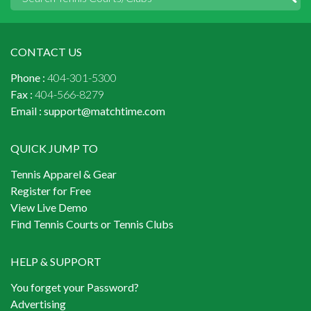
CONTACT US
Phone :
404-301-5300
Fax :
404-566-8279
Email :
support@matchtime.com
QUICK JUMP TO
Tennis Apparel & Gear
Register for Free
View Live Demo
Find Tennis Courts or Tennis Clubs
HELP & SUPPORT
You forget your Password?
Advertising