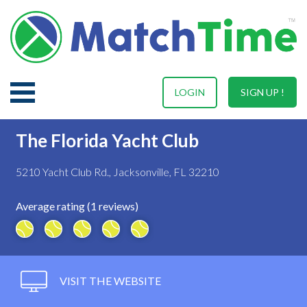
LOGIN
SIGN UP !
The Florida Yacht Club
5210 Yacht Club Rd., Jacksonville, FL 32210
Average rating (1 reviews)
VISIT THE WEBSITE