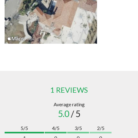
1 REVIEWS
Average rating
5.0
/ 5
5/5
4/5
3/5
2/5
1
0
0
0