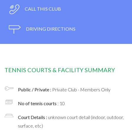
CALL THIS CLUB
DRIVING DIRECTIONS
TENNIS COURTS & FACILITY SUMMARY
Public / Private :
Private Club - Members Only
No of tennis courts
: 10
Court Details :
unknown court detail (indoor, outdoor,
surface, etc)