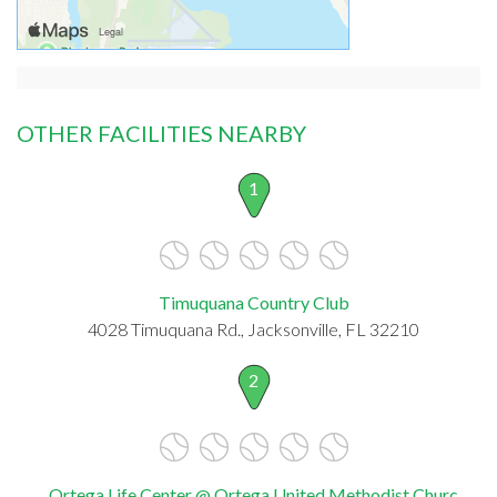
OTHER FACILITIES NEARBY
1
Timuquana Country Club
4028 Timuquana Rd., Jacksonville, FL 32210
2
Ortega Life Center @ Ortega United Methodist Churc