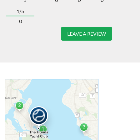
1/5
0
LEAVE A REVIEW