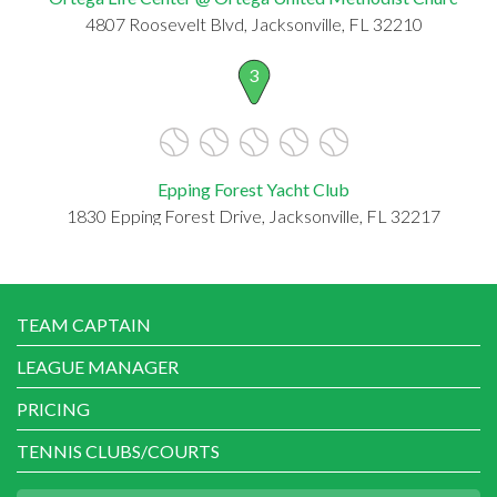
4807 Roosevelt Blvd, Jacksonville, FL 32210
3
Epping Forest Yacht Club
1830 Epping Forest Drive, Jacksonville, FL 32217
TEAM CAPTAIN
LEAGUE MANAGER
PRICING
TENNIS CLUBS/COURTS