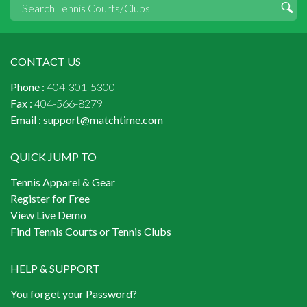
CONTACT US
Phone :
404-301-5300
Fax :
404-566-8279
Email :
support@matchtime.com
QUICK JUMP TO
Tennis Apparel & Gear
Register for Free
View Live Demo
Find Tennis Courts or Tennis Clubs
HELP & SUPPORT
You forget your Password?