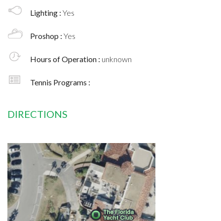
Lighting :
Yes
Proshop :
Yes
Hours of Operation :
unknown
Tennis Programs :
DIRECTIONS