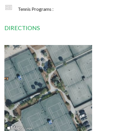
Tennis Programs :
DIRECTIONS