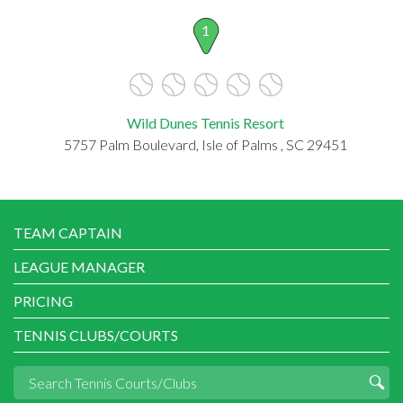
1
Wild Dunes Tennis Resort
5757 Palm Boulevard, Isle of Palms , SC 29451
TEAM CAPTAIN
LEAGUE MANAGER
PRICING
TENNIS CLUBS/COURTS