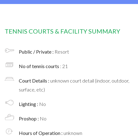
TENNIS COURTS & FACILITY SUMMARY
Public / Private :
Resort
No of tennis courts
: 21
Court Details :
unknown court detail (indoor, outdoor,
surface, etc)
Lighting :
No
Proshop :
No
Hours of Operation :
unknown