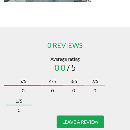
0 REVIEWS
Average rating
0.0
/ 5
5/5
4/5
3/5
2/5
0
0
0
0
1/5
0
LEAVE A REVIEW