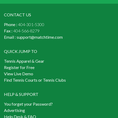
CONTACT US
Phone :
404-301-5300
Fax :
404-566-8279
Email :
support@matchtime.com
QUICK JUMP TO
Tennis Apparel & Gear
Register for Free
View Live Demo
Find Tennis Courts or Tennis Clubs
HELP & SUPPORT
You forget your Password?
Advertising
Help Desk & FAQ