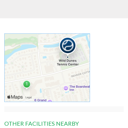
OTHER FACILITIES NEARBY