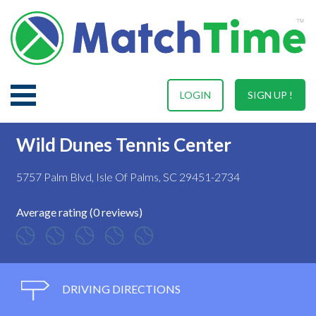
LOGIN
SIGN UP !
Wild Dunes Tennis Center
5757 Palm Blvd, Isle Of Palms, SC 29451-2734
Average rating (0 reviews)
DRIVING DIRECTIONS