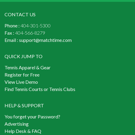
CONTACT US
Phone :
404-301-5300
Fax :
404-566-8279
Email :
support@matchtime.com
QUICK JUMP TO
Tennis Apparel & Gear
Register for Free
View Live Demo
Find Tennis Courts or Tennis Clubs
HELP & SUPPORT
You forget your Password?
Advertising
Help Desk & FAQ