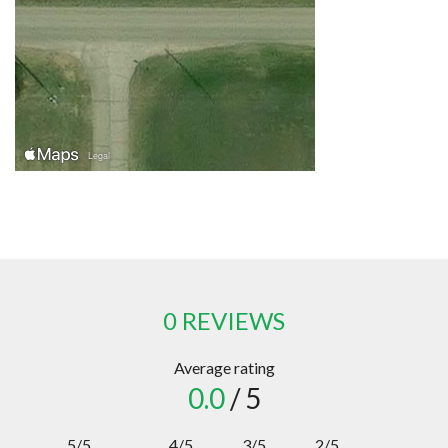
0 REVIEWS
Average rating
0.0
/ 5
5/5
4/5
3/5
2/5