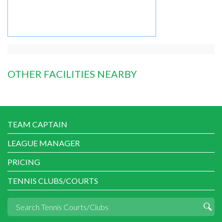
OTHER FACILITIES NEARBY
TEAM CAPTAIN
LEAGUE MANAGER
PRICING
TENNIS CLUBS/COURTS