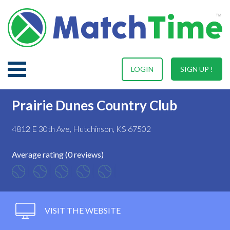
LOGIN
SIGN UP !
Prairie Dunes Country Club
4812 E 30th Ave, Hutchinson, KS 67502
Average rating (0 reviews)
VISIT THE WEBSITE