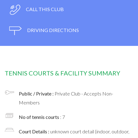
CALL THIS CLUB
DRIVING DIRECTIONS
TENNIS COURTS & FACILITY SUMMARY
Public / Private :
Private Club - Accepts Non-
Members
No of tennis courts
: 7
Court Details :
unknown court detail (indoor, outdoor,