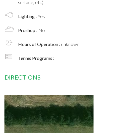
surface, etc)
Lighting :
Yes
Proshop :
No
Hours of Operation :
unknown
Tennis Programs :
DIRECTIONS