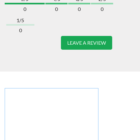
0
0
0
0
1/5
0
LEAVE A REVIEW