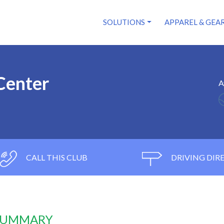
SOLUTIONS
APPAREL & GEA
Center
A
CALL THIS CLUB
DRIVING DIR
 SUMMARY