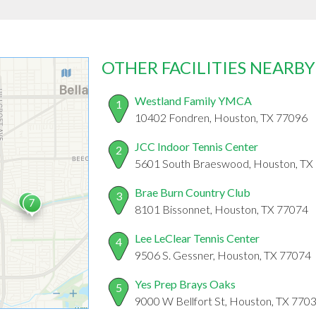
OTHER FACILITIES NEARBY
Westland Family YMCA
1
10402 Fondren, Houston, TX 77096
JCC Indoor Tennis Center
2
5601 South Braeswood, Houston, TX
Brae Burn Country Club
3
8101 Bissonnet, Houston, TX 77074
Lee LeClear Tennis Center
4
9506 S. Gessner, Houston, TX 77074
Yes Prep Brays Oaks
5
9000 W Bellfort St, Houston, TX 770