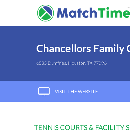
Chancellors Family 
6535 Dumfries, Houston, TX 77096
VISIT THE WEBSITE
TENNIS COURTS & FACILITY