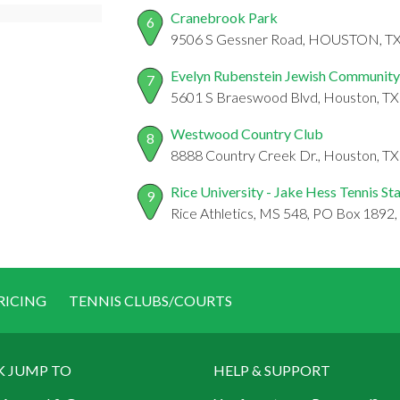
Cranebrook Park
6
9506 S Gessner Road, HOUSTON, T
Evelyn Rubenstein Jewish Community
7
5601 S Braeswood Blvd, Houston, T
Westwood Country Club
8
8888 Country Creek Dr., Houston, T
Rice University - Jake Hess Tennis S
9
Rice Athletics, MS 548, PO Box 1892
RICING
TENNIS CLUBS/COURTS
K JUMP TO
HELP & SUPPORT