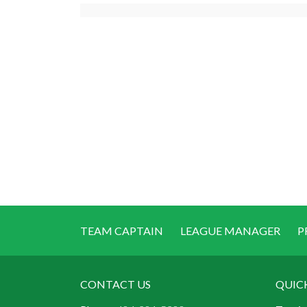
TEAM CAPTAIN
LEAGUE MANAGER
P
CONTACT US
QUIC