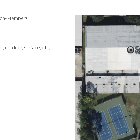
 Non-Members
r, outdoor, surface, etc)