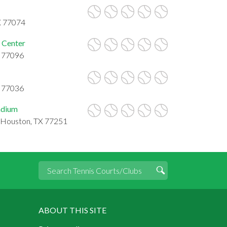
X 77074
 Center
X 77096
X 77036
tadium
, Houston, TX 77251
ABOUT THIS SITE