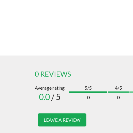
0 REVIEWS
Average rating
5/5
4/5
0.0
/ 5
0
0
LEAVE A REVIEW