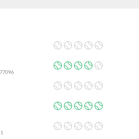
 77096
31