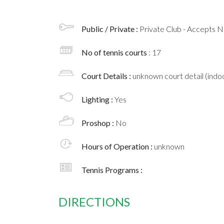
Public / Private :
Private Club - Accepts
No of tennis courts
: 17
Court Details :
unknown court detail (indoo
Lighting :
Yes
Proshop :
No
Hours of Operation :
unknown
Tennis Programs :
DIRECTIONS