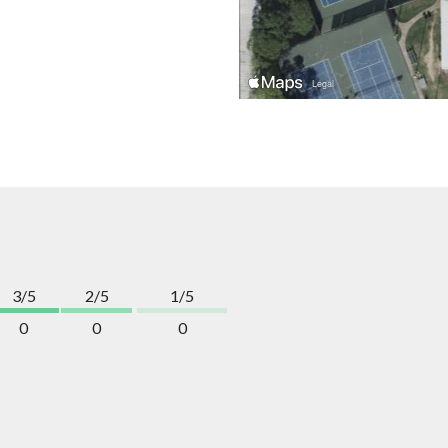
3/5
2/5
1/5
0
0
0