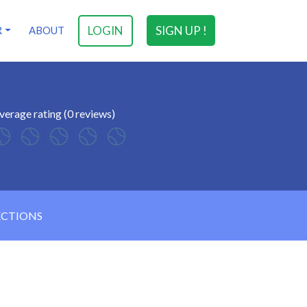
LOGIN
SIGN UP !
R
ABOUT
verage rating (0 reviews)
ECTIONS