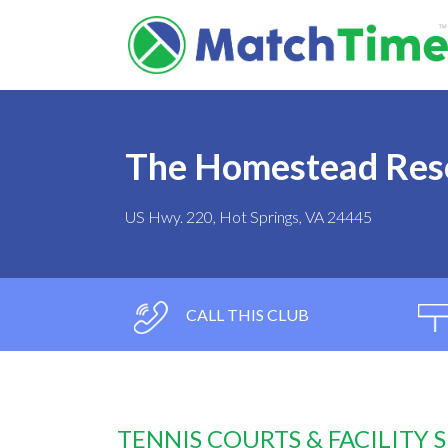
The Homestead Res
US Hwy. 220, Hot Springs, VA 24445
CALL THIS CLUB
TENNIS COURTS & FACILITY