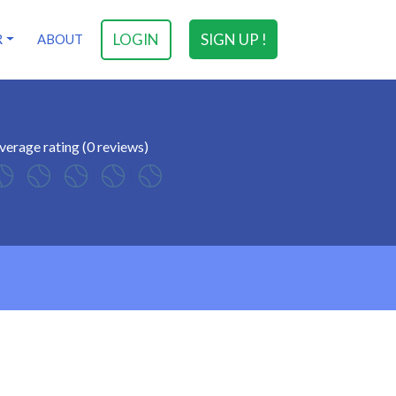
LOGIN
SIGN UP !
R
ABOUT
verage rating (0 reviews)