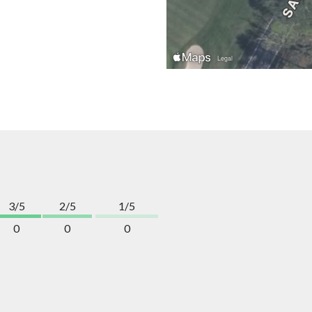
3/5
2/5
1/5
0
0
0