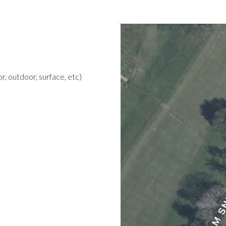
r, outdoor, surface, etc)