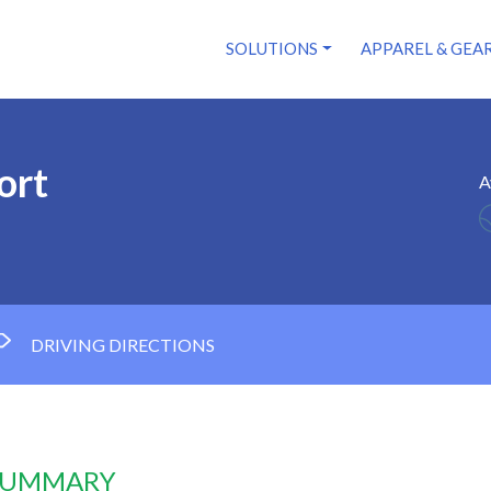
SOLUTIONS
APPAREL & GEA
ort
A
DRIVING DIRECTIONS
 SUMMARY