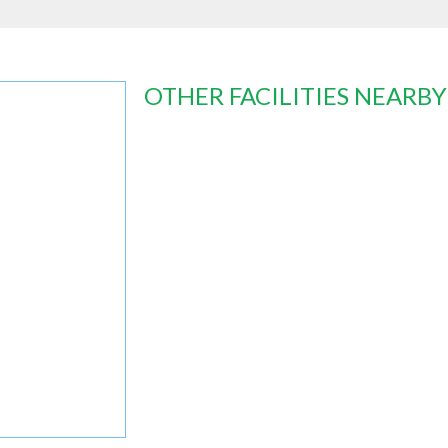
OTHER FACILITIES NEARBY