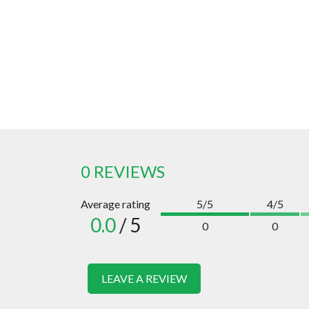
0 REVIEWS
Average rating
5/5
4/5
0.0
/ 5
0
0
LEAVE A REVIEW