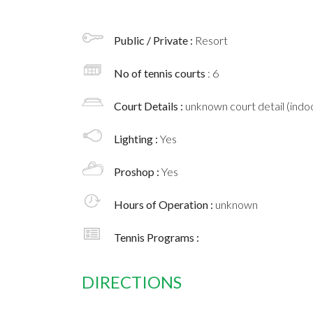
Public / Private :
Resort
No of tennis courts
: 6
Court Details :
unknown court detail (indoo
Lighting :
Yes
Proshop :
Yes
Hours of Operation :
unknown
Tennis Programs :
DIRECTIONS