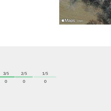
3/5
2/5
1/5
0
0
0