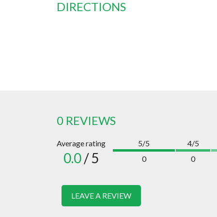
DIRECTIONS
0 REVIEWS
Average rating
5/5
4/5
0.0
/ 5
0
0
LEAVE A REVIEW