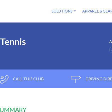
SOLUTIONS
APPAREL & GEA
Tennis
A
CALL THIS CLUB
DRIVING DIR
 SUMMARY