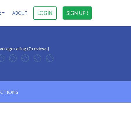
LOGIN
SIGN UP !
R
ABOUT
verage rating (0 reviews)
ECTIONS