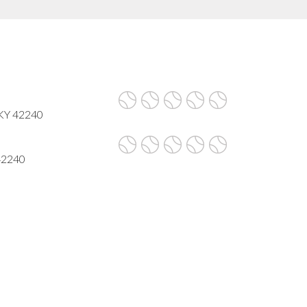
 KY 42240
 42240