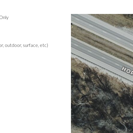
Only
r, outdoor, surface, etc)