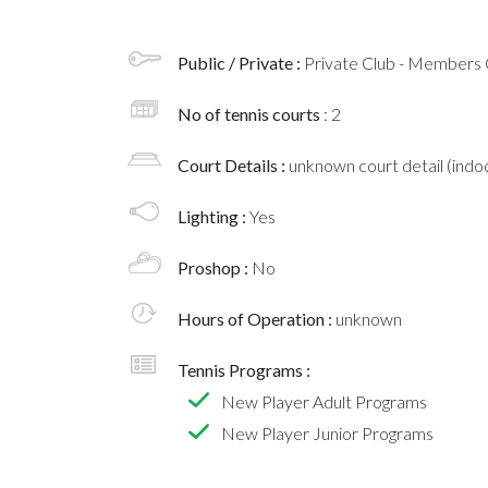
Public / Private :
Private Club - Members 
No of tennis courts
: 2
Court Details :
unknown court detail (indoo
Lighting :
Yes
Proshop :
No
Hours of Operation :
unknown
Tennis Programs :
New Player Adult Programs
New Player Junior Programs