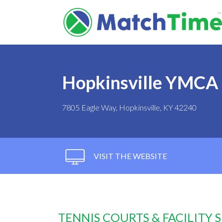
Hopkinsville YMCA 
7805 Eagle Way, Hopkinsville, KY 42240
VISIT THE WEBSITE
TENNIS COURTS & FACILITY