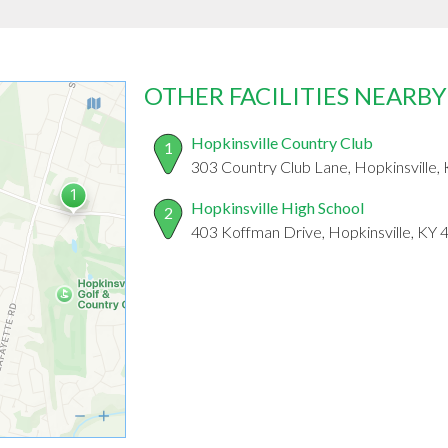
OTHER FACILITIES NEARBY
Hopkinsville Country Club
1
303 Country Club Lane, Hopkinsville,
Hopkinsville High School
2
403 Koffman Drive, Hopkinsville, KY