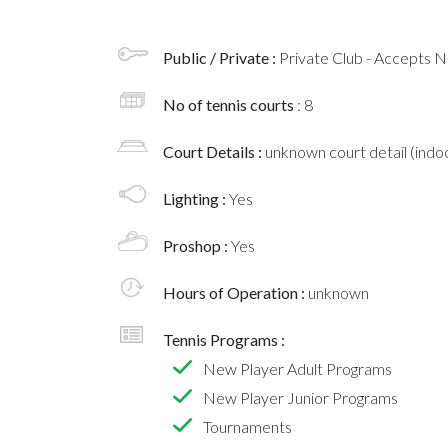
Public / Private :
Private Club - Accepts
No of tennis courts
: 8
Court Details :
unknown court detail (indoo
Lighting :
Yes
Proshop :
Yes
Hours of Operation :
unknown
Tennis Programs :
New Player Adult Programs
New Player Junior Programs
Tournaments