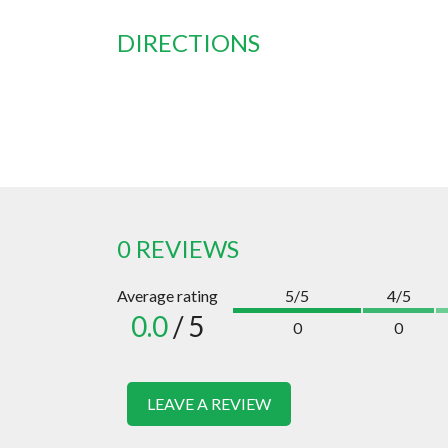
DIRECTIONS
0 REVIEWS
Average rating
5/5
4/5
0.0
/ 5
0
0
LEAVE A REVIEW