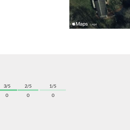
3/5
2/5
1/5
0
0
0