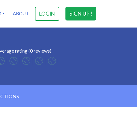
LOGIN
SIGN UP !
R
ABOUT
verage rating (0 reviews)
ECTIONS