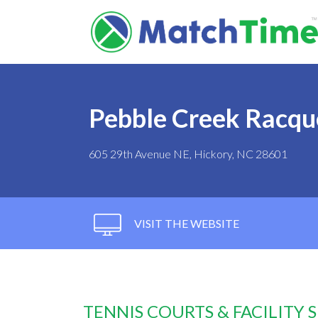
Pebble Creek Racqu
605 29th Avenue NE, Hickory, NC 28601
VISIT THE WEBSITE
TENNIS COURTS & FACILITY