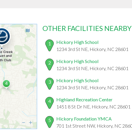
OTHER FACILITIES NEARBY
Hickory High School
1
1234 3rd St NE, Hickory, NC 28601
Hickory High School
2
1234 3rd St NE, Hickory, NC 28601
Hickory High School
3
1234 3rd St NE, Hickory, NC 28601
Highland Recreation Center
4
1451 8 St Dr NE, Hickory, NC 28601
Hickory Foundation YMCA
5
701 1st Street NW, Hickory, NC 286