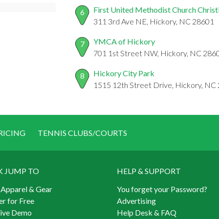
First United Methodist Church Christi
6
311 3rd Ave NE, Hickory, NC 28601
YMCA of Hickory
7
701 1st Street NW, Hickory, NC 286
Hickory City Park
8
1515 12th Street Drive, Hickory, NC
RICING
TENNIS CLUBS/COURTS
K JUMP TO
HELP & SUPPORT
 Apparel & Gear
You forget your Password?
er for Free
Advertising
Live Demo
Help Desk & FAQ