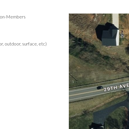
 Non-Members
r, outdoor, surface, etc)