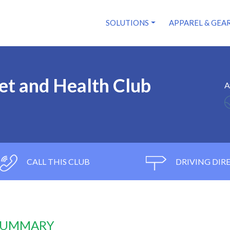
SOLUTIONS
APPAREL & GEA
et and Health Club
A
CALL THIS CLUB
DRIVING DIR
 SUMMARY