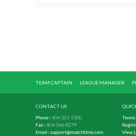
TEAM CAPTAIN
LEAGUE MANAGER
P
CONTACT US
QUIC
Phone :
404-301-5300
Tennis
Fax :
404-566-8279
Regist
Email :
support@matchtime.com
View 