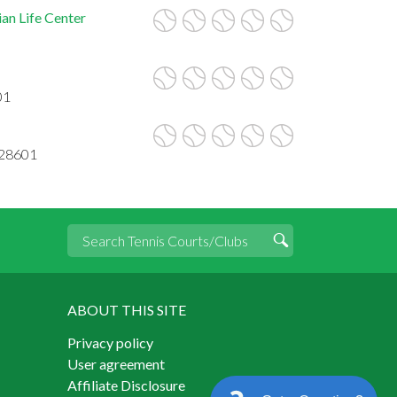
an Life Center
01
 28601
ABOUT THIS SITE
Privacy policy
User agreement
Affiliate Disclosure