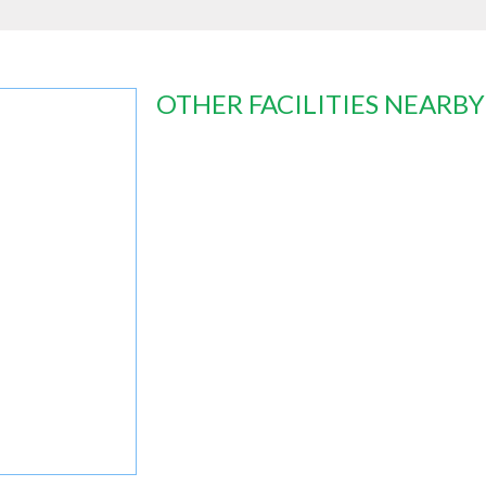
OTHER FACILITIES NEARBY