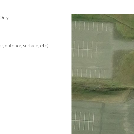
Only
r, outdoor, surface, etc)