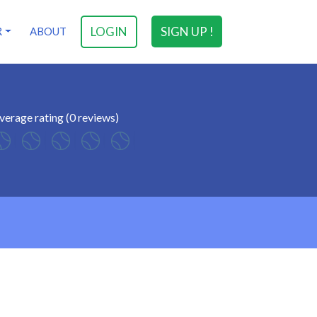
LOGIN
SIGN UP !
R
ABOUT
verage rating (0 reviews)