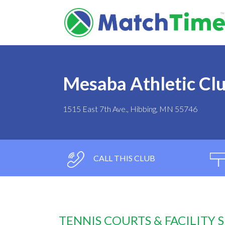
Mesaba Athletic Cl
1515 East 7th Ave., Hibbing, MN 55746
CALL THIS CLUB
TENNIS COURTS & FACILITY