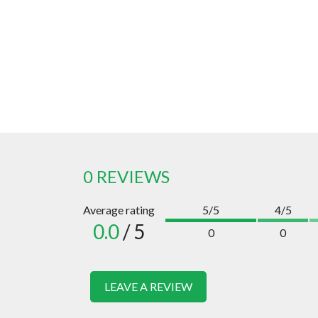
0 REVIEWS
Average rating
5/5
4/5
0.0
/ 5
0
0
LEAVE A REVIEW