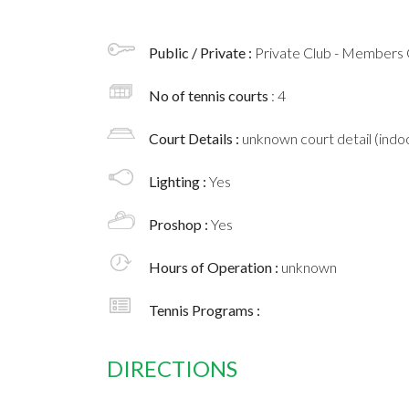
Public / Private :
Private Club - Members 
No of tennis courts
: 4
Court Details :
unknown court detail (indoo
Lighting :
Yes
Proshop :
Yes
Hours of Operation :
unknown
Tennis Programs :
DIRECTIONS