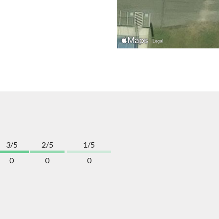
3/5
2/5
1/5
0
0
0