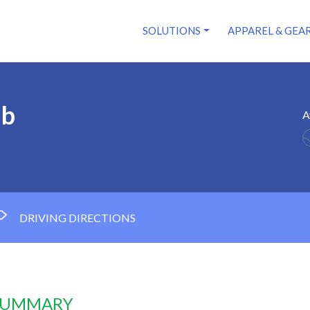
SOLUTIONS
APPAREL & GEA
ub
A
DRIVING DIRECTIONS
 SUMMARY