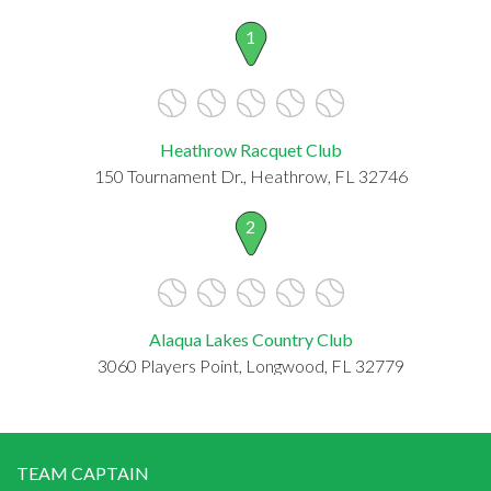
1
Heathrow Racquet Club
150 Tournament Dr., Heathrow, FL 32746
2
Alaqua Lakes Country Club
3060 Players Point, Longwood, FL 32779
TEAM CAPTAIN