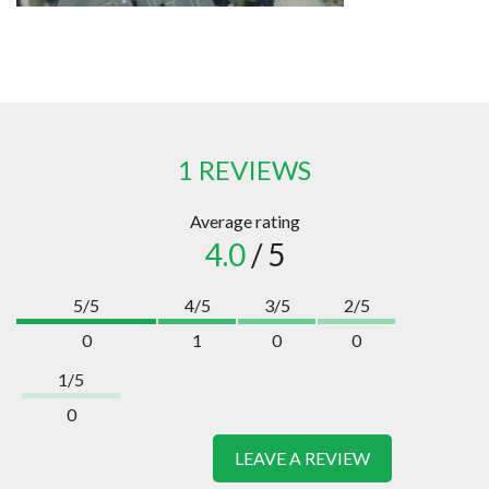
1 REVIEWS
Average rating
4.0
/ 5
5/5
4/5
3/5
2/5
0
1
0
0
1/5
0
LEAVE A REVIEW