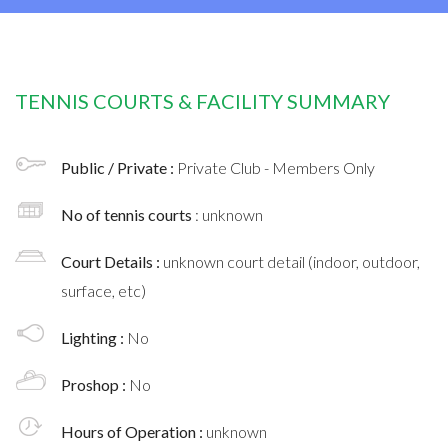
TENNIS COURTS & FACILITY SUMMARY
Public / Private :
Private Club - Members Only
No of tennis courts
: unknown
Court Details :
unknown court detail (indoor, outdoor,
surface, etc)
Lighting :
No
Proshop :
No
Hours of Operation :
unknown