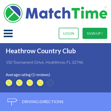
LOGIN
SIGN UP !
Heathrow Country Club
150 Tournament Drive, Heahthrow, FL 32746
Average rating (1 reviews)
DRIVING DIRECTIONS