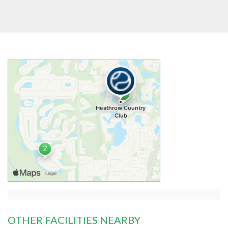
OTHER FACILITIES NEARBY