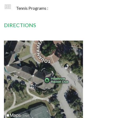
Tennis Programs :
DIRECTIONS