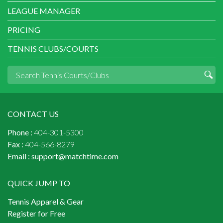
LEAGUE MANAGER
PRICING
TENNIS CLUBS/COURTS
CONTACT US
Phone :
404-301-5300
Fax :
404-566-8279
Email :
support@matchtime.com
QUICK JUMP TO
Tennis Apparel & Gear
Register for Free