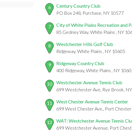
Century Country Club
6
PO Box 248, Purchase, NY 10577
City of White Plains Recreation and 
7
85 Gedney Way, White Plains , NY 10
Westchester Hills Golf Club
8
Ridgeway, White Plains , NY 10605
Ridgeway Country Club
9
400 Ridgeway, White Plains , NY 1060
Westchester Avenue Tennis Club
10
699 Westchester Ave, Rye Brook, N
West Chester Avenue Tennis Center
11
699 West Chester Ave., Port Chester
WAT: Westchester Avenue Tennis Cl
12
699 Westchester Avenue, Port Chest