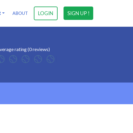
LOGIN
SIGN UP !
R
ABOUT
verage rating (0 reviews)