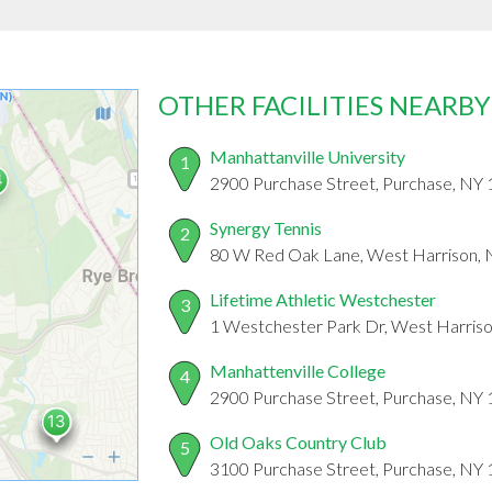
OTHER FACILITIES NEARBY
Manhattanville University
1
2900 Purchase Street, Purchase, NY
Synergy Tennis
2
80 W Red Oak Lane, West Harrison,
Lifetime Athletic Westchester
3
1 Westchester Park Dr, West Harris
Manhattenville College
4
2900 Purchase Street, Purchase, NY
Old Oaks Country Club
5
3100 Purchase Street, Purchase, NY