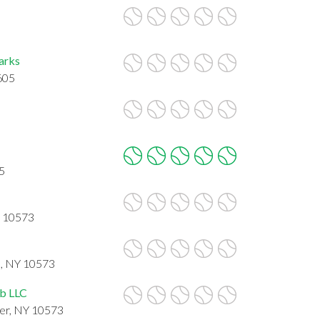
Parks
605
5
Y 10573
 , NY 10573
ub LLC
er, NY 10573