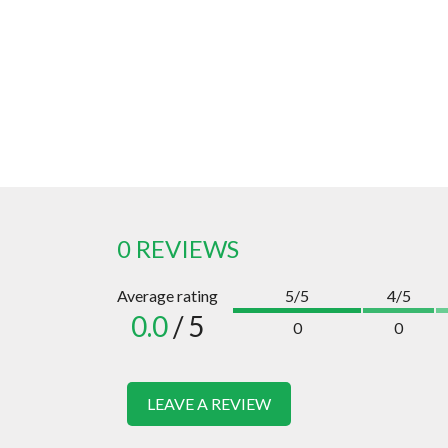
0 REVIEWS
Average rating
5/5
4/5
0.0
/ 5
0
0
LEAVE A REVIEW