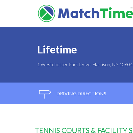
Lifetime
1 Westchester Park Drive, Harrison, NY 10604
DRIVING DIRECTIONS
TENNIS COURTS & FACILITY