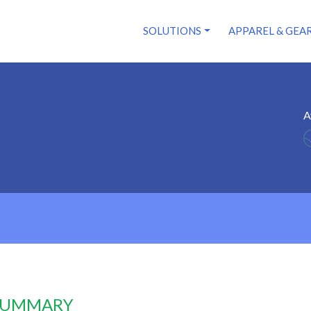
SOLUTIONS
APPAREL & GEA
A
 SUMMARY