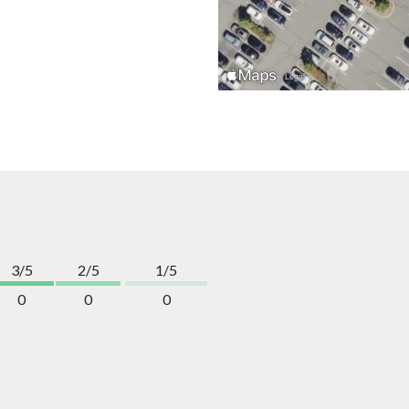
3/5
2/5
1/5
0
0
0