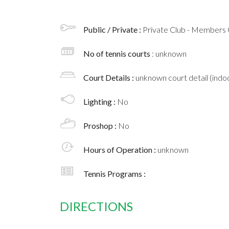
Public / Private :
Private Club - Members 
No of tennis courts
: unknown
Court Details :
unknown court detail (indoo
Lighting :
No
Proshop :
No
Hours of Operation :
unknown
Tennis Programs :
DIRECTIONS