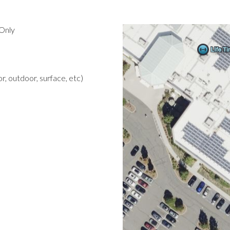
Only
r, outdoor, surface, etc)