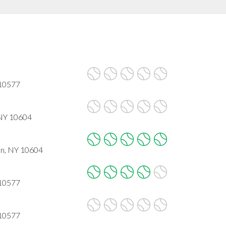
 10577
 NY 10604
on, NY 10604
 10577
 10577