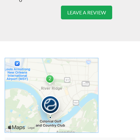
LEAVE A REVIEW