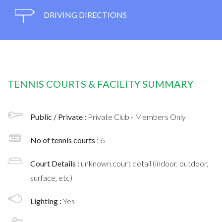
DRIVING DIRECTIONS
TENNIS COURTS & FACILITY SUMMARY
Public / Private :
Private Club - Members Only
No of tennis courts
: 6
Court Details :
unknown court detail (indoor, outdoor,
surface, etc)
Lighting :
Yes