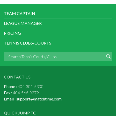
TEAM CAPTAIN
LEAGUE MANAGER
PRICING
TENNIS CLUBS/COURTS
CONTACT US
Phone :
404-301-5300
Fax :
404-566-8279
Email :
support@matchtime.com
QUICK JUMP TO