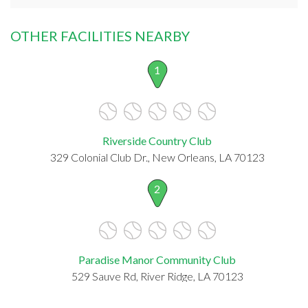
OTHER FACILITIES NEARBY
1
Riverside Country Club
329 Colonial Club Dr., New Orleans, LA 70123
2
Paradise Manor Community Club
529 Sauve Rd, River Ridge, LA 70123