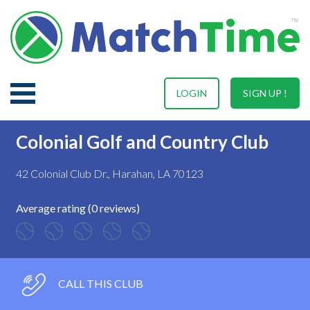
LOGIN
SIGN UP !
Colonial Golf and Country Club
42 Colonial Club Dr., Harahan, LA 70123
Average rating (0 reviews)
CALL THIS CLUB