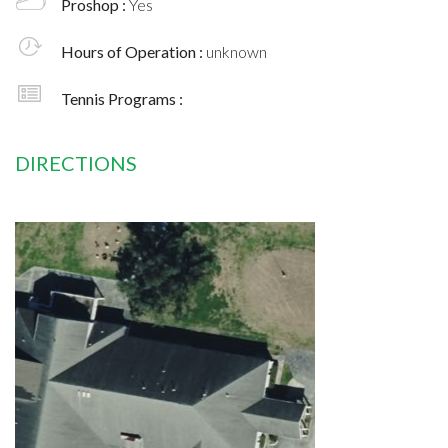
Proshop :
Yes
Hours of Operation :
unknown
Tennis Programs :
DIRECTIONS