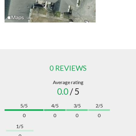
0 REVIEWS
Average rating
0.0
/ 5
5/5
4/5
3/5
2/5
0
0
0
0
1/5
0