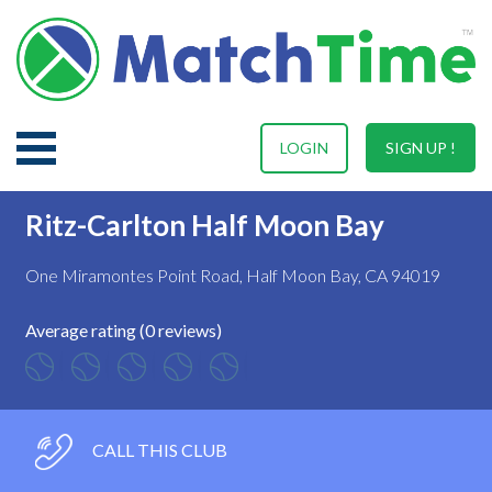
LOGIN
SIGN UP !
Ritz-Carlton Half Moon Bay
One Miramontes Point Road, Half Moon Bay, CA 94019
Average rating (0 reviews)
CALL THIS CLUB