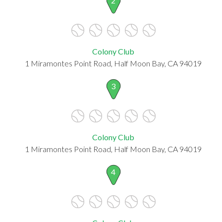
2
Colony Club
1 Miramontes Point Road, Half Moon Bay, CA 94019
3
Colony Club
1 Miramontes Point Road, Half Moon Bay, CA 94019
4