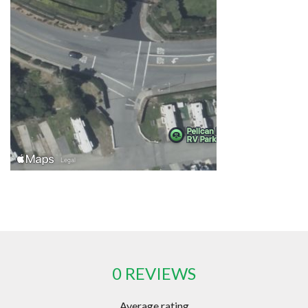
0 REVIEWS
Average rating