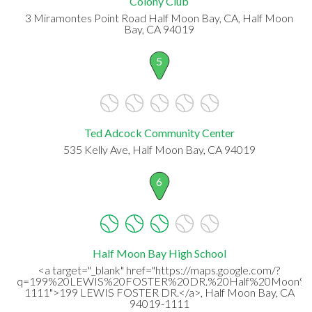
Colony Club
3 Miramontes Point Road Half Moon Bay, CA, Half Moon
Bay, CA 94019
5
Ted Adcock Community Center
535 Kelly Ave, Half Moon Bay, CA 94019
6
Half Moon Bay High School
<a target="_blank" href="https://maps.google.com/?
q=199%20LEWIS%20FOSTER%20DR.%20Half%20Moon%2
1111">199 LEWIS FOSTER DR.</a>, Half Moon Bay, CA
94019-1111