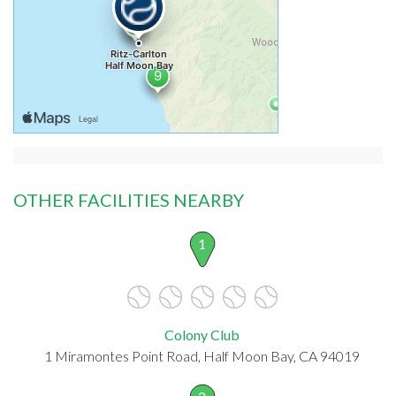
OTHER FACILITIES NEARBY
1
Colony Club
1 Miramontes Point Road, Half Moon Bay, CA 94019