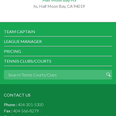
hs, Half Moon Bay, CA 94019
TEAM CAPTAIN
LEAGUE MANAGER
PRICING
TENNIS CLUBS/COURTS
CONTACT US
Phone :
404-301-5300
Fax :
404-566-8279