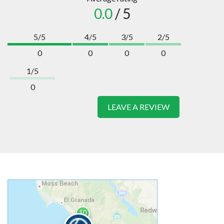
0.0
/ 5
5/5
4/5
3/5
2/5
0
0
0
0
1/5
0
LEAVE A REVIEW