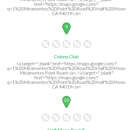
href="https://maps.google.com/?
q=1%20Miramontes%20Point%20Road%20Half%20Moon%2
CA 94019</a>
9
Colony Club
<a target="_blank" href="https://maps.google.com/?
q=1%20Miramontes%20Point%20Road%20Half%20Moon%
Miramontes Point Road</a>, <a target="_blank"
href="https://maps.google.com/?
q=1%20Miramontes%20Point%20Road%20Half%20Moon%2
CA 94019</a>
10
Half Moon Bay HS