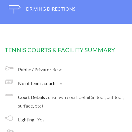
DRIVING DIRECTIONS
TENNIS COURTS & FACILITY SUMMARY
Public / Private :
Resort
No of tennis courts
: 6
Court Details :
unknown court detail (indoor, outdoor,
surface, etc)
Lighting :
Yes