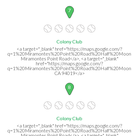
7
Colony Club
<a target="_blank" href="https://maps.google.com/?
q=1%20Miramontes%20Point%20Road%20Half%20Moon%
Miramontes Point Road</a>, <a target="_blank"
href="https://maps.google.com/?
q=1%20Miramontes%20Point%20Road%20Half%20Moon%2
CA 94019</a>
8
Colony Club
<a target="_blank" href="https://maps.google.com/?
q=1%20Miramontes%20Point%20Road%20Half%20Moon%
Miramontes Point Road</a>, <a target="_blank"