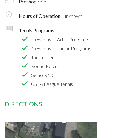
Proshop :
Yes
Hours of Operation :
unknown
Tennis Programs :
New Player Adult Programs
New Player Junior Programs
Tournaments
Round Robins
Seniors 50+
USTA League Tennis
DIRECTIONS