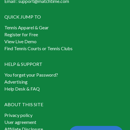
Email :
support@matchtime.com
QUICK JUMP TO
Tennis Apparel & Gear
Register for Free
View Live Demo
Find Tennis Courts or Tennis Clubs
HELP & SUPPORT
You forget your Password?
Advertising
Help Desk & FAQ
ABOUT THIS SITE
Privacy policy
User agreement
Affiliate Disclosure