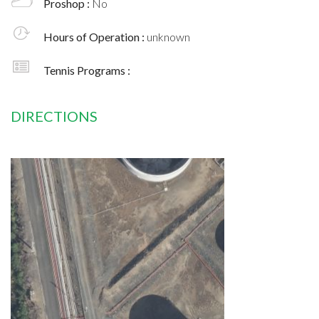
Proshop :
No
Hours of Operation :
unknown
Tennis Programs :
DIRECTIONS