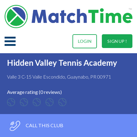
LOGIN
SIGN UP !
Hidden Valley Tennis Academy
Valle 3 C-15 Valle Escondido, Guaynabo, PR 00971
Average rating (0 reviews)
CALL THIS CLUB