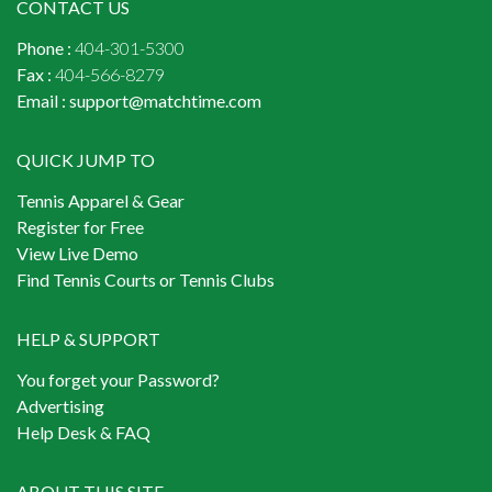
CONTACT US
Phone :
404-301-5300
Fax :
404-566-8279
Email :
support@matchtime.com
QUICK JUMP TO
Tennis Apparel & Gear
Register for Free
View Live Demo
Find Tennis Courts or Tennis Clubs
HELP & SUPPORT
You forget your Password?
Advertising
Help Desk & FAQ
ABOUT THIS SITE