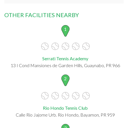
OTHER FACILITIES NEARBY
1
Serrati Tennis Academy
13 I Cond Mansiones de Garden Hills, Guaynabo, PR 966
2
Rio Hondo Tennis Club
Calle Rio Jajome Urb. Rio Hondo, Bayamon, PR 959
3