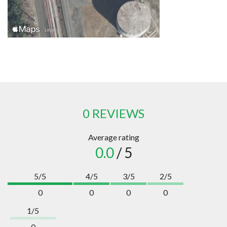
0 REVIEWS
Average rating
0.0
/ 5
5/5
4/5
3/5
2/5
0
0
0
0
1/5
0