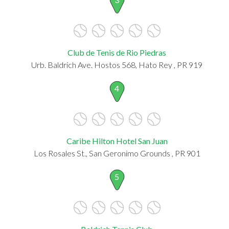
Club de Tenis de Rio Piedras
Urb. Baldrich Ave. Hostos 568, Hato Rey , PR 919
4
Caribe Hilton Hotel San Juan
Los Rosales St., San Geronimo Grounds , PR 901
5