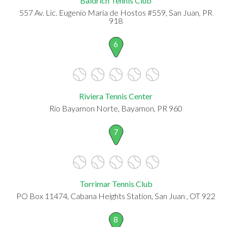
Baldrich Tennis Club
557 Av. Lic. Eugenio María de Hostos #559, San Juan, PR
918
6
Riviera Tennis Center
Rio Bayamon Norte, Bayamon, PR 960
7
Torrimar Tennis Club
PO Box 11474, Cabana Heights Station, San Juan , OT 922
8