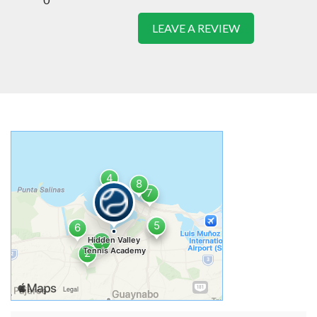
LEAVE A REVIEW