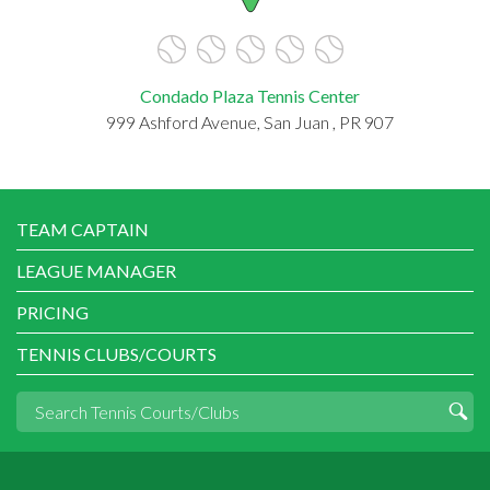
Condado Plaza Tennis Center
999 Ashford Avenue, San Juan , PR 907
TEAM CAPTAIN
LEAGUE MANAGER
PRICING
TENNIS CLUBS/COURTS