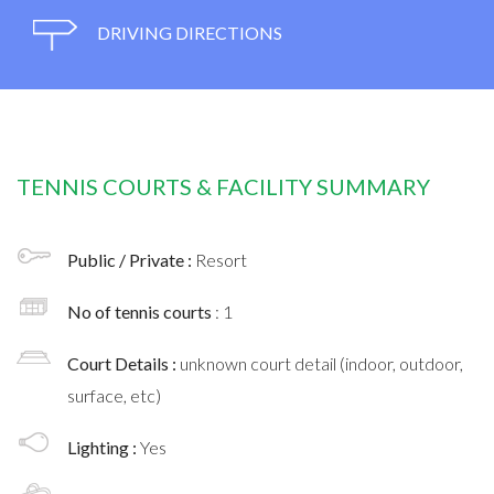
DRIVING DIRECTIONS
TENNIS COURTS & FACILITY SUMMARY
Public / Private :
Resort
No of tennis courts
: 1
Court Details :
unknown court detail (indoor, outdoor,
surface, etc)
Lighting :
Yes