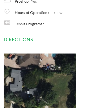
Proshop :
Yes
Hours of Operation :
unknown
Tennis Programs :
DIRECTIONS