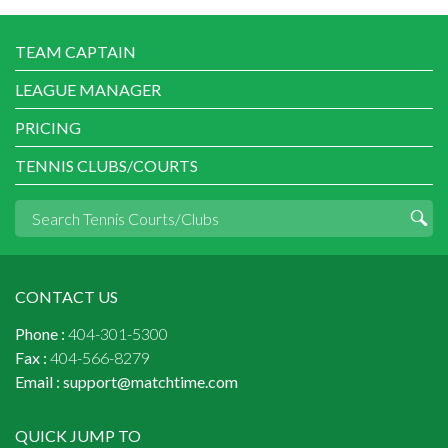
TEAM CAPTAIN
LEAGUE MANAGER
PRICING
TENNIS CLUBS/COURTS
CONTACT US
Phone :
404-301-5300
Fax :
404-566-8279
Email :
support@matchtime.com
QUICK JUMP TO