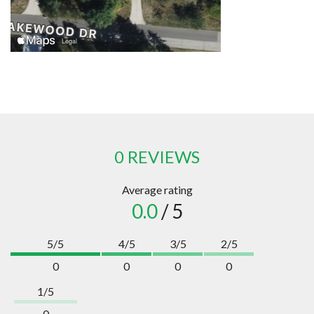
0 REVIEWS
Average rating
0.0
/ 5
5/5
4/5
3/5
2/5
0
0
0
0
1/5
0