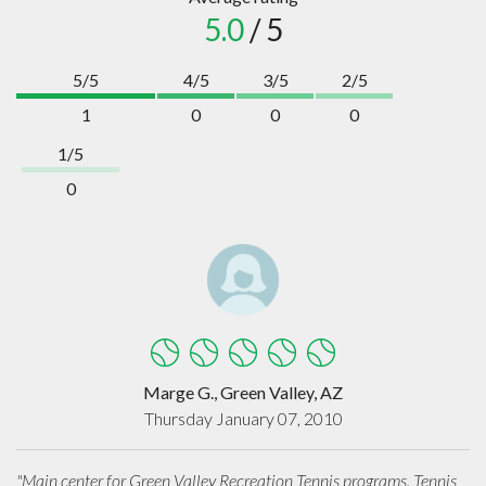
5.0
/ 5
5/5
4/5
3/5
2/5
1
0
0
0
1/5
0
Marge G., Green Valley, AZ
Thursday January 07, 2010
"Main center for Green Valley Recreation Tennis programs. Tennis