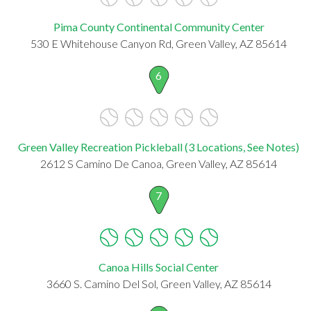
Pima County Continental Community Center
530 E Whitehouse Canyon Rd, Green Valley, AZ 85614
6
Green Valley Recreation Pickleball (3 Locations, See Notes)
2612 S Camino De Canoa, Green Valley, AZ 85614
7
Canoa Hills Social Center
3660 S. Camino Del Sol, Green Valley, AZ 85614