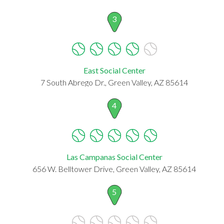
3
East Social Center
7 South Abrego Dr., Green Valley, AZ 85614
4
Las Campanas Social Center
656 W. Belltower Drive, Green Valley, AZ 85614
5