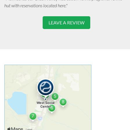
hut with reservations located here."
LEAVE A REVIEW