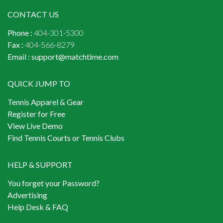
CONTACT US
Phone :
404-301-5300
Fax :
404-566-8279
Email :
support@matchtime.com
QUICK JUMP TO
Tennis Apparel & Gear
Register for Free
View Live Demo
Find Tennis Courts or Tennis Clubs
HELP & SUPPORT
You forget your Password?
Advertising
Help Desk & FAQ