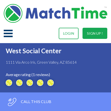
LOGIN
SIGN UP !
West Social Center
1111 Via Arco Iris, Green Valley, AZ 85614
Average rating (1 reviews)
CALL THIS CLUB