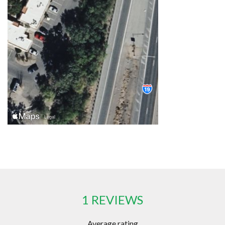
1 REVIEWS
Average rating