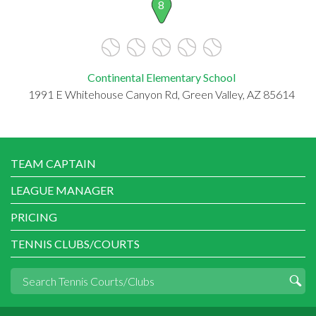
8
Continental Elementary School
1991 E Whitehouse Canyon Rd, Green Valley, AZ 85614
TEAM CAPTAIN
LEAGUE MANAGER
PRICING
TENNIS CLUBS/COURTS