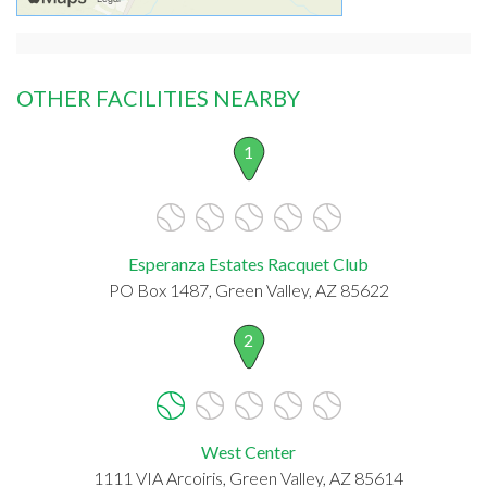
OTHER FACILITIES NEARBY
1
Esperanza Estates Racquet Club
PO Box 1487, Green Valley, AZ 85622
2
West Center
1111 VIA Arcoiris, Green Valley, AZ 85614