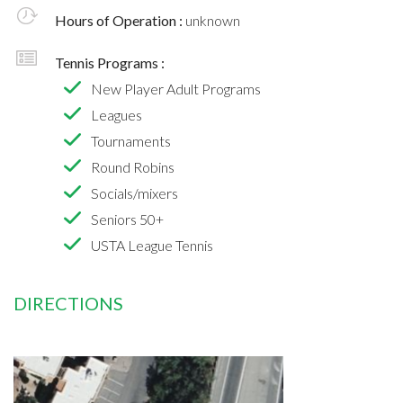
Hours of Operation :
unknown
Tennis Programs :
New Player Adult Programs
Leagues
Tournaments
Round Robins
Socials/mixers
Seniors 50+
USTA League Tennis
DIRECTIONS