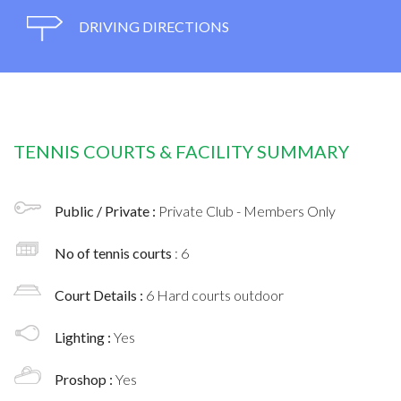
DRIVING DIRECTIONS
TENNIS COURTS & FACILITY SUMMARY
Public / Private :
Private Club - Members Only
No of tennis courts
: 6
Court Details :
6 Hard courts outdoor
Lighting :
Yes
Proshop :
Yes