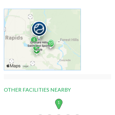
OTHER FACILITIES NEARBY
1