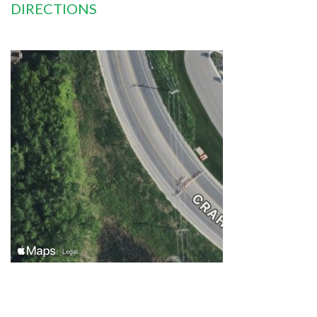
DIRECTIONS