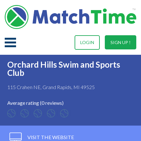
LOGIN
SIGN UP !
Orchard Hills Swim and Sports
Club
115 Crahen NE, Grand Rapids, MI 49525
Average rating (0 reviews)
VISIT THE WEBSITE