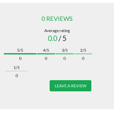
0 REVIEWS
Average rating
0.0
/ 5
5/5
4/5
3/5
2/5
0
0
0
0
1/5
0
LEAVE A REVIEW