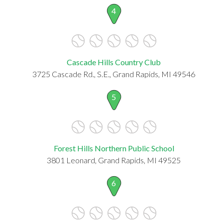
4
Cascade Hills Country Club
3725 Cascade Rd., S.E., Grand Rapids, MI 49546
5
Forest Hills Northern Public School
3801 Leonard, Grand Rapids, MI 49525
6