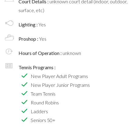
Court Details :
unknown court detail (indoor, outdoor,
surface, etc)
Lighting :
Yes
Proshop :
Yes
Hours of Operation :
unknown
Tennis Programs :
New Player Adult Programs
New Player Junior Programs
Team Tennis
Round Robins
Ladders
Seniors 50+