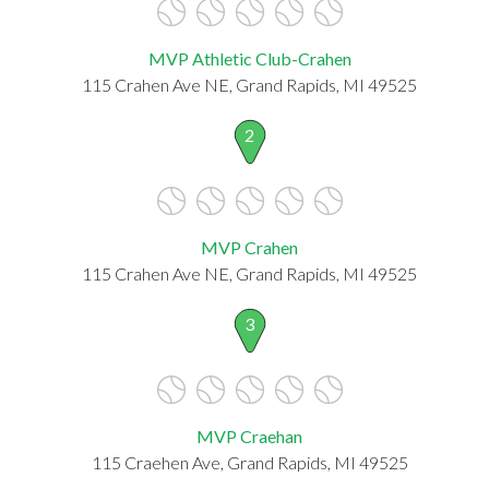
MVP Athletic Club-Crahen
115 Crahen Ave NE, Grand Rapids, MI 49525
2
MVP Crahen
115 Crahen Ave NE, Grand Rapids, MI 49525
3
MVP Craehan
115 Craehen Ave, Grand Rapids, MI 49525