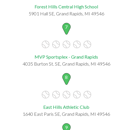
Forest Hills Central High School
5901 Hall SE, Grand Rapids, MI 49546
7
MVP Sportsplex - Grand Rapids
4035 Burton St. SE, Grand Rapids, MI 49546
8
East Hills Athletic Club
1640 East Paris SE, Grand Rapids, MI 49546
9