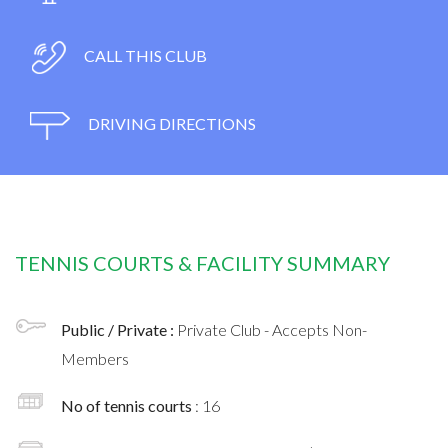
CALL THIS CLUB
DRIVING DIRECTIONS
TENNIS COURTS & FACILITY SUMMARY
Public / Private :
Private Club - Accepts Non-
Members
No of tennis courts
: 16