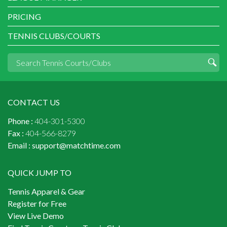
PRICING
TENNIS CLUBS/COURTS
CONTACT US
Phone :
404-301-5300
Fax :
404-566-8279
Email :
support@matchtime.com
QUICK JUMP TO
Tennis Apparel & Gear
Register for Free
View Live Demo