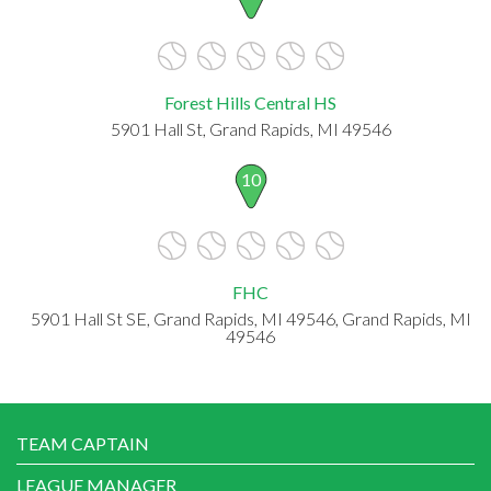
Forest Hills Central HS
5901 Hall St, Grand Rapids, MI 49546
10
FHC
5901 Hall St SE, Grand Rapids, MI 49546, Grand Rapids, MI
49546
TEAM CAPTAIN
LEAGUE MANAGER