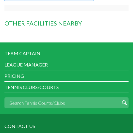
OTHER FACILITIES NEARBY
TEAM CAPTAIN
LEAGUE MANAGER
PRICING
TENNIS CLUBS/COURTS
CONTACT US