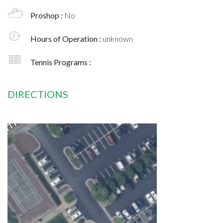
Proshop :
No
Hours of Operation :
unknown
Tennis Programs :
DIRECTIONS