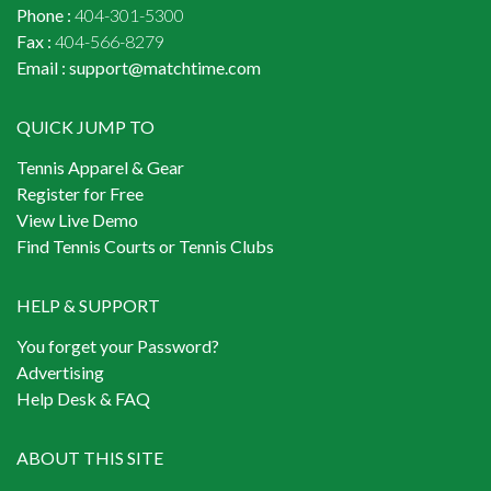
Phone :
404-301-5300
Fax :
404-566-8279
Email :
support@matchtime.com
QUICK JUMP TO
Tennis Apparel & Gear
Register for Free
View Live Demo
Find Tennis Courts or Tennis Clubs
HELP & SUPPORT
You forget your Password?
Advertising
Help Desk & FAQ
ABOUT THIS SITE