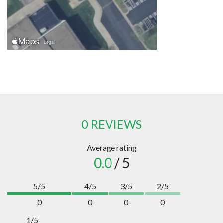
0 REVIEWS
Average rating
0.0
/ 5
5/5
4/5
3/5
2/5
0
0
0
0
1/5