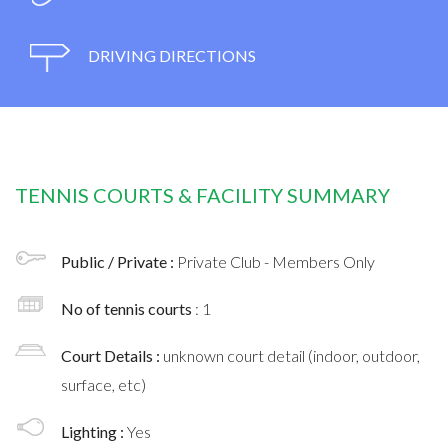
DRIVING DIRECTIONS
TENNIS COURTS & FACILITY SUMMARY
Public / Private :
Private Club - Members Only
No of tennis courts
: 1
Court Details :
unknown court detail (indoor, outdoor,
surface, etc)
Lighting :
Yes