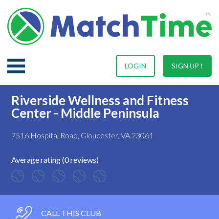
LOGIN
SIGN UP !
Riverside Wellness and Fitness
Center - Middle Peninsula
7516 Hospital Road, Gloucester, VA 23061
Average rating (0 reviews)
CALL THIS CLUB