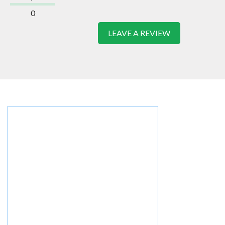
0
LEAVE A REVIEW