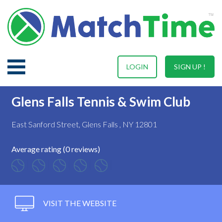
LOGIN
SIGN UP !
Glens Falls Tennis & Swim Club
East Sanford Street, Glens Falls , NY 12801
Average rating (0 reviews)
VISIT THE WEBSITE