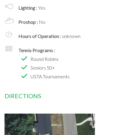
Lighting :
Yes
Proshop :
No
Hours of Operation :
unknown
Tennis Programs :
Round Robins
Seniors 50+
USTA Tournaments
DIRECTIONS