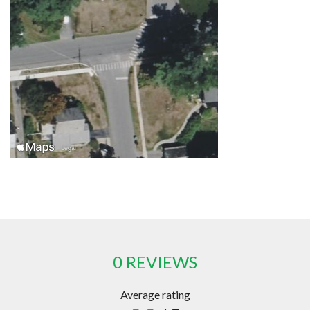
0 REVIEWS
Average rating