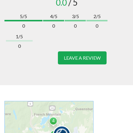
0.0
/ 5
5/5
4/5
3/5
2/5
0
0
0
0
1/5
0
LEAVE A REVIEW