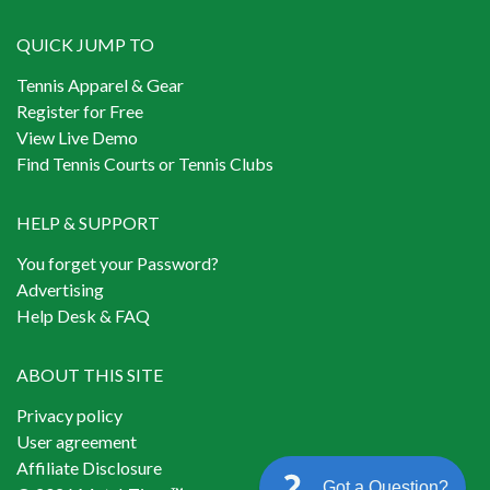
QUICK JUMP TO
Tennis Apparel & Gear
Register for Free
View Live Demo
Find Tennis Courts or Tennis Clubs
HELP & SUPPORT
You forget your Password?
Advertising
Help Desk & FAQ
ABOUT THIS SITE
Privacy policy
User agreement
Affiliate Disclosure
Got a Question?