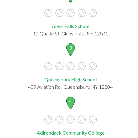
Glens Falls School
10 Quade St, Glens Falls , NY 12801
3
Queensbury High School
409 Aviation Rd., Queensbury, NY 12804
4
Adirondack Community College