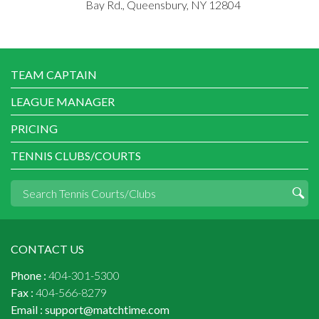
Bay Rd., Queensbury, NY 12804
TEAM CAPTAIN
LEAGUE MANAGER
PRICING
TENNIS CLUBS/COURTS
CONTACT US
Phone :
404-301-5300
Fax :
404-566-8279
Email :
support@matchtime.com