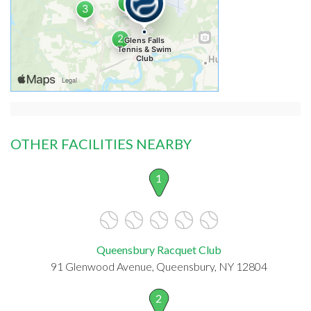
OTHER FACILITIES NEARBY
1
Queensbury Racquet Club
91 Glenwood Avenue, Queensbury, NY 12804
2