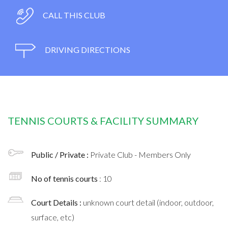
CALL THIS CLUB
DRIVING DIRECTIONS
TENNIS COURTS & FACILITY SUMMARY
Public / Private :
Private Club - Members Only
No of tennis courts
: 10
Court Details :
unknown court detail (indoor, outdoor,
surface, etc)