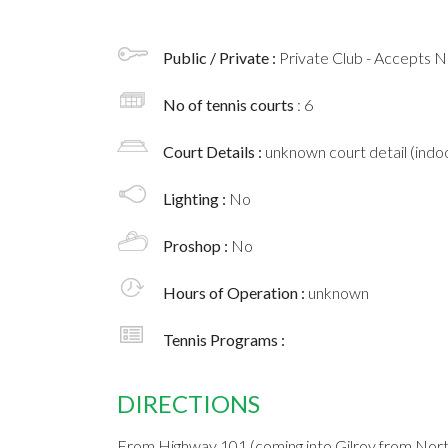
Public / Private :
Private Club - Accepts
No of tennis courts
: 6
Court Details :
unknown court detail (indoo
Lighting :
No
Proshop :
No
Hours of Operation :
unknown
Tennis Programs :
DIRECTIONS
From Highway 101 (coming into Gilroy from Nort