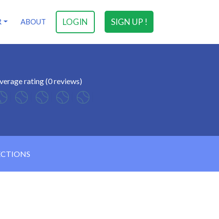
LOGIN
SIGN UP !
R
ABOUT
verage rating (0 reviews)
ECTIONS