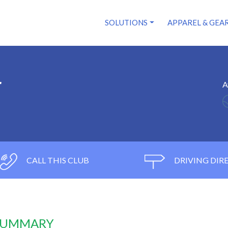
SOLUTIONS
APPAREL & GEA
r
A
CALL THIS CLUB
DRIVING DIR
 SUMMARY