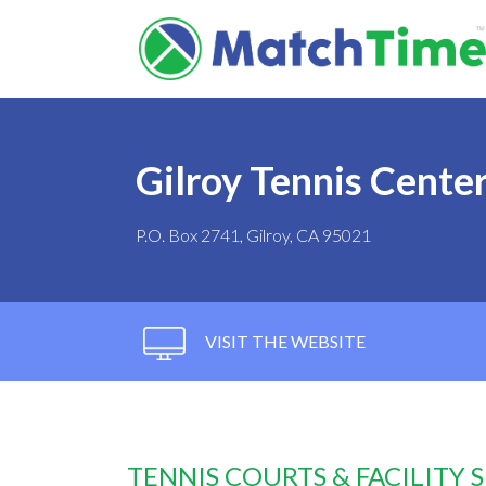
Gilroy Tennis Cente
P.O. Box 2741, Gilroy, CA 95021
VISIT THE WEBSITE
TENNIS COURTS & FACILITY