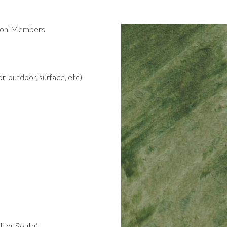
 Non-Members
r, outdoor, surface, etc)
h or South)