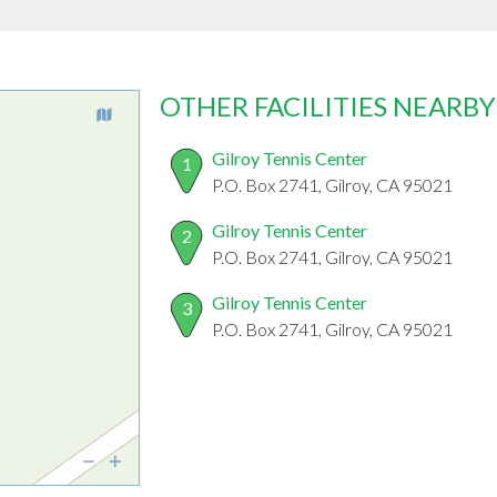
OTHER FACILITIES NEARBY
Gilroy Tennis Center
1
P.O. Box 2741, Gilroy, CA 95021
Gilroy Tennis Center
2
P.O. Box 2741, Gilroy, CA 95021
Gilroy Tennis Center
3
P.O. Box 2741, Gilroy, CA 95021