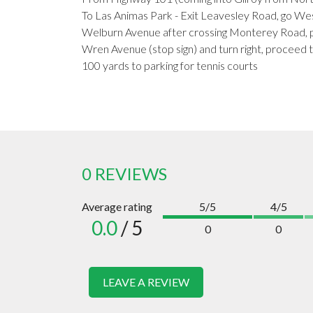
To Las Animas Park - Exit Leavesley Road, go Wes
Welburn Avenue after crossing Monterey Road, p
Wren Avenue (stop sign) and turn right, proceed t
100 yards to parking for tennis courts
0 REVIEWS
Average rating
5/5
4/5
0.0
/ 5
0
0
LEAVE A REVIEW