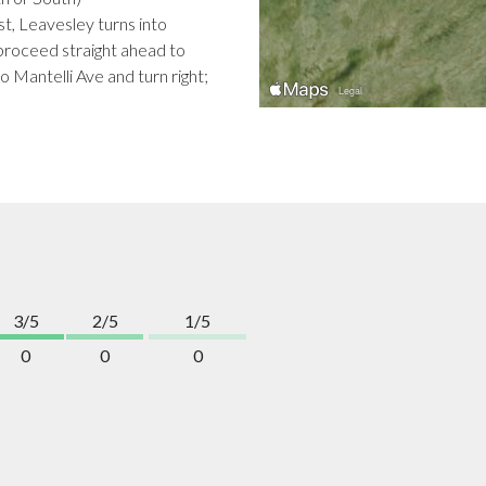
t, Leavesley turns into
roceed straight ahead to
o Mantelli Ave and turn right;
3/5
2/5
1/5
0
0
0