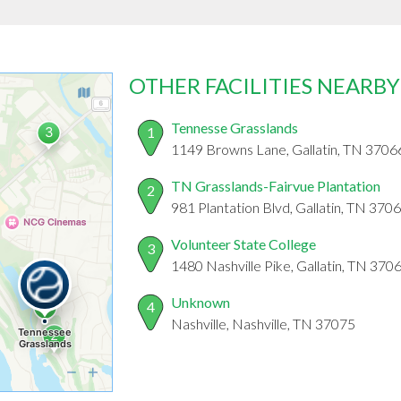
OTHER FACILITIES NEARBY
Tennesse Grasslands
1
1149 Browns Lane, Gallatin, TN 3706
TN Grasslands-Fairvue Plantation
2
981 Plantation Blvd, Gallatin, TN 370
Volunteer State College
3
1480 Nashville Pike, Gallatin, TN 370
Unknown
4
Nashville, Nashville, TN 37075