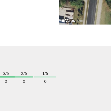
3/5
2/5
1/5
0
0
0