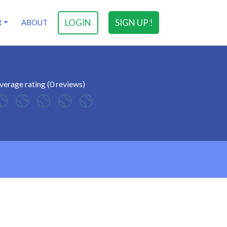
LOGIN
SIGN UP !
R
ABOUT
verage rating (0 reviews)