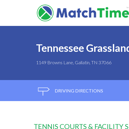
Tennessee Grasslan
1149 Browns Lane, Gallatin, TN 37066
DRIVING DIRECTIONS
TENNIS COURTS & FACILITY