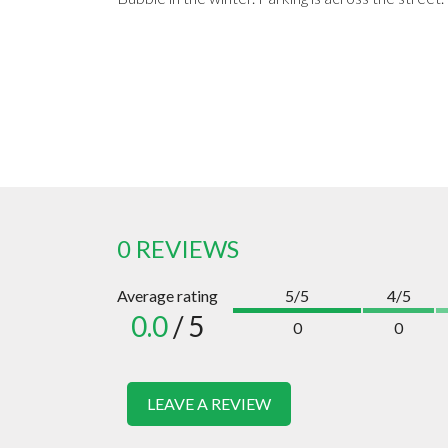
0 REVIEWS
Average rating
5/5
4/5
0.0
/ 5
0
0
LEAVE A REVIEW