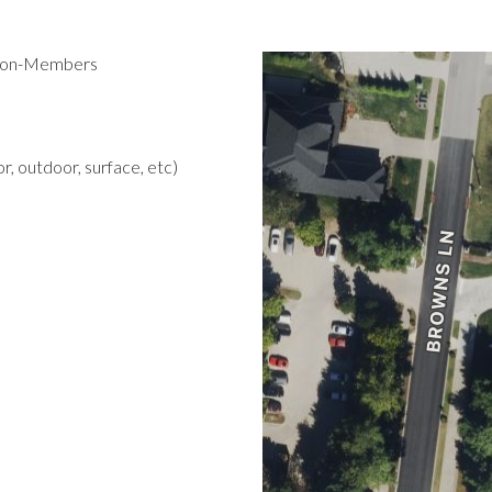
 Non-Members
r, outdoor, surface, etc)