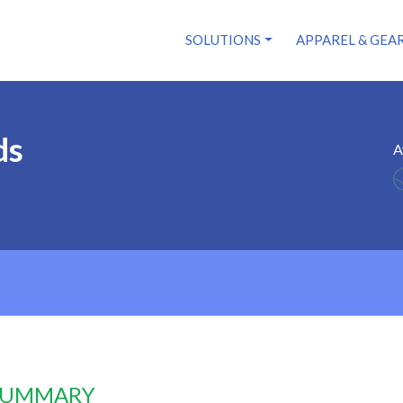
SOLUTIONS
APPAREL & GEA
ds
A
 SUMMARY