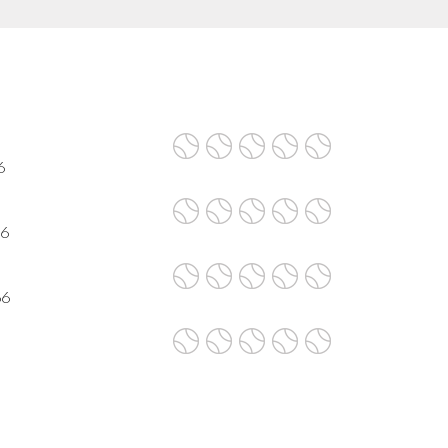
6
66
66