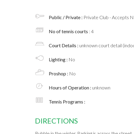
Public / Private :
Private Club - Accepts
No of tennis courts
: 4
Court Details :
unknown court detail (indoo
Lighting :
No
Proshop :
No
Hours of Operation :
unknown
Tennis Programs :
DIRECTIONS
Bubble in the winter. Parking is across the street.