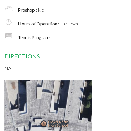
Proshop :
No
Hours of Operation :
unknown
Tennis Programs :
DIRECTIONS
NA