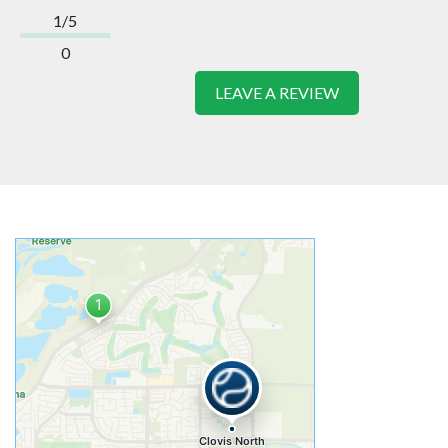
1/5
0
LEAVE A REVIEW