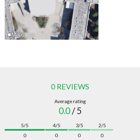
0 REVIEWS
Average rating
0.0
/ 5
5/5
4/5
3/5
2/5
0
0
0
0