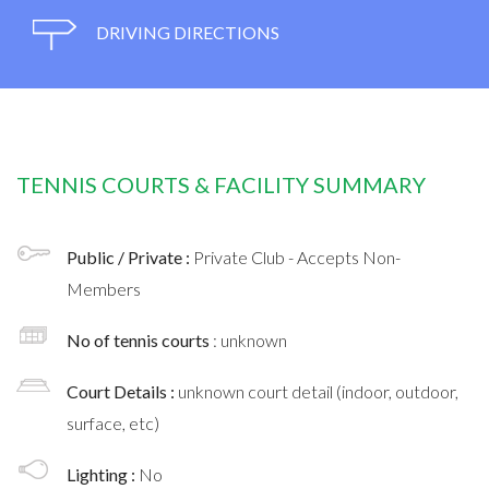
DRIVING DIRECTIONS
TENNIS COURTS & FACILITY SUMMARY
Public / Private :
Private Club - Accepts Non-
Members
No of tennis courts
: unknown
Court Details :
unknown court detail (indoor, outdoor,
surface, etc)
Lighting :
No