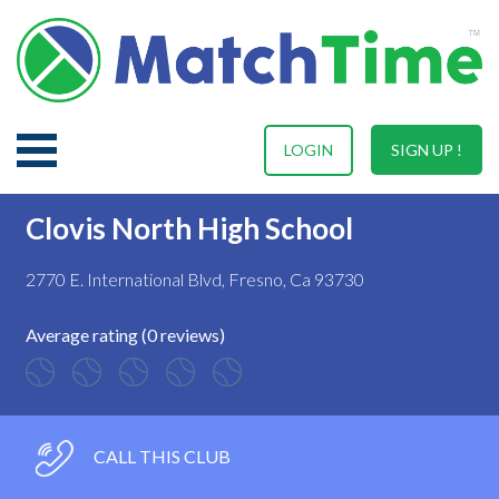
LOGIN
SIGN UP !
Clovis North High School
2770 E. International Blvd, Fresno, Ca 93730
Average rating (0 reviews)
CALL THIS CLUB