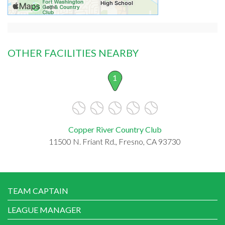
OTHER FACILITIES NEARBY
1
Copper River Country Club
11500 N. Friant Rd., Fresno, CA 93730
TEAM CAPTAIN
LEAGUE MANAGER