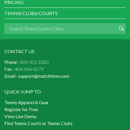
PRICING
TENNIS CLUBS/COURTS
CONTACT US
Phone :
404-301-5300
Fax :
404-566-8279
Email :
support@matchtime.com
QUICK JUMP TO
Tennis Apparel & Gear
Register for Free
View Live Demo
Find Tennis Courts or Tennis Clubs