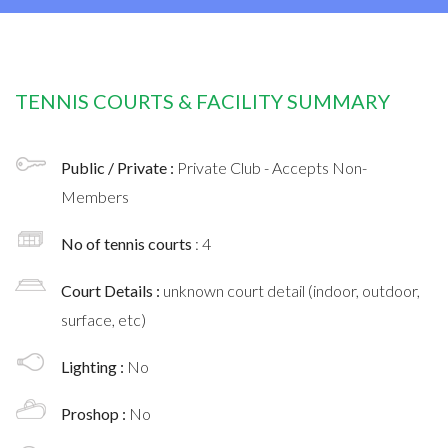
TENNIS COURTS & FACILITY SUMMARY
Public / Private :
Private Club - Accepts Non-
Members
No of tennis courts
: 4
Court Details :
unknown court detail (indoor, outdoor,
surface, etc)
Lighting :
No
Proshop :
No