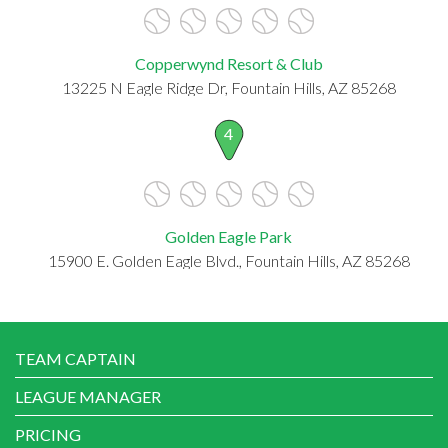
Copperwynd Resort & Club
13225 N Eagle Ridge Dr, Fountain Hills, AZ 85268
4
Golden Eagle Park
15900 E. Golden Eagle Blvd., Fountain Hills, AZ 85268
TEAM CAPTAIN
LEAGUE MANAGER
PRICING