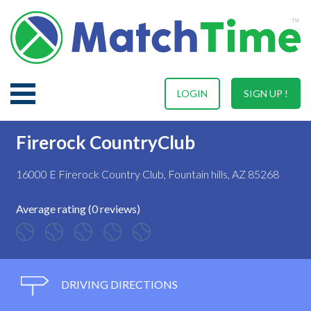
LOGIN
SIGN UP !
Firerock CountryClub
16000 E Firerock Country Club, Fountain hills, AZ 85268
Average rating (0 reviews)
DRIVING DIRECTIONS