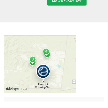
LEAVE A REVIEW