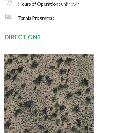
Hours of Operation :
unknown
Tennis Programs :
DIRECTIONS