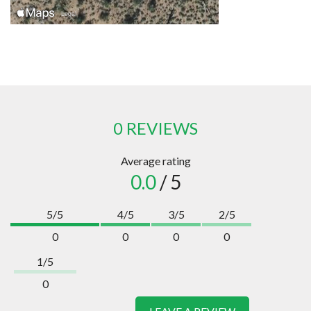
0 REVIEWS
Average rating
0.0
/ 5
5/5
4/5
3/5
2/5
0
0
0
0
1/5
0