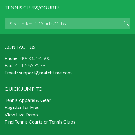
TENNIS CLUBS/COURTS
CONTACT US
Phone :
404-301-5300
Fax :
404-566-8279
Email :
support@matchtime.com
QUICK JUMP TO
Tennis Apparel & Gear
Register for Free
View Live Demo
Find Tennis Courts or Tennis Clubs