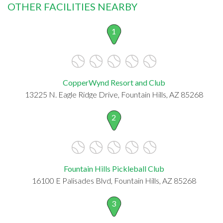
OTHER FACILITIES NEARBY
1
CopperWynd Resort and Club
13225 N. Eagle Ridge Drive, Fountain Hills, AZ 85268
2
Fountain Hills Pickleball Club
16100 E Palisades Blvd, Fountain Hills, AZ 85268
3