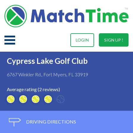
LOGIN
SIGN UP !
Cypress Lake Golf Club
6767 Winkler Rd., Fort Myers, FL 33919
Average rating (2 reviews)
DRIVING DIRECTIONS