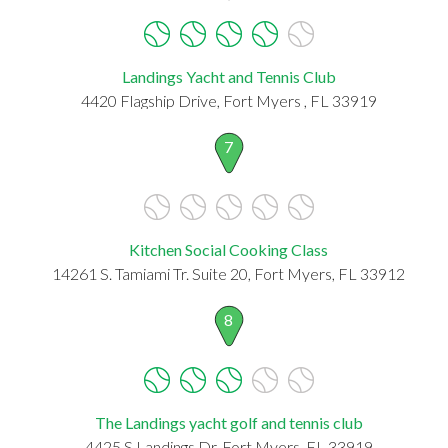
Landings Yacht and Tennis Club
4420 Flagship Drive, Fort Myers , FL 33919
7
Kitchen Social Cooking Class
14261 S. Tamiami Tr. Suite 20, Fort Myers, FL 33912
8
The Landings yacht golf and tennis club
4425 S Landings Dr, Fort Myers, FL 33919