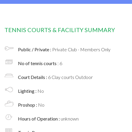
TENNIS COURTS & FACILITY SUMMARY
Public / Private :
Private Club - Members Only
No of tennis courts
: 6
Court Details :
6 Clay courts Outdoor
Lighting :
No
Proshop :
No
Hours of Operation :
unknown