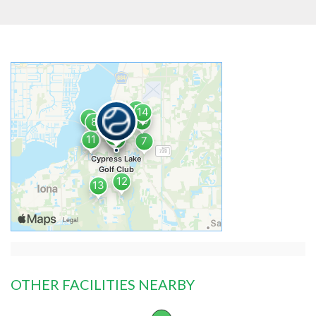
OTHER FACILITIES NEARBY