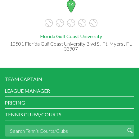
14
Florida Gulf Coast University
10501 Florida Gulf Coast University Blvd S., Ft. Myers , FL
33907
TEAM CAPTAIN
LEAGUE MANAGER
PRICING
TENNIS CLUBS/COURTS