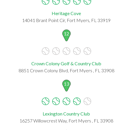
Heritage Cove
14041 Brant Point Cir, Fort Myers, FL 33919
12
Crown Colony Golf & Country Club
8851 Crown Colony Blvd, Fort Myers , FL 33908
13
Lexington Country Club
16257 Willowcrest Way, Fort Myers , FL 33908