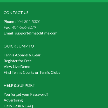
CONTACT US
Phone :
404-301-5300
Fax :
404-566-8279
Email :
support@matchtime.com
QUICK JUMP TO
Tennis Apparel & Gear
Register for Free
View Live Demo
Find Tennis Courts or Tennis Clubs
HELP & SUPPORT
You forget your Password?
Advertising
Help Desk & FAQ