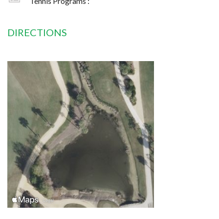
Tennis Programs :
DIRECTIONS