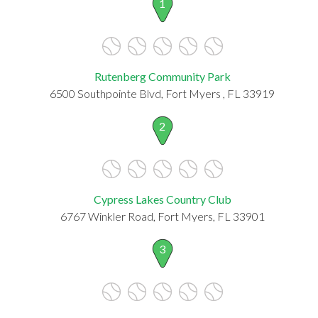
1
Rutenberg Community Park
6500 Southpointe Blvd, Fort Myers , FL 33919
2
Cypress Lakes Country Club
6767 Winkler Road, Fort Myers, FL 33901
3