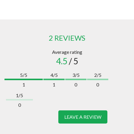
2 REVIEWS
Average rating
4.5
/ 5
5/5
4/5
3/5
2/5
1
1
0
0
1/5
0
LEAVE A REVIEW