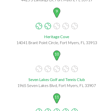
9
Heritage Cove
14041 Brant Point Circle, Fort Myers, FL 33913
10
Seven Lakes Golf and Tennis Club
1965 Seven Lakes Blvd, Fort Myers, FL 33907
11