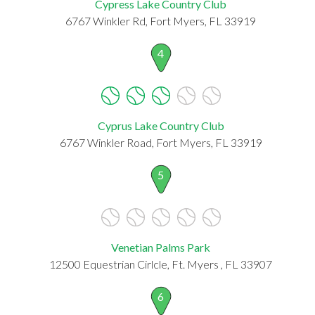
Cypress Lake Country Club
6767 Winkler Rd, Fort Myers, FL 33919
4
Cyprus Lake Country Club
6767 Winkler Road, Fort Myers, FL 33919
5
Venetian Palms Park
12500 Equestrian Cirlcle, Ft. Myers , FL 33907
6