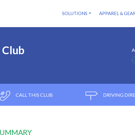
SOLUTIONS
APPAREL & GEA
y Club
A
CALL THIS CLUB
DRIVING DIR
 SUMMARY