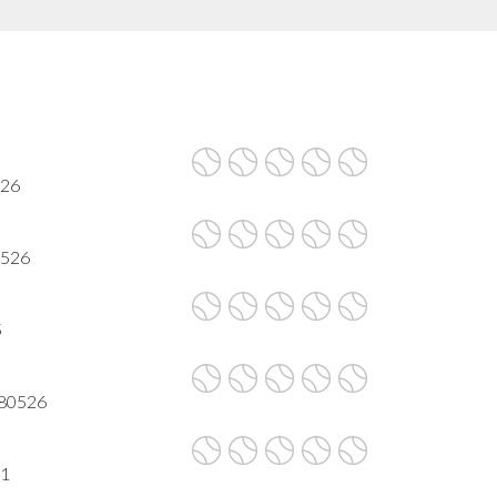
526
80526
5
 80526
21