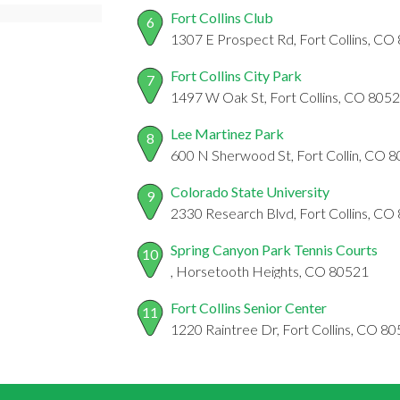
Fort Collins Club
6
1307 E Prospect Rd, Fort Collins, CO
Fort Collins City Park
7
1497 W Oak St, Fort Collins, CO 805
Lee Martinez Park
8
600 N Sherwood St, Fort Collin, CO 
Colorado State University
9
2330 Research Blvd, Fort Collins, CO
Spring Canyon Park Tennis Courts
10
, Horsetooth Heights, CO 80521
Fort Collins Senior Center
11
1220 Raintree Dr, Fort Collins, CO 8