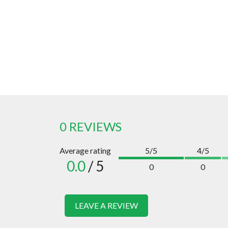
0 REVIEWS
Average rating
5/5
4/5
0.0
/ 5
0
0
LEAVE A REVIEW