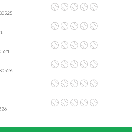
 80525
21
80521
 80526
0526