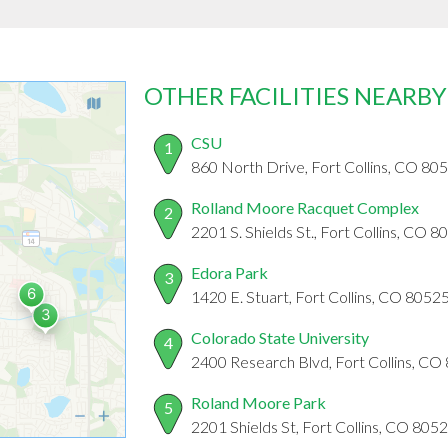
OTHER FACILITIES NEARBY
CSU
1
860 North Drive, Fort Collins, CO 80
Rolland Moore Racquet Complex
2
2201 S. Shields St., Fort Collins, CO 
Edora Park
3
1420 E. Stuart, Fort Collins, CO 8052
Colorado State University
4
2400 Research Blvd, Fort Collins, CO
Roland Moore Park
5
2201 Shields St, Fort Collins, CO 805