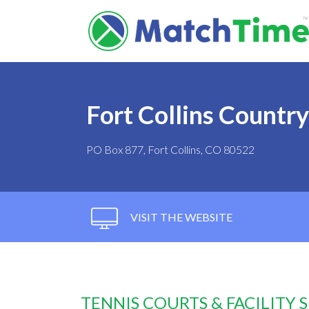
Fort Collins Countr
PO Box 877, Fort Collins, CO 80522
VISIT THE WEBSITE
TENNIS COURTS & FACILITY