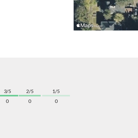
3/5
2/5
1/5
0
0
0