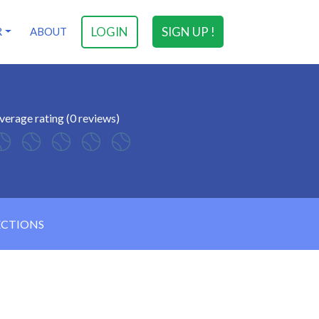
LOGIN
SIGN UP !
R
ABOUT
verage rating (0 reviews)
ECTIONS