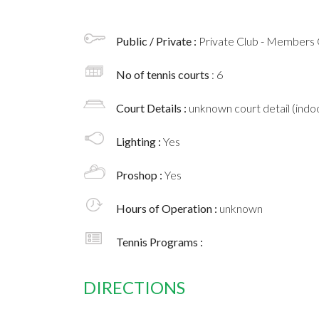
Public / Private :
Private Club - Members 
No of tennis courts
: 6
Court Details :
unknown court detail (indoo
Lighting :
Yes
Proshop :
Yes
Hours of Operation :
unknown
Tennis Programs :
DIRECTIONS