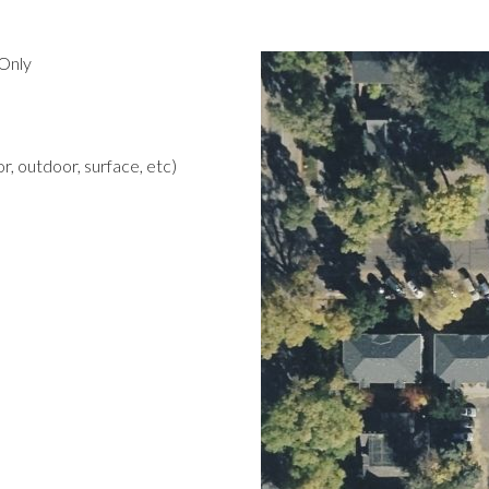
Only
r, outdoor, surface, etc)