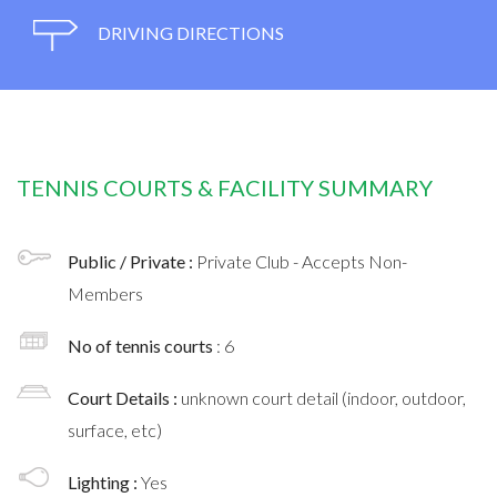
DRIVING DIRECTIONS
TENNIS COURTS & FACILITY SUMMARY
Public / Private :
Private Club - Accepts Non-
Members
No of tennis courts
: 6
Court Details :
unknown court detail (indoor, outdoor,
surface, etc)
Lighting :
Yes