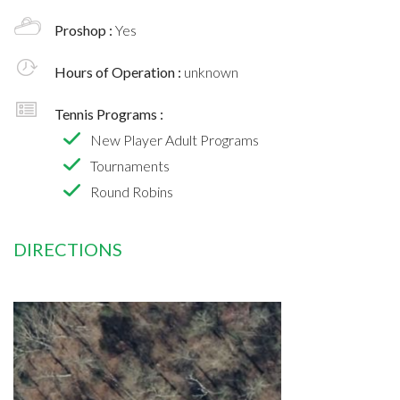
Proshop :
Yes
Hours of Operation :
unknown
Tennis Programs :
New Player Adult Programs
Tournaments
Round Robins
DIRECTIONS