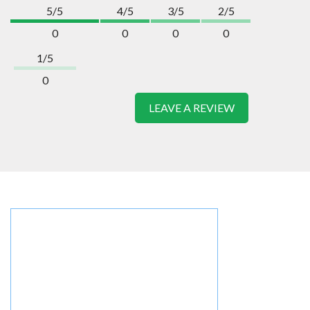
5/5
4/5
3/5
2/5
0
0
0
0
1/5
0
LEAVE A REVIEW