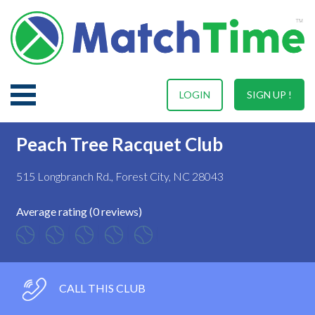
LOGIN
SIGN UP !
Peach Tree Racquet Club
515 Longbranch Rd., Forest City, NC 28043
Average rating (0 reviews)
CALL THIS CLUB