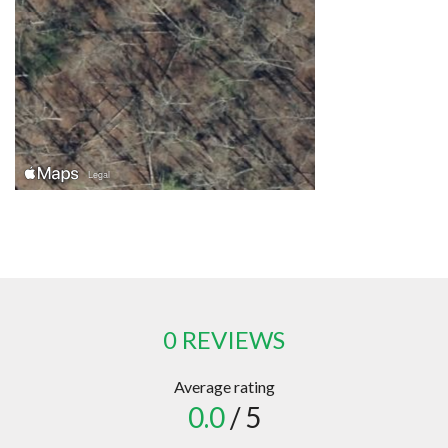
0 REVIEWS
Average rating
0.0
/ 5