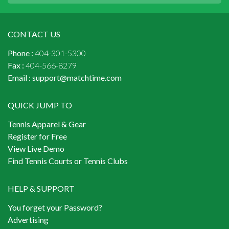
CONTACT US
Phone :
404-301-5300
Fax :
404-566-8279
Email :
support@matchtime.com
QUICK JUMP TO
Tennis Apparel & Gear
Register for Free
View Live Demo
Find Tennis Courts or Tennis Clubs
HELP & SUPPORT
You forget your Password?
Advertising