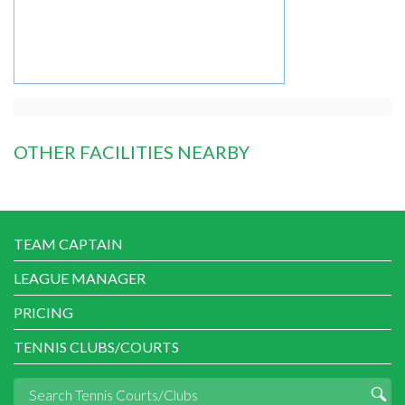
OTHER FACILITIES NEARBY
TEAM CAPTAIN
LEAGUE MANAGER
PRICING
TENNIS CLUBS/COURTS