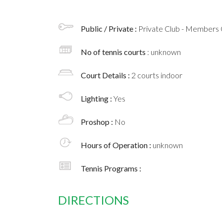
Public / Private :
Private Club - Members 
No of tennis courts
: unknown
Court Details :
2 courts indoor
Lighting :
Yes
Proshop :
No
Hours of Operation :
unknown
Tennis Programs :
DIRECTIONS