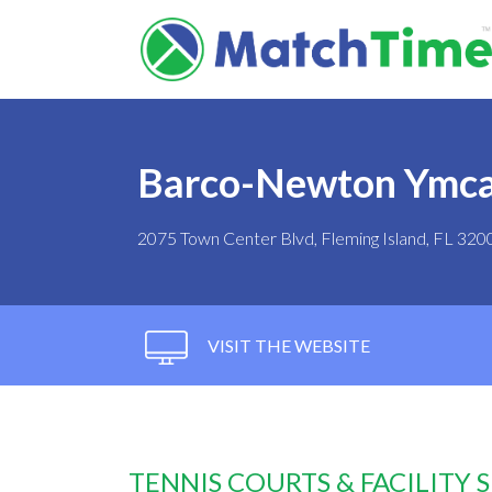
Barco-Newton Ymc
2075 Town Center Blvd, Fleming Island, FL 320
VISIT THE WEBSITE
TENNIS COURTS & FACILITY