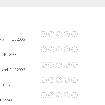
Park , FL 32003
k , FL 32003
sland, FL 32003
 32068
, FL 32003