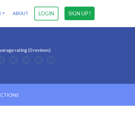
LOGIN
SIGN UP !
R
ABOUT
verage rating (0 reviews)
ECTIONS