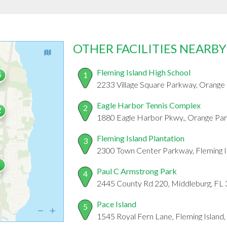
OTHER FACILITIES NEARBY
Fleming Island High School
1
2233 Village Square Parkway, Orange 
Eagle Harbor Tennis Complex
2
1880 Eagle Harbor Pkwy., Orange Par
Fleming Island Plantation
3
2300 Town Center Parkway, Fleming I
Paul C Armstrong Park
4
2445 County Rd 220, Middleburg, FL
Pace Island
5
1545 Royal Fern Lane, Fleming Island