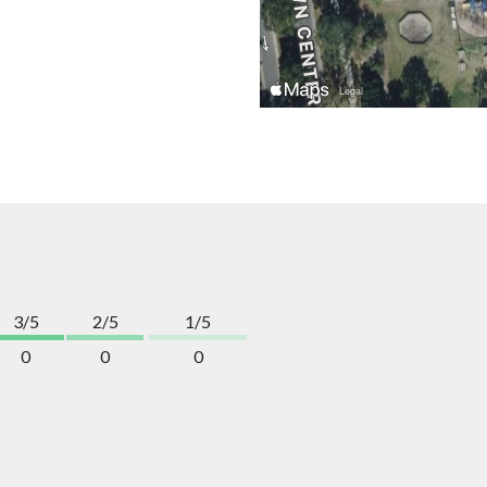
3/5
2/5
1/5
0
0
0