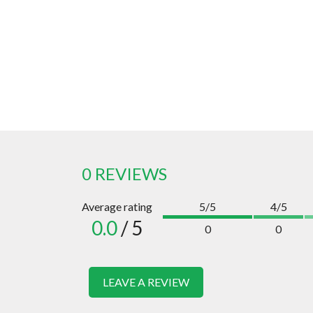
0 REVIEWS
Average rating
5/5
4/5
0.0
/ 5
0
0
LEAVE A REVIEW