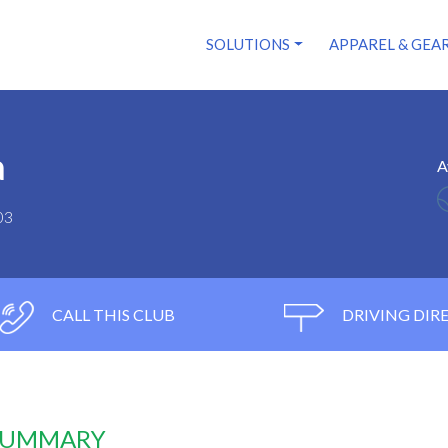
SOLUTIONS
APPAREL & GEA
a
A
03
CALL THIS CLUB
DRIVING DIR
 SUMMARY