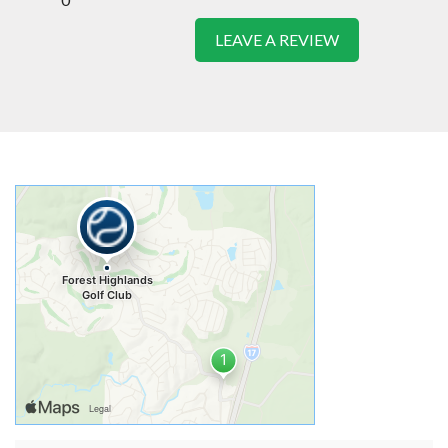
LEAVE A REVIEW