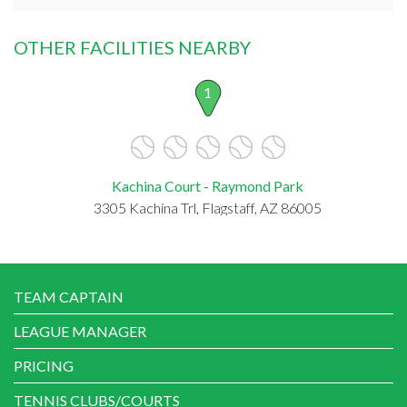
OTHER FACILITIES NEARBY
1
Kachina Court - Raymond Park
3305 Kachina Trl, Flagstaff, AZ 86005
TEAM CAPTAIN
LEAGUE MANAGER
PRICING
TENNIS CLUBS/COURTS