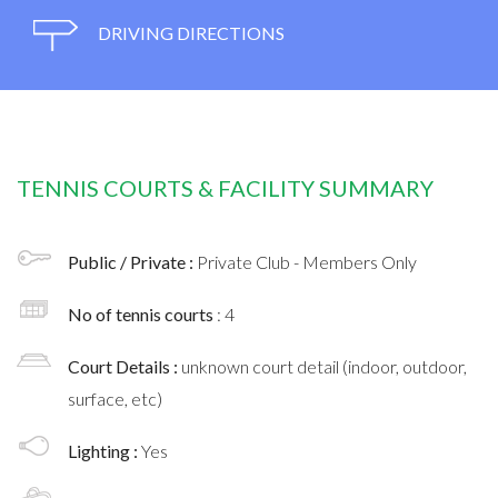
DRIVING DIRECTIONS
TENNIS COURTS & FACILITY SUMMARY
Public / Private :
Private Club - Members Only
No of tennis courts
: 4
Court Details :
unknown court detail (indoor, outdoor,
surface, etc)
Lighting :
Yes