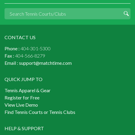
CONTACT US
Phone :
404-301-5300
Fax :
404-566-8279
Email :
support@matchtime.com
QUICK JUMP TO
Tennis Apparel & Gear
Register for Free
View Live Demo
Find Tennis Courts or Tennis Clubs
HELP & SUPPORT