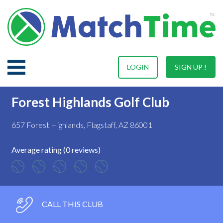
LOGIN
SIGN UP !
Forest Highlands Golf Club
657 Forest Highlands, Flagstaff, AZ 86001
Average rating (0 reviews)
CALL THIS CLUB