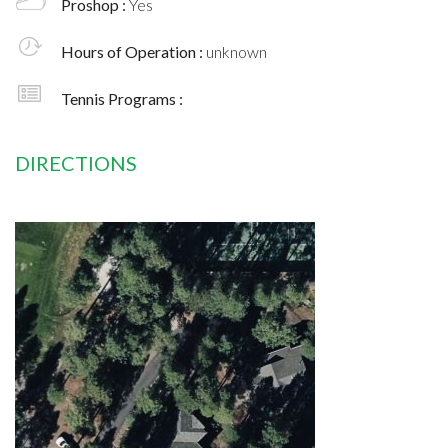
Proshop :
Yes
Hours of Operation :
unknown
Tennis Programs :
DIRECTIONS