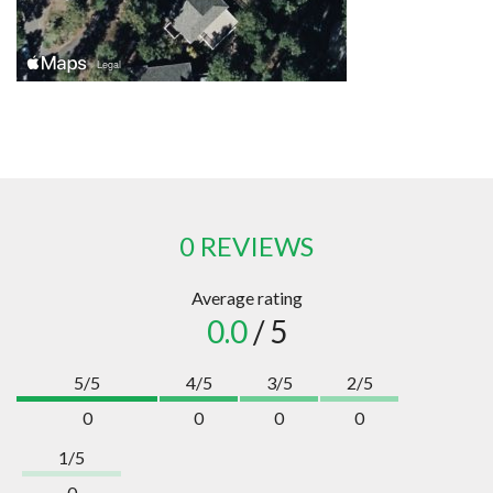
0 REVIEWS
Average rating
0.0
/ 5
5/5
4/5
3/5
2/5
0
0
0
0
1/5
0